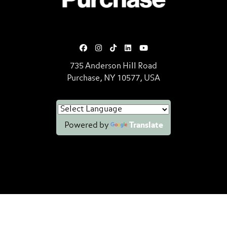
735 Anderson Hill Road
Purchase, NY 10577, USA
Powered by
Translate