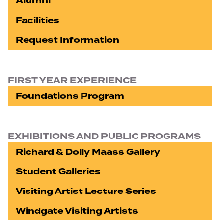
Alumni
Facilities
Request Information
FIRST YEAR EXPERIENCE
Foundations Program
EXHIBITIONS AND PUBLIC PROGRAMS
Richard & Dolly Maass Gallery
Student Galleries
Visiting Artist Lecture Series
Windgate Visiting Artists