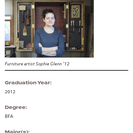
Furniture artist Sophie Glenn ’12
Graduation Year
2012
Degree
BFA
Major(s)