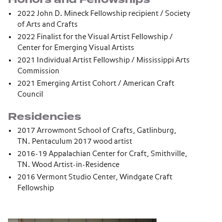
2022 John D. Mineck Fellowship recipient / Society
of Arts and Crafts
2022 Finalist for the Visual Artist Fellowship /
Center for Emerging Visual Artists
2021 Individual Artist Fellowship / Mississippi Arts
Commission
2021 Emerging Artist Cohort / American Craft
Council
Residencies
2017 Arrowmont School of Crafts, Gatlinburg,
TN. Pentaculum 2017 wood artist
2016-19 Appalachian Center for Craft, Smithville,
TN. Wood Artist-in-Residence
2016 Vermont Studio Center, Windgate Craft
Fellowship