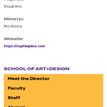
Visual Arts
Minor(s)
Art History
Website
https://sophieglenn.com
Section navigation
SCHOOL OF ART+DESIGN
Meet the Director
Faculty
Staff