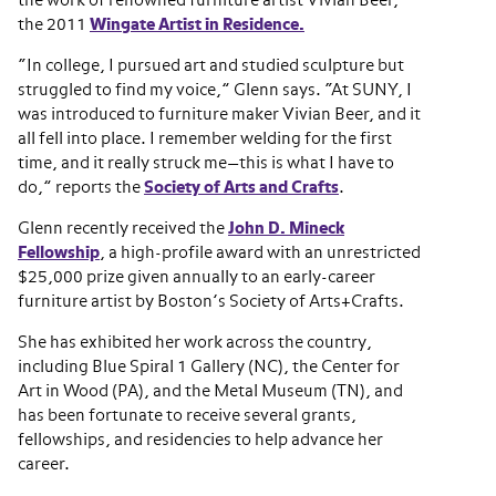
the work of renowned furniture artist Vivian Beer,
the 2011
Wingate Artist in Residence.
“In college, I pursued art and studied sculpture but
struggled to find my voice,” Glenn says. “At SUNY, I
was introduced to furniture maker Vivian Beer, and it
all fell into place. I remember welding for the first
time, and it really struck me—this is what I have to
do,” reports the
Society of Arts and Crafts
.
Glenn recently received the
John D. Mineck
Fellowship
, a high-profile award with an unrestricted
$25,000 prize given annually to an early-career
furniture artist by Boston’s Society of Arts+Crafts.
She has exhibited her work across the country,
including Blue Spiral 1 Gallery (NC), the Center for
Art in Wood (PA), and the Metal Museum (TN), and
has been fortunate to receive several grants,
fellowships, and residencies to help advance her
career.