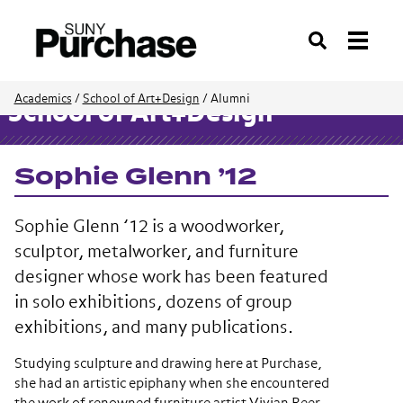
Search
Academics
/
School of Art+Design
/
Alumni
School of Art+Design
Sophie Glenn ’12
Sophie Glenn ’12 is a woodworker,
sculptor, metalworker, and furniture
designer whose work has been featured
in solo exhibitions, dozens of group
exhibitions, and many publications.
Studying sculpture and drawing here at Purchase,
she had an artistic epiphany when she encountered