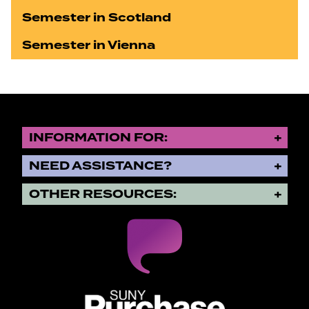
Semester in Scotland
Semester in Vienna
INFORMATION FOR:
NEED ASSISTANCE?
OTHER RESOURCES:
SUNY Purchase State University o