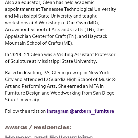
Also an educator, Glenn has held academic
appointments at Tennessee Technological University
and Mississippi State University and taught
workshops at A Workshop of Our Own (MD),
Arrowmont School of Arts and Crafts (TN), the
Appalachian Center for Craft (TN), and Haystack
Mountain School of Crafts (ME).
In 2019–21 Glenn was a Visiting Assistant Professor
of Sculpture at Mississippi State University.
Based in Reading, PA, Glenn grew up in New York
City and attended LaGuardia High School of Music &
Art and Performing Arts. She earned an MFA in
Furniture Design and Woodworking from San Diego
State University.
Follow the artist on
Instagram @arcburn_furniture
Awards / Residencies
Honors and Fellowships