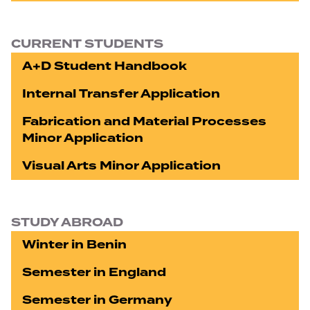
CURRENT STUDENTS
A+D Student Handbook
Internal Transfer Application
Fabrication and Material Processes
Minor Application
Visual Arts Minor Application
STUDY ABROAD
Winter in Benin
Semester in England
Semester in Germany