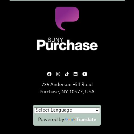
SUNY Purchase State University o
735 Anderson Hill Road
Purchase, NY 10577, USA
Powered by
Translate