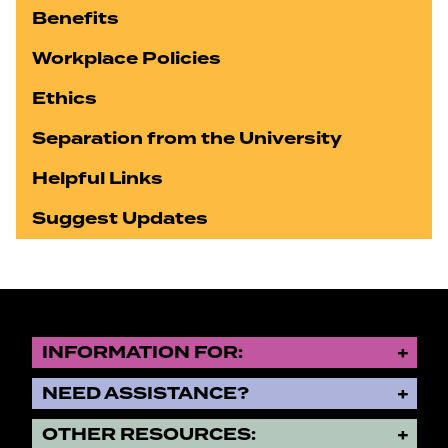
Benefits
Workplace Policies
Ethics
Separation from the University
Helpful Links
Suggest Updates
INFORMATION FOR:
NEED ASSISTANCE?
OTHER RESOURCES: