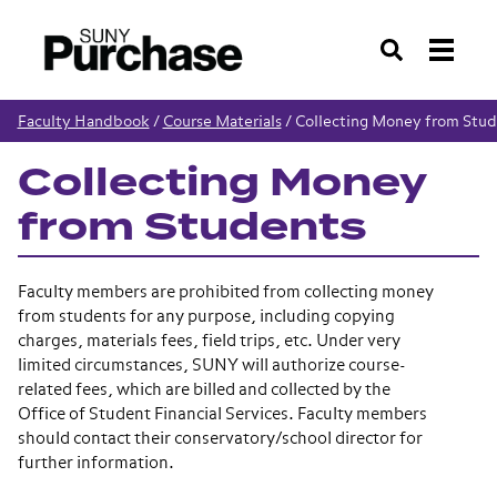
Search
Faculty Handbook
/
Course Materials
/
Collecting Money from Stud
Collecting Money
from Students
Faculty members are prohibited from collecting money
from students for any purpose, including copying
charges, materials fees, field trips, etc. Under very
limited circumstances, SUNY will authorize course-
related fees, which are billed and collected by the
Office of Student Financial Services. Faculty members
should contact their conservatory/school director for
further information.