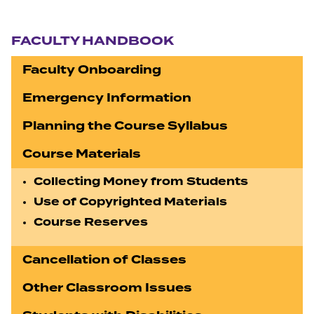
Section navigation
FACULTY HANDBOOK
Faculty Onboarding
Emergency Information
Planning the Course Syllabus
Course Materials
Collecting Money from Students
Use of Copyrighted Materials
Course Reserves
Cancellation of Classes
Other Classroom Issues