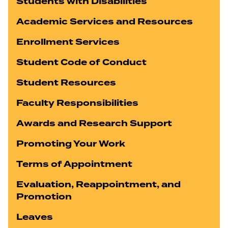
Students with Disabilities
Academic Services and Resources
Enrollment Services
Student Code of Conduct
Student Resources
Faculty Responsibilities
Awards and Research Support
Promoting Your Work
Terms of Appointment
Evaluation, Reappointment, and
Promotion
Leaves