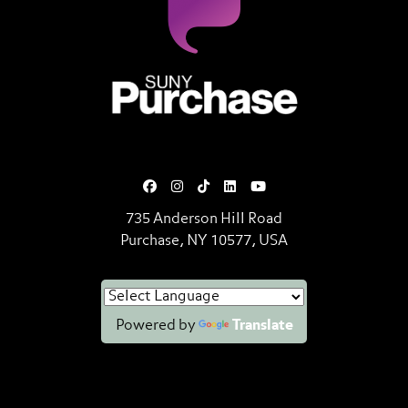
SUNY Purchase State University o
735 Anderson Hill Road
Purchase, NY 10577, USA
Powered by
Translate