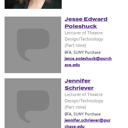
Jesse Edward
Poleshuck
Lecturer of Theatre
Design/Technology
(Part-time)
BFA, SUNY Purchase
jesse.poleshuck@purch
ase.edu
Jennifer
Schriever
Lecturer of Theatre
Design/Technology
(Part-time)
BFA, SUNY Purchase
jennifer.schriever@pur
chase.edu