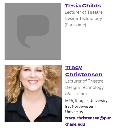
Tesia Childs
Lecturer of Theatre
Design Technology
(Part-time)
Tracy
Christensen
Lecturer of Theatre
Design/Technology
(Part-time)
MFA, Rutgers University
BS, Northwestern
University
tracy.christensen@pur
chase.edu