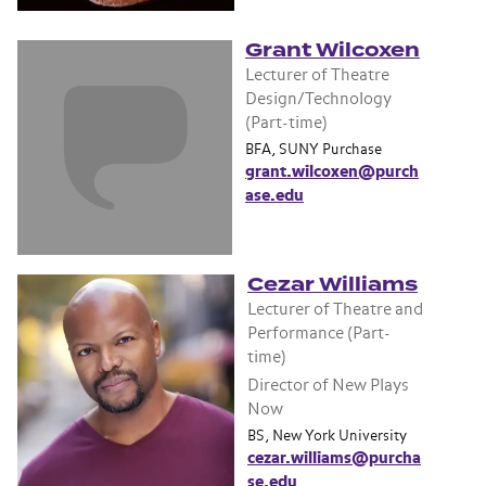
Grant Wilcoxen
Lecturer of Theatre
Design/Technology
(Part-time)
BFA, SUNY Purchase
grant.wilcoxen@purch
ase.edu
Cezar Williams
Lecturer of Theatre and
Performance (Part-
time)
Director of New Plays
Now
BS, New York University
cezar.williams@purcha
se.edu