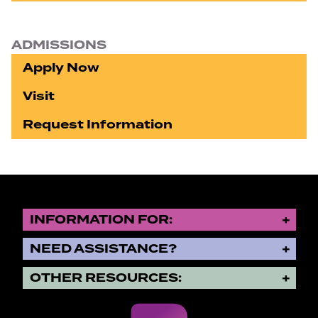
ADMISSIONS
Apply Now
Visit
Request Information
INFORMATION FOR:
NEED ASSISTANCE?
OTHER RESOURCES: