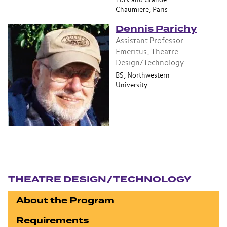
York and Grande
Chaumiere, Paris
Dennis Parichy
Assistant Professor
Emeritus, Theatre
Design/Technology
BS, Northwestern
University
Section navigation
THEATRE DESIGN/TECHNOLOGY
About the Program
Requirements