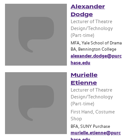
Alexander
Dodge
Lecturer of Theatre
Design/Technology
(Part-time)
MFA, Yale School of Drama
BA, Bennington College
alexander.dodge@purc
hase.edu
Murielle
Etienne
Lecturer of Theatre
Design/Technology
(Part-time)
First Hand, Costume
Shop
BFA, SUNY Purchase
murielle.etienne@purc
hase.edu