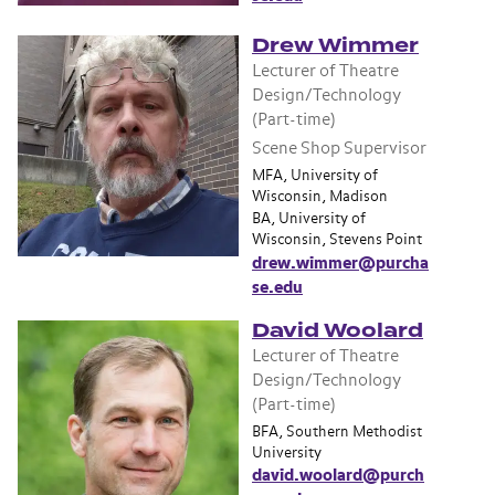
Drew Wimmer
Lecturer of Theatre
Design/Technology
(Part-time)
Scene Shop Supervisor
MFA, University of
Wisconsin, Madison
BA, University of
Wisconsin, Stevens Point
drew.wimmer@purcha
se.edu
David Woolard
Lecturer of Theatre
Design/Technology
(Part-time)
BFA, Southern Methodist
University
david.woolard@purch