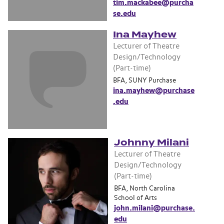
tim.mackabee@purcha
se.edu
Ina Mayhew
Lecturer of Theatre
Design/Technology
(Part-time)
BFA, SUNY Purchase
ina.mayhew@purchase
.edu
Johnny Milani
Lecturer of Theatre
Design/Technology
(Part-time)
BFA, North Carolina
School of Arts
john.milani@purchase.
edu