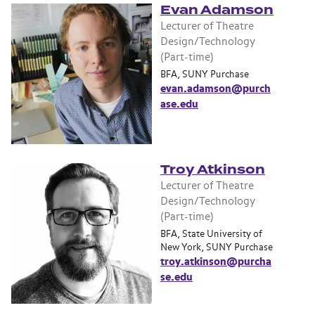
Evan Adamson
Lecturer of Theatre
Design/Technology
(Part-time)
BFA, SUNY Purchase
evan.adamson@purch
ase.edu
Troy Atkinson
Lecturer of Theatre
Design/Technology
(Part-time)
BFA, State University of
New York, SUNY Purchase
troy.atkinson@purcha
se.edu