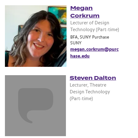
Megan
Corkrum
Lecturer of Design
Technology (Part-time)
BFA, SUNY Purchase
SUNY
megan.corkrum@purc
hase.edu
Steven Dalton
Lecturer, Theatre
Design Technology
(Part-time)