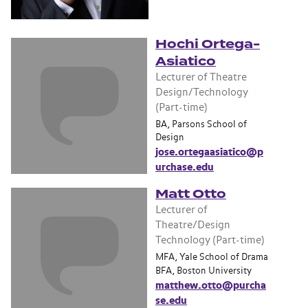
Hochi Ortega-
Asiatico
Lecturer of Theatre
Design/Technology
(Part-time)
BA, Parsons School of
Design
jose.ortegaasiatico@p
urchase.edu
Matt Otto
Lecturer of
Theatre/Design
Technology (Part-time)
MFA, Yale School of Drama
BFA, Boston University
matthew.otto@purcha
se.edu