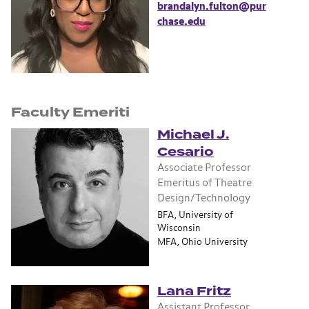
brandalyn.fulton@pur
chase.edu
Faculty Emeriti
Michael J.
Cesario
Associate Professor
Emeritus of Theatre
Design/Technology
BFA, University of
Wisconsin
MFA, Ohio University
Lana Fritz
Assistant Professor