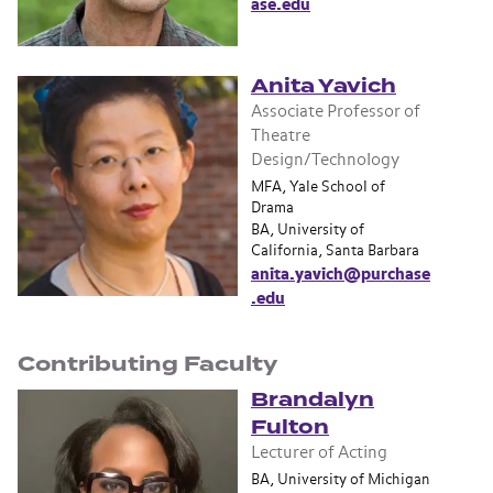
ase.edu
Anita Yavich
Associate Professor of
Theatre
Design/Technology
MFA, Yale School of
Drama
BA, University of
California, Santa Barbara
anita.yavich@purchase
.edu
Contributing Faculty
Brandalyn
Fulton
Lecturer of Acting
BA, University of Michigan