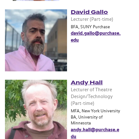
David Gallo
Lecturer (Part-time)
BFA, SUNY Purchase
david.gallo@purchase.
edu
Andy Hall
Lecturer of Theatre
Design/Technology
(Part-time)
MFA, New York University
BA, University of
Minnesota
andy.hall@purchase.e
du