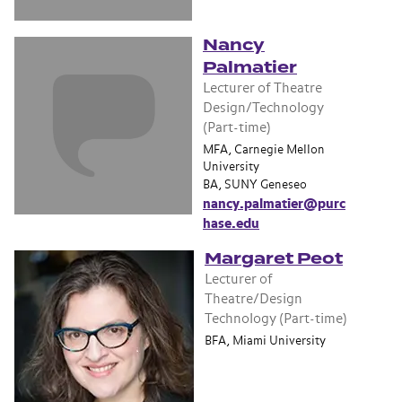
Nancy
Palmatier
Lecturer of Theatre
Design/Technology
(Part-time)
MFA, Carnegie Mellon
University
BA, SUNY Geneseo
nancy.palmatier@purc
hase.edu
Margaret Peot
Lecturer of
Theatre/Design
Technology (Part-time)
BFA, Miami University