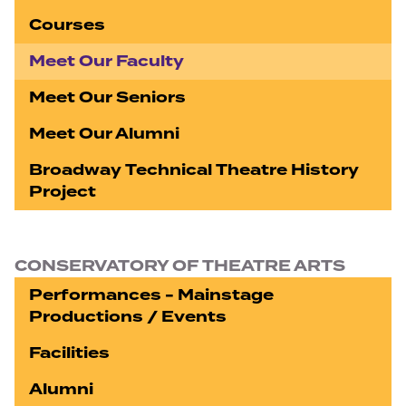
Courses
Meet Our Faculty
Meet Our Seniors
Meet Our Alumni
Broadway Technical Theatre History
Project
CONSERVATORY OF THEATRE ARTS
Performances - Mainstage
Productions / Events
Facilities
Alumni