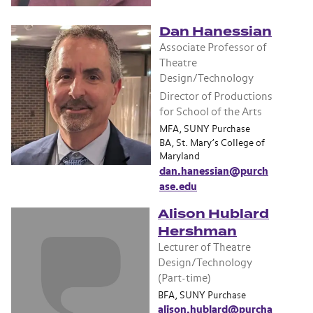
Dan Hanessian
Associate Professor of
Theatre
Design/Technology
Director of Productions
for School of the Arts
MFA, SUNY Purchase
BA, St. Mary’s College of
Maryland
dan.hanessian@purch
ase.edu
Alison Hublard
Hershman
Lecturer of Theatre
Design/Technology
(Part-time)
BFA, SUNY Purchase
alison.hublard@purcha