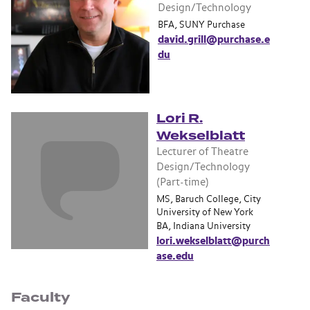
Design/Technology
BFA, SUNY Purchase
david.grill@purchase.e
du
Lori R.
Wekselblatt
Lecturer of Theatre
Design/Technology
(Part-time)
MS, Baruch College, City
University of New York
BA, Indiana University
lori.wekselblatt@purch
ase.edu
Faculty