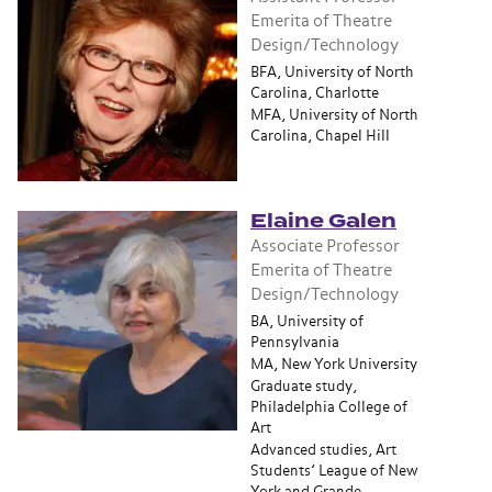
Emerita of Theatre
Design/Technology
BFA, University of North
Carolina, Charlotte
MFA, University of North
Carolina, Chapel Hill
Elaine Galen
Associate Professor
Emerita of Theatre
Design/Technology
BA, University of
Pennsylvania
MA, New York University
Graduate study,
Philadelphia College of
Art
Advanced studies, Art
Students’ League of New