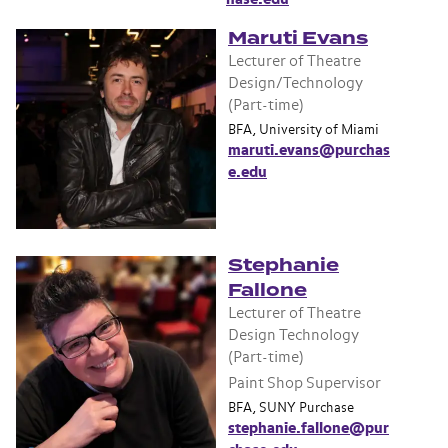
Maruti Evans
Lecturer of Theatre
Design/Technology
(Part-time)
BFA, University of Miami
maruti.evans@purchas
e.edu
Stephanie
Fallone
Lecturer of Theatre
Design Technology
(Part-time)
Paint Shop Supervisor
BFA, SUNY Purchase
stephanie.fallone@pur