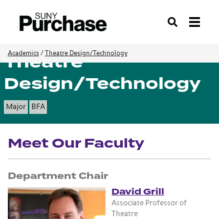
Search
Theatre
Academics
/
Theatre Design/Technology
Design/Technology
Major
BFA
Meet Our Faculty
Department Chair
David Grill
Associate Professor of
Theatre