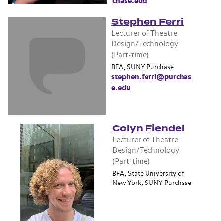
chase.edu
Stephen Ferri
Lecturer of Theatre
Design/Technology
(Part-time)
BFA, SUNY Purchase
stephen.ferri@purchas
e.edu
Colyn Fiendel
Lecturer of Theatre
Design/Technology
(Part-time)
BFA, State University of
New York, SUNY Purchase