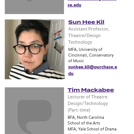
se.edu
Sun Hee Kil
Assistant Professor,
Theatre/Design
Technology
MFA, University of
Cincinnati, Conservatory
of Music
sunhee.kil@purchase.e
du
Tim Mackabee
Lecturer of Theatre
Design/Technology
(Part-time)
BFA, North Carolina
School of the Arts
MFA, Yale School of Drama