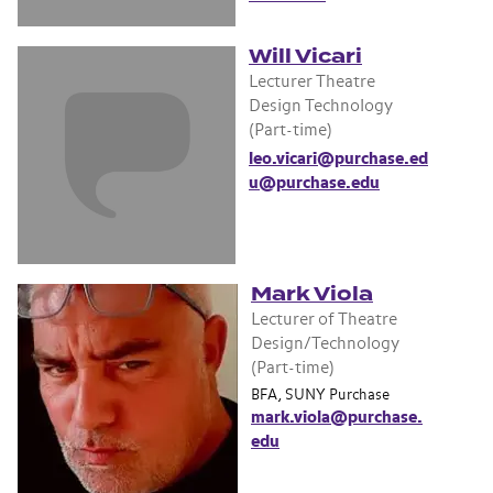
Will Vicari
Lecturer Theatre
Design Technology
(Part-time)
leo.vicari@purchase.ed
u@purchase.edu
Mark Viola
Lecturer of Theatre
Design/Technology
(Part-time)
BFA, SUNY Purchase
mark.viola@purchase.
edu