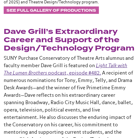
of 2025) and Theatre Design/Technology program.
SEE FULL GALLERY OF PRODUCTIONS
Dave Grill’s Extraordinary
Career and Support of the
Design/Technology Program
SUNY Purchase Conservatory of Theatre Arts alumnus and
faculty member Dave Grill is featured on
Light Talk with
The Lumen Brothers
podcast, episode #482.
A recipient of
numerous nominations for Tony, Emmy, Telly, and Drama
Desk Awards—and the winner of five Primetime Emmy
Awards—Dave reflects on his extraordinary career
spanning Broadway, Radio City Music Hall, dance, ballet,
opera, television, political events, and live
entertainment. He also discusses the enduring impact of
the Conservatory on his career, his commitment to
mentoring and supporting current students, and the