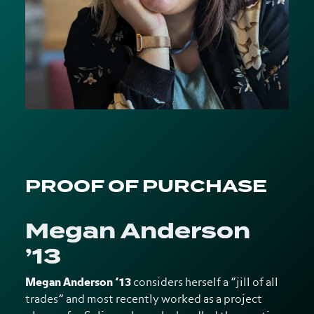
PROOF OF PURCHASE
Megan Anderson
’13
Megan Anderson ’13
considers herself a “
jill of all
trades” and most recently worked as a project