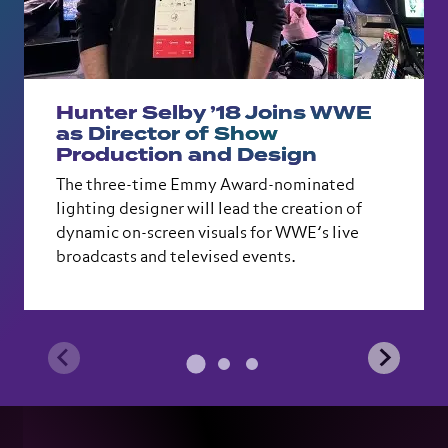
Hunter Selby ’18 Joins WWE
as Director of Show
Production and Design
The three-time Emmy Award-nominated
lighting designer will lead the creation of
dynamic on-screen visuals for WWE’s live
broadcasts and televised events.