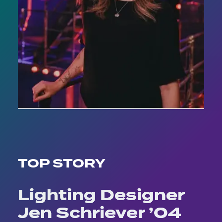
TOP STORY
Lighting Designer
Jen Schriever ’04