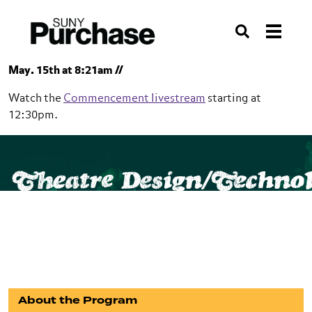
Skip to section navigation
Skip to main content
Skip to search
Search
May. 15th at 8:21am //
Watch the
Commencement livestream
starting at
12:30pm.
SUNY Purchase
Conservatory of Theatre Arts
Theatre Design/Techno
Theatre Design/Technology
BFA
About the Program