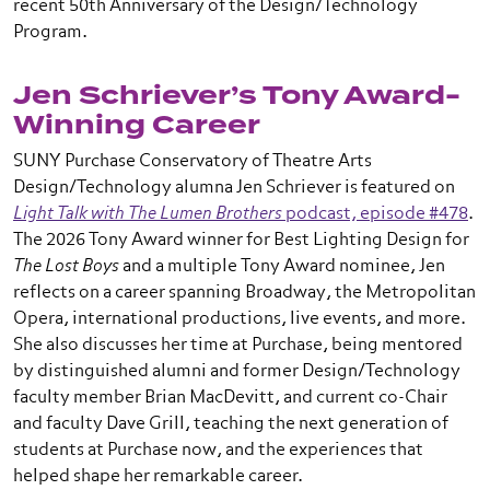
recent 50th Anniversary of the Design/Technology
Program.
Jen Schriever’s Tony Award-
Winning Career
SUNY Purchase Conservatory of Theatre Arts
Design/Technology alumna Jen Schriever is featured on
Light Talk with The Lumen Brothers
podcast, episode #478
.
The 2026 Tony Award winner for Best Lighting Design for
The Lost Boys
and a multiple Tony Award nominee, Jen
reflects on a career spanning Broadway, the Metropolitan
Opera, international productions, live events, and more.
She also discusses her time at Purchase, being mentored
by distinguished alumni and former Design/Technology
faculty member Brian MacDevitt, and current co-Chair
and faculty Dave Grill, teaching the next generation of
students at Purchase now, and the experiences that
helped shape her remarkable career.