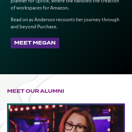
planner for Splice, where she handled the creation
of workspaces for Amazon.
Read on as Anderson recounts her journey through
and beyond Purchase.
MEET MEGAN
MEET OUR ALUMNI