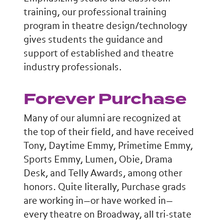
training, our professional training
program in theatre design/technology
gives students the guidance and
support of established and theatre
industry professionals.
Forever Purchase
Many of our alumni are recognized at
the top of their field, and have received
Tony, Daytime Emmy, Primetime Emmy,
Sports Emmy, Lumen, Obie, Drama
Desk, and Telly Awards, among other
honors. Quite literally, Purchase grads
are working in—or have worked in—
every theatre on Broadway, all tri-state