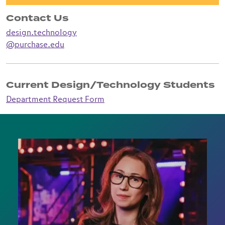
Contact Us
design.technology
@purchase.edu
Current Design/Technology Students
Department Request Form