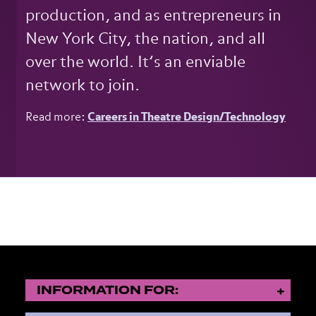
production, and as entrepreneurs in
New York City, the nation, and all
over the world. It’s an enviable
network to join.
Read more:
Careers in Theatre Design/Technology
INFORMATION FOR: