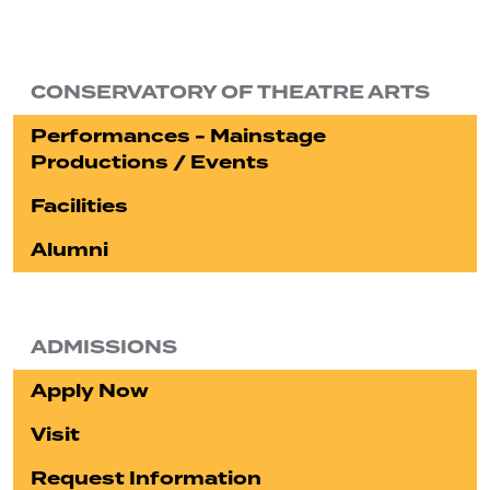
CONSERVATORY OF THEATRE ARTS
Performances - Mainstage
Productions / Events
Facilities
Alumni
ADMISSIONS
Apply Now
Visit
Request Information