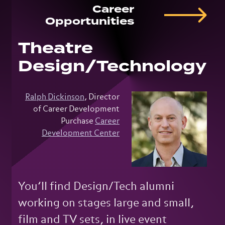
Career
Opportunities
Theatre
Design/Technology
Ralph Dickinson
, Director
of Career Development
Purchase
Career
Development Center
You’ll find Design/Tech alumni
working on stages large and small,
film and TV sets, in live event