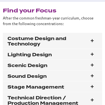
Find your Focus
After the common freshman-year curriculum, choose
from the following concentrations:
Costume Design and
Technology
Lighting Design
Scenic Design
Sound Design
Stage Management
Technical Direction /
Production Management