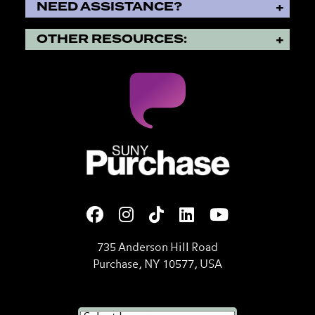
NEED ASSISTANCE?
OTHER RESOURCES:
SUNY Purchase State Universi
735 Anderson Hill Road
Purchase, NY 10577, USA