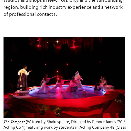
studios and shops in New York City and the surrounding
region, building rich industry experience and a network
of professional contacts.
The Tempest
(Written by Shakespeare, Directed by Elmore James '76 /
Acting Co 1) featuring work by students in Acting Company 49 (Class