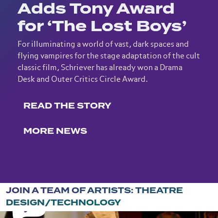
Adds Tony Award
for ‘The Lost Boys’
For illuminating a world of vast, dark spaces and
flying vampires for the stage adaptation of the cult
classic film, Schriever has already won a Drama
Desk and Outer Critics Circle Award.
READ THE STORY
MORE NEWS
JOIN A TEAM OF ARTISTS: THEATRE
DESIGN/TECHNOLOGY