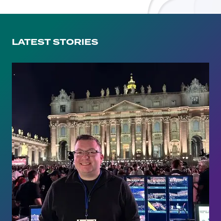
LATEST STORIES