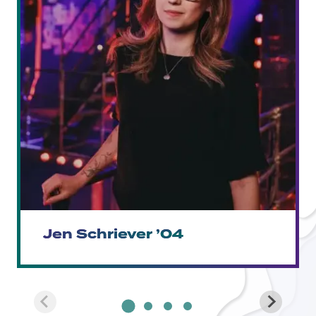
Jen Schriever ’04