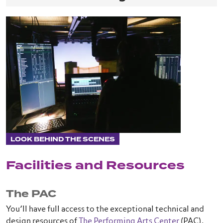
LOOK BEHIND THE SCENES
Facilities and Resources
The PAC
You’ll have full access to the exceptional technical and
design resources of
The Performing Arts Center
(PAC),