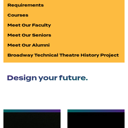
Requirements
Courses
Meet Our Faculty
Meet Our Seniors
Meet Our Alumni
Broadway Technical Theatre History Project
Design your future.