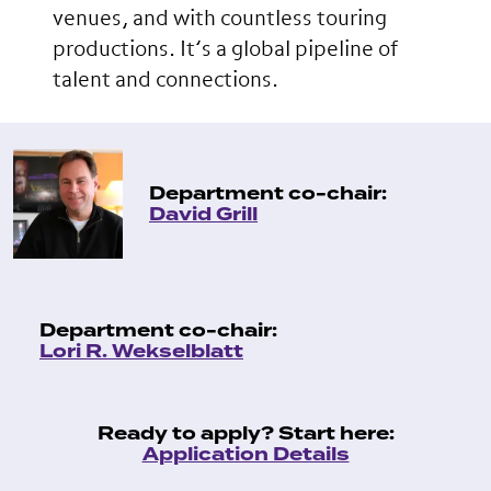
venues, and with countless touring
productions. It’s a global pipeline of
talent and connections.
Department co-chair:
David Grill
Department co-chair:
Lori R. Wekselblatt
Ready to apply? Start here:
Application Details