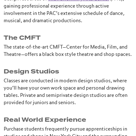
gaining professional experience through active
involvement in the PAC’s extensive schedule of dance,
musical, and dramatic productions.
The CMFT
The state-of-the-art CMFT—Center for Media, Film, and
Theatre—offers a black box style theatre and shop spaces.
Design Studios
Classes are conducted in modern design studios, where
you’ll have your own work space and personal drawing
tables. Private and semiprivate design studios are often
provided for juniors and seniors.
Real World Experience
Purchase students frequently pursue apprenticeships in