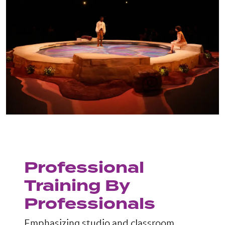
Professional
Training By
Professionals
Emphasizing studio and classroom