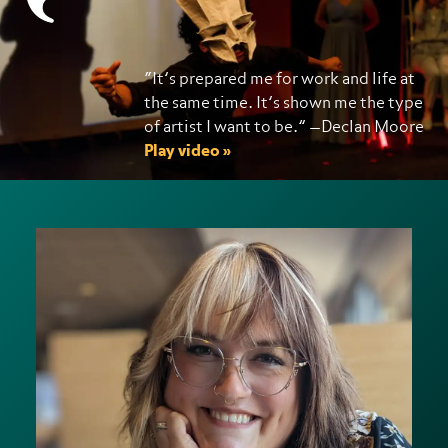
“It’s prepared me for work and life at
the same time. It’s shown me the type
of artist I want to be.” —Declan Moore
Play video »