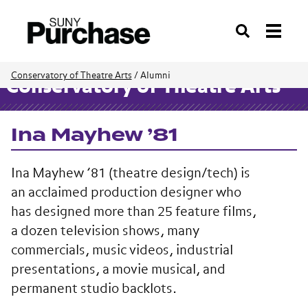
Search
Conservatory of Theatre Arts
/
Alumni
Conservatory of Theatre Arts
Ina Mayhew ’81
Ina Mayhew ’81 (theatre design/tech) is
an acclaimed production designer who
has designed more than 25 feature films,
a dozen television shows, many
commercials, music videos, industrial
presentations, a movie musical, and
permanent studio backlots.