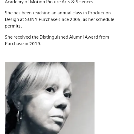
Academy of Motion Picture Arts & Sciences.
She has been teaching an annual class in Production
Design at SUNY Purchase since 2005, as her schedule
permits.
She received the Distinguished Alumni Award from
Purchase in 2019.