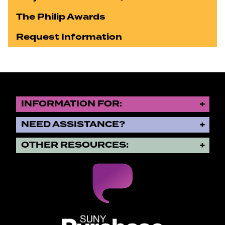
The Philip Awards
Request Information
INFORMATION FOR:
NEED ASSISTANCE?
OTHER RESOURCES:
SUNY Purchase State University o