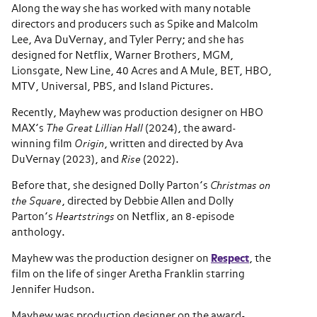
Along the way she has worked with many notable
directors and producers such as Spike and Malcolm
Lee, Ava DuVernay, and Tyler Perry; and she has
designed for Netflix, Warner Brothers, MGM,
Lionsgate, New Line, 40 Acres and A Mule, BET, HBO,
MTV, Universal, PBS, and Island Pictures.
Recently, Mayhew was production designer on HBO
MAX’s
The Great Lillian Hall
(2024), the award-
winning film
Origin
, written and directed by Ava
DuVernay (2023), and
Rise
(2022).
Before that, she designed Dolly Parton’s
Christmas on
the Square
, directed by Debbie Allen and Dolly
Parton’s
Heartstrings
on Netflix, an 8-episode
anthology.
Mayhew was the production designer on
Respect
, the
film on the life of singer Aretha Franklin starring
Jennifer Hudson.
Mayhew was production designer on the award-