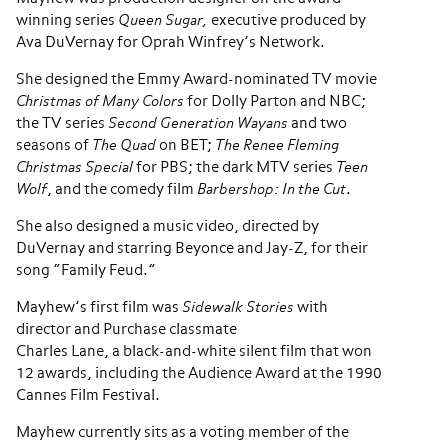
winning series
Queen Sugar,
executive produced by
Ava DuVernay for Oprah Winfrey’s Network.
She designed the Emmy Award-nominated TV movie
Christmas of Many Colors
for Dolly Parton and NBC;
the TV series
Second Generation Wayans
and two
seasons of
The Quad
on BET;
The Renee Fleming
Christmas Special
for PBS; the dark MTV series
Teen
Wolf
, and the comedy film
Barbershop: In the Cut
.
She also designed a music video, directed by
DuVernay and starring Beyonce and Jay-Z, for their
song “Family Feud.”
Mayhew’s first film was
Sidewalk Stories
with
director and Purchase classmate
Charles Lane, a black-and-white silent film that won
12 awards, including the Audience Award at the 1990
Cannes Film Festival.
Mayhew currently sits as a voting member of the