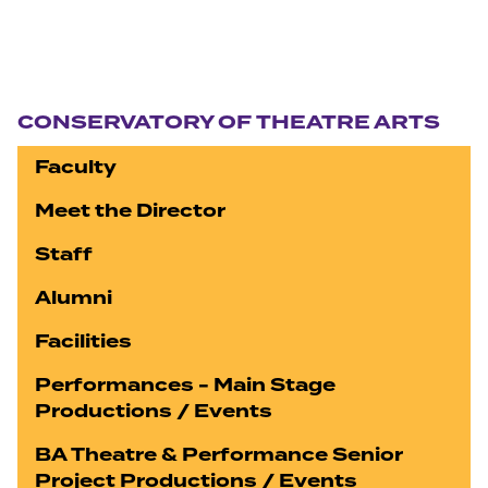
Section navigation
CONSERVATORY OF THEATRE ARTS
Faculty
Meet the Director
Staff
Alumni
Facilities
Performances - Main Stage
Productions / Events
BA Theatre & Performance Senior
Project Productions / Events