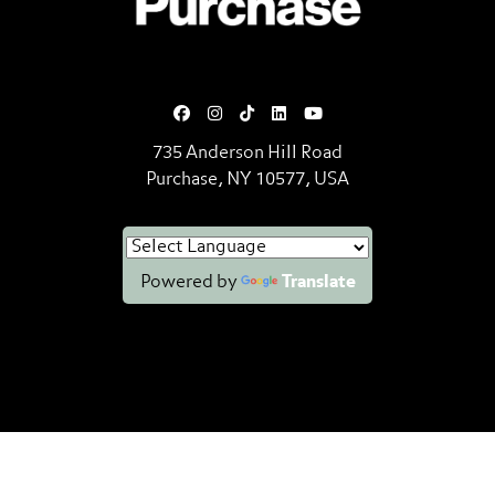
735 Anderson Hill Road
Purchase, NY 10577, USA
Powered by
Translate