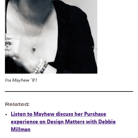
Ina Mayhew ’81
Related
Listen to Mayhew discuss her Purchase
experience on Design Matters with Debbie
Millman