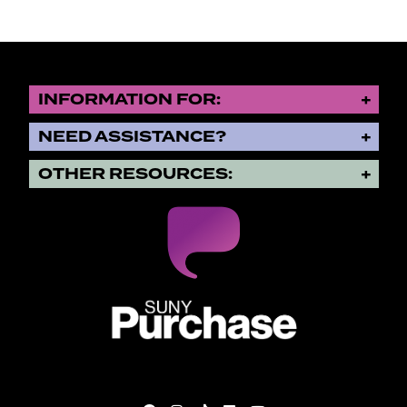
INFORMATION FOR:
NEED ASSISTANCE?
OTHER RESOURCES:
SUNY Purchase State University o