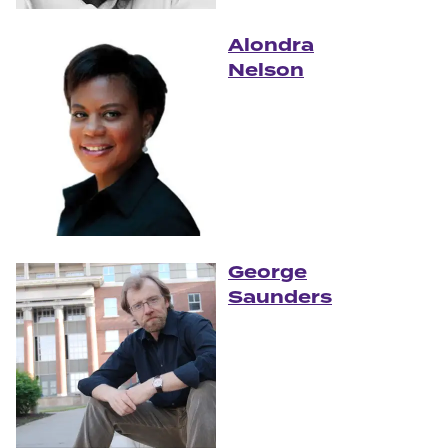
Alondra
Nelson
George
Saunders