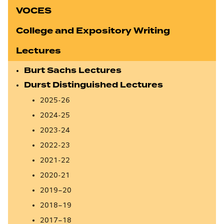
VOCES
College and Expository Writing
Lectures
Burt Sachs Lectures
Durst Distinguished Lectures
2025-26
2024-25
2023-24
2022-23
2021-22
2020-21
2019–20
2018–19
2017–18