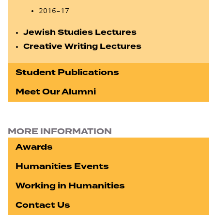
2016–17
Jewish Studies Lectures
Creative Writing Lectures
Student Publications
Meet Our Alumni
MORE INFORMATION
Awards
Humanities Events
Working in Humanities
Contact Us