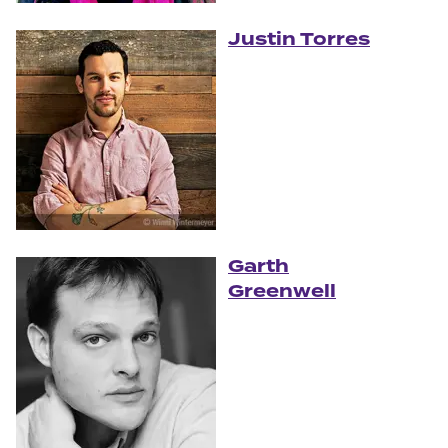
Justin Torres
Garth
Greenwell