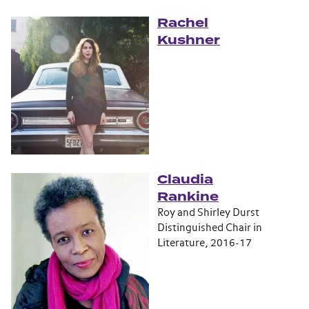
Rachel
Kushner
Claudia
Rankine
Roy and Shirley Durst
Distinguished Chair in
Literature, 2016-17