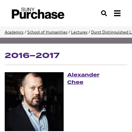
Search
/
School of Humanities
/
Lectures
/
Durst Distinguished L
Academics
School of Humanities
2016–2017
Alexander
Chee