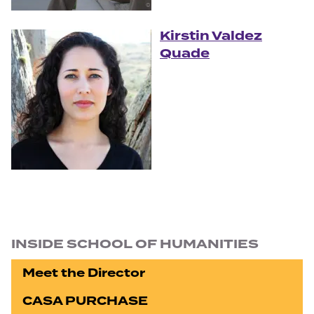
Kirstin Valdez
Quade
Section navigation
INSIDE SCHOOL OF HUMANITIES
Meet the Director
CASA PURCHASE