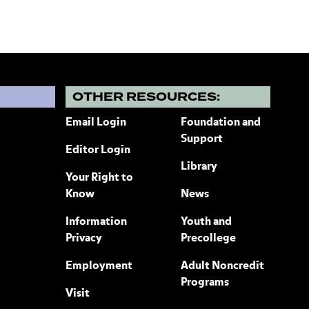
?
OTHER RESOURCES:
Email Login
Foundation and
Support
Editor Login
Library
Your Right to
Know
News
Information
Youth and
Privacy
Precollege
Employment
Adult Noncredit
Programs
Visit