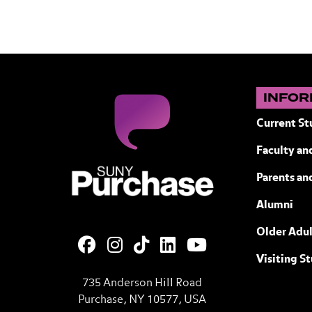
INFOR
Current St
Faculty and
SUNY Purchase State University of N
Parents an
Alumni
Older Adul
Visiting S
735 Anderson Hill Road
Purchase, NY 10577, USA