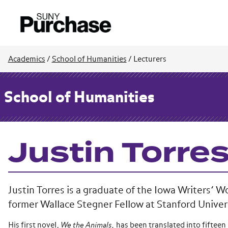
Academics
/
School of Humanities
/
Lecturers
School of Humanities
Justin Torre
Justin Torres is a graduate of the Iowa Writers’ 
former Wallace Stegner Fellow at Stanford Univer
His first novel,
We the Animals,
has been translated into fifteen