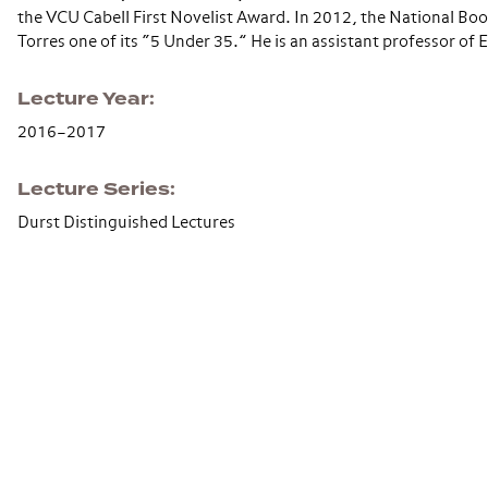
the VCU Cabell First Novelist Award. In 2012, the National B
Torres one of its “5 Under 35.” He is an assistant professor of 
Lecture Year
2016–2017
Lecture Series
Durst Distinguished Lectures