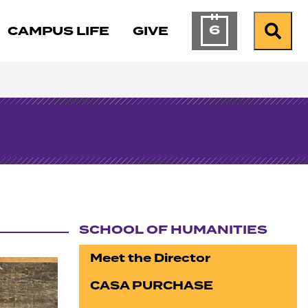
6
CAMPUS LIFE
GIVE
Calendar of Ev
Search
SCHOOL OF HUMANITIES
Section navigation
Meet the Director
CASA PURCHASE