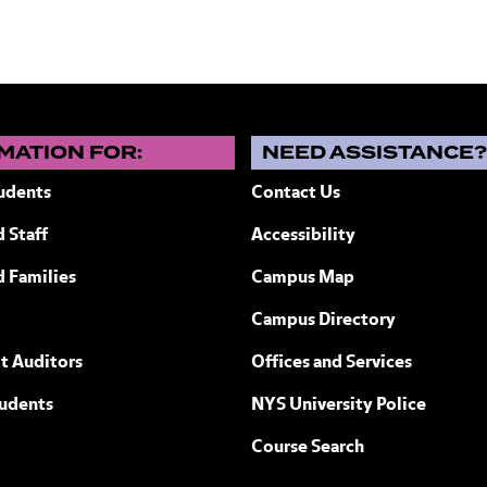
MATION FOR:
NEED ASSISTANCE
udents
Contact Us
 Staff
Accessibility
ew York
d Families
Campus Map
Campus Directory
t Auditors
Offices and Services
tudents
NYS University Police
Course Search