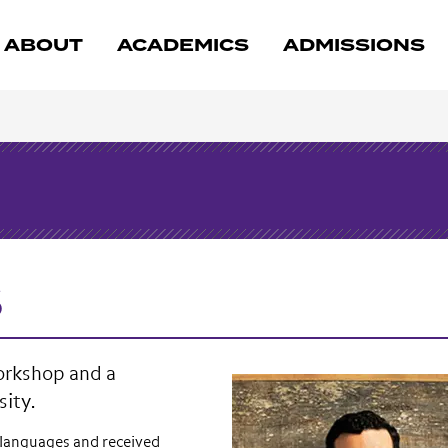
ABOUT
ACADEMICS
ADMISSIONS
s
Workshop and a
sity.
 languages and received