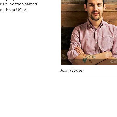
ook Foundation named
English at UCLA.
Justin Torres