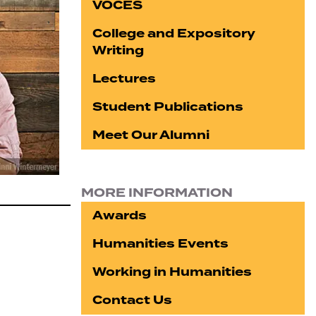
VOCES
College and Expository
Writing
Lectures
Student Publications
Meet Our Alumni
MORE INFORMATION
Awards
Humanities Events
Working in Humanities
Contact Us