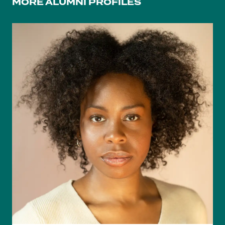
MORE ALUMNI PROFILES