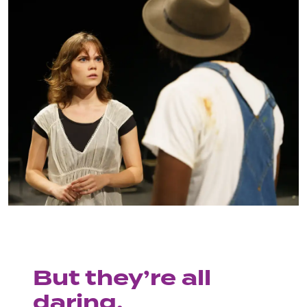
But they’re all
daring.