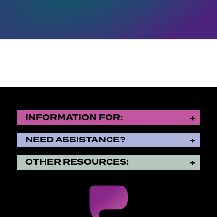
INFORMATION FOR:
NEED ASSISTANCE?
OTHER RESOURCES: