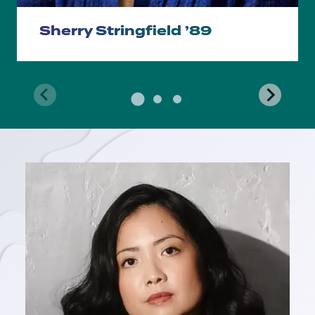
Sherry Stringfield ’89