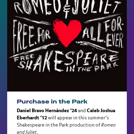
Purchase in the Park
Daniel Bravo Hernández ’24
and
Caleb Joshua
Eberhardt ’12
will appear in this summer’s
Shakespeare in the Park production of
Romeo
and Juliet
.