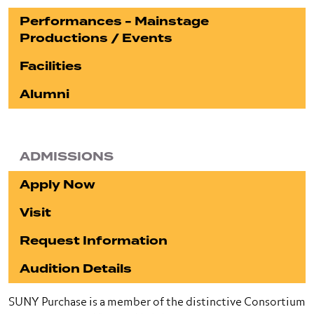
Performances - Mainstage
Productions / Events
Facilities
Alumni
ADMISSIONS
Apply Now
Visit
Request Information
Audition Details
SUNY Purchase is a member of the distinctive Consortium