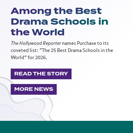
Among the Best
Drama Schools in
the World
The Hollywood Reporter
names Purchase to its
coveted list: “The 25 Best Drama Schools in the
World” for 2026.
READ THE STORY
MORE NEWS