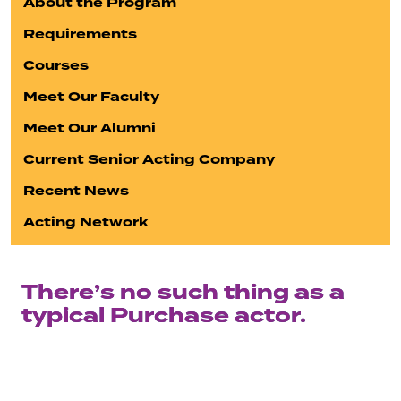
About the Program
Requirements
Courses
Meet Our Faculty
Meet Our Alumni
Current Senior Acting Company
Recent News
Acting Network
There’s no such thing as a
typical Purchase actor.