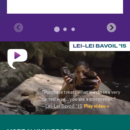
LEI-LEI BAVOIL ’15
“Purchase treats what we do in a very
sacred way…you are a storyteller.”
—
Lei-Lei Bavoil ’15
Play video »