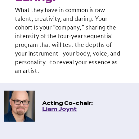
What they have in common is raw
talent, creativity, and daring. Your
cohort is your “company,” sharing the
intensity of the four-year sequential
program that will test the depths of
your instrument—your body, voice, and
personality—to reveal your essence as
an artist.
Acting Co-chair:
Liam Joynt