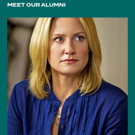
MEET OUR ALUMNI