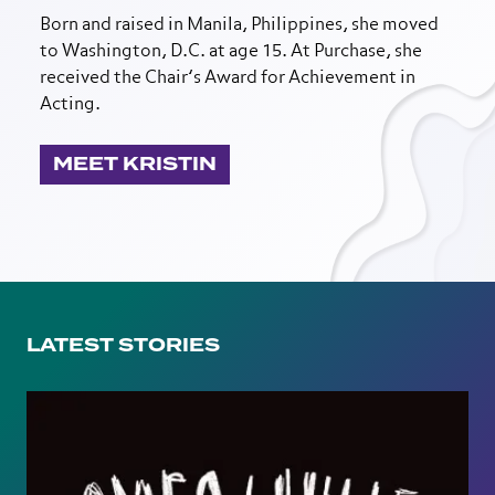
Born and raised in Manila, Philippines, she moved
to Washington, D.C. at age 15. At Purchase, she
received the Chair’s Award for Achievement in
Acting.
MEET KRISTIN
LATEST STORIES