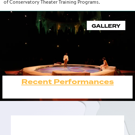
of Conservatory Theater Training Programs.
GALLERY
Recent Performances
Recent Performances