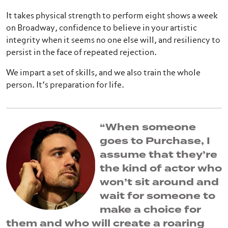
It takes physical strength to perform eight shows a week
on Broadway, confidence to believe in your artistic
integrity when it seems no one else will, and resiliency to
persist in the face of repeated rejection.
We impart a set of skills, and we also train the whole
person. It’s preparation for life.
“When someone
goes to Purchase, I
assume that they’re
the kind of actor who
won’t sit around and
wait for someone to
make a choice for
them and who will create a roaring