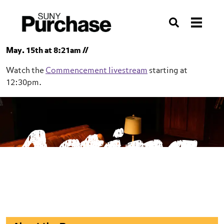
Skip to section navigation
Skip to main content
Skip to search
Search
May. 15th at 8:21am //
Watch the
Commencement livestream
starting at
12:30pm.
SUNY Purchase
Acting
Conservatory of Theatre Arts
Acting
BFA