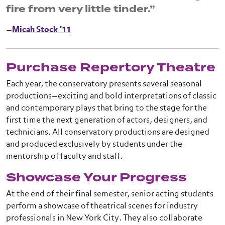
fire from very little tinder.”
—
Micah Stock ’11
Purchase Repertory Theatre
Each year, the conservatory presents several seasonal
productions—exciting and bold interpretations of classic
and contemporary plays that bring to the stage for the
first time the next generation of actors, designers, and
technicians. All conservatory productions are designed
and produced exclusively by students under the
mentorship of faculty and staff.
Showcase Your Progress
At the end of their final semester, senior acting students
perform a showcase of theatrical scenes for industry
professionals in New York City. They also collaborate