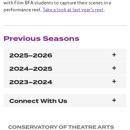
with Film BFA students to capture their scenes in a
performance reel.
Take a look at last year’s reel
.
Previous Seasons
2025–2026
2024–2025
2023–2024
Connect With Us
CONSERVATORY OF THEATRE ARTS