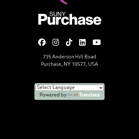
SUNY Purchase State Universi
735 Anderson Hill Road
Purchase, NY 10577, USA
Powered by
Translate