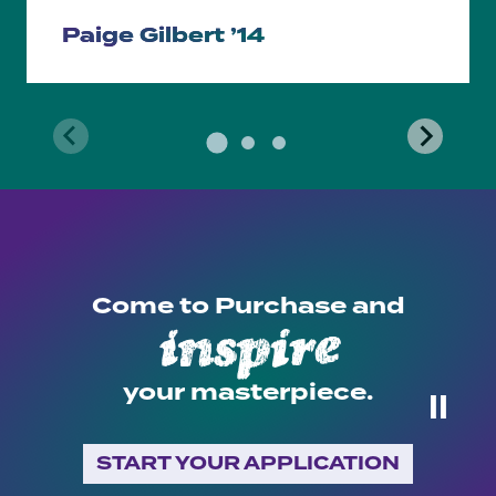
Paige Gilbert ’14
Come to Purchase and
inspire
recite
…
your masterpiece.
⏸
START YOUR APPLICATION