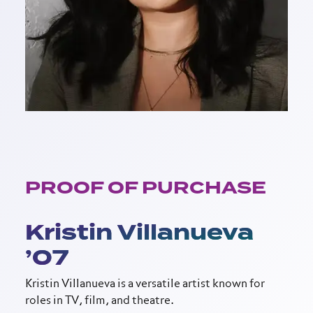
PROOF OF PURCHASE
Kristin Villanueva
’07
Kristin Villanueva is a versatile artist known for
roles in TV, film, and theatre.