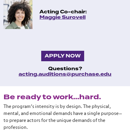
Acting Co-chair:
Maggie Surovell
APPLY NOW
Questions?
acting.auditions@purchase.edu
Be ready to work...hard.
The program’s intensity is by design. The physical,
mental, and emotional demands have a single purpose—
to prepare actors for the unique demands of the
profession.