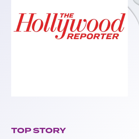
TOP STORY