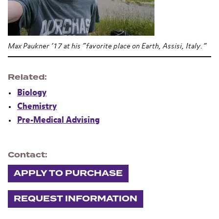
Max Paukner ’17 at his “favorite place on Earth, Assisi, Italy.”
Related
Biology
Chemistry
Pre-Medical Advising
Contact
APPLY TO PURCHASE
REQUEST INFORMATION