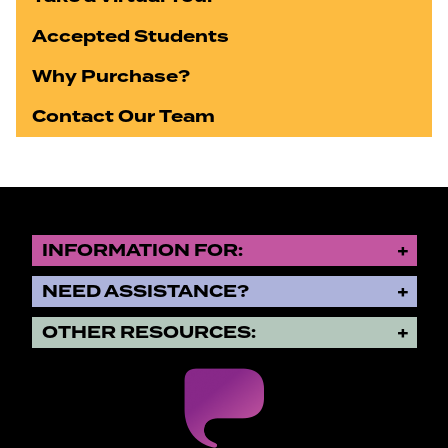
Accepted Students
Why Purchase?
Contact Our Team
INFORMATION FOR:
NEED ASSISTANCE?
OTHER RESOURCES: