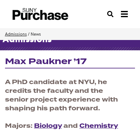
Search
Admissions
/
News
Admissions
Max Paukner ’17
A PhD candidate at NYU, he
credits the faculty and the
senior project experience with
shaping his path forward.
Majors:
Biology
and
Chemistry