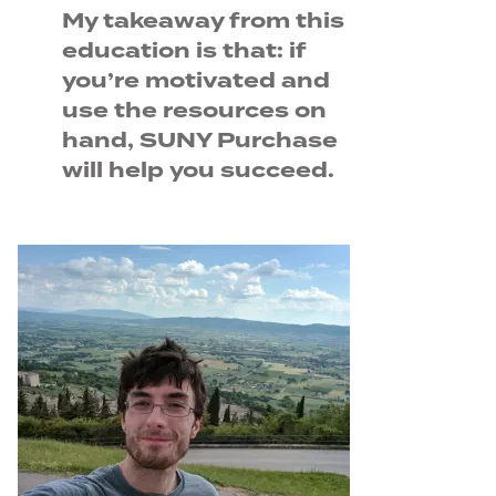
My takeaway from this
education is that: if
you’re motivated and
use the resources on
hand, SUNY Purchase
will help you succeed.