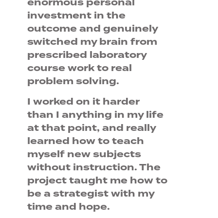
enormous personal
investment in the
outcome and genuinely
switched my brain from
prescribed laboratory
course work to real
problem solving.
I worked on it harder
than I anything in my life
at that point, and really
learned how to teach
myself new subjects
without instruction. The
project taught me how to
be a strategist with my
time and hope.