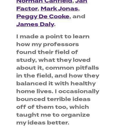
Norman Canfield
,
Jan
Factor
,
Mark Jonas
,
Peggy De Cooke
, and
James Daly
.
I made a point to learn
how my professors
found their field of
study, what they loved
about it, common pitfalls
in the field, and how they
balanced it with healthy
home lives. I occasionally
bounced terrible ideas
off of them too, which
taught me to organize
my ideas better.