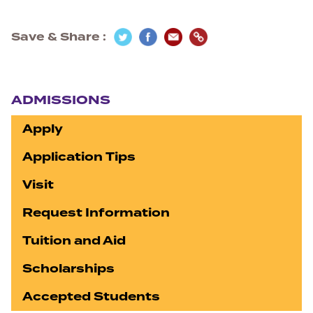
Save & Share
Section navigation
ADMISSIONS
Apply
Application Tips
Visit
Request Information
Tuition and Aid
Scholarships
Accepted Students