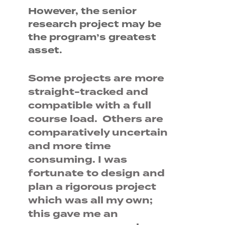
However, the senior
research project may be
the program’s greatest
asset.
Some projects are more
straight-tracked and
compatible with a full
course load. Others are
comparatively uncertain
and more time
consuming. I was
fortunate to design and
plan a rigorous project
which was all my own;
this gave me an