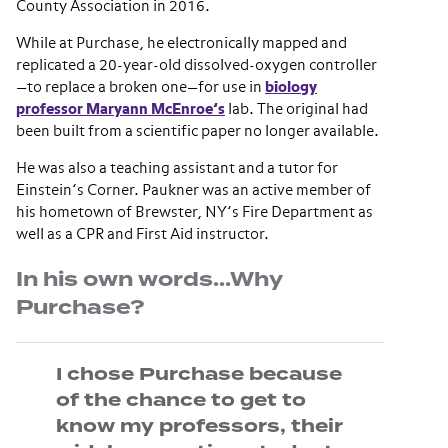
County Association in 2016.
While at Purchase, he electronically mapped and
replicated a 20-year-old dissolved-oxygen controller
—to replace a broken one—for use in
biology
professor Maryann McEnroe’s
lab. The original had
been built from a scientific paper no longer available.
He was also a teaching assistant and a tutor for
Einstein’s Corner. Paukner was an active member of
his hometown of Brewster, NY’s Fire Department as
well as a CPR and First Aid instructor.
In his own words…Why
Purchase?
I chose Purchase because
of the chance to get to
know my professors, their