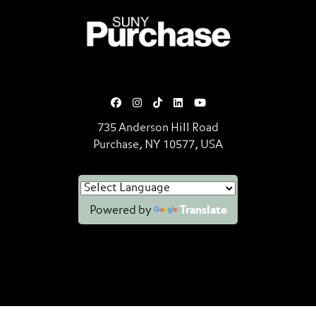
SUNY Purchase State University o
735 Anderson Hill Road
Purchase, NY 10577, USA
Powered by
Translate