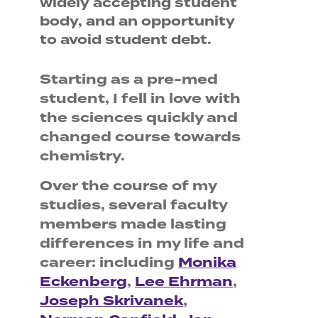
widely accepting student
body, and an opportunity
to avoid student debt.
Starting as a pre-med
student, I fell in love with
the sciences quickly and
changed course towards
chemistry.
Over the course of my
studies, several faculty
members made lasting
differences in my life and
career: including
Monika
Eckenberg
,
Lee Ehrman
,
Joseph Skrivanek
,