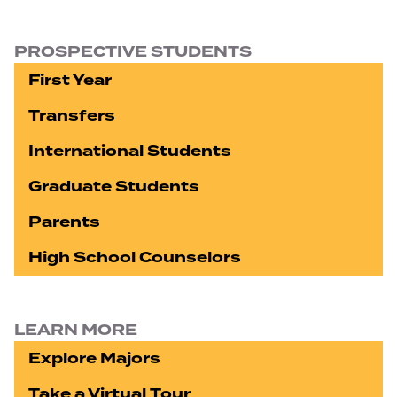
PROSPECTIVE STUDENTS
First Year
Transfers
International Students
Graduate Students
Parents
High School Counselors
LEARN MORE
Explore Majors
Take a Virtual Tour