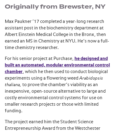
Originally from Brewster, NY
Max Paukner ’17 completed a year-long research
assistant post in the biochemistry department at
Albert Einstein Medical College in the Bronx, then
earned an MS in Chemistry at NYU. He’s now a full-
time chemistry researcher.
For his senior project at Purchase,
he designed and
built an automated, modular environmental control
chamber
, which he then used to conduct biological
experiments using a flowering weed
Arabidopsis
thaliana,
to prove the chamber’s viability as an
inexpensive, open-source alternative to large and
costly environmental control systems for use on
smaller research projects or those with limited
funding.
The project earned him the Student Science
Entrepreneurship Award from the Westchester