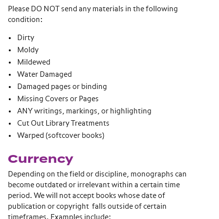
Please DO NOT send any materials in the following
condition:
Dirty
Moldy
Mildewed
Water Damaged
Damaged pages or binding
Missing Covers or Pages
ANY writings, markings, or highlighting
Cut Out Library Treatments
Warped (softcover books)
Currency
Depending on the field or discipline, monographs can
become outdated or irrelevant within a certain time
period. We will not accept books whose date of
publication or copyright falls outside of certain
timeframes. Examples include: