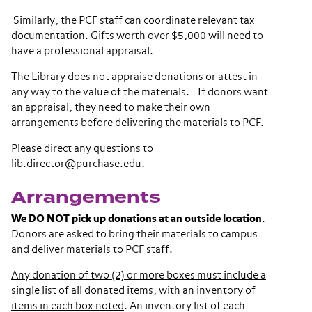
Similarly, the PCF staff can coordinate relevant tax
documentation. Gifts worth over $5,000 will need to
have a professional appraisal.
The Library does not appraise donations or attest in
any way to the value of the materials. If donors want
an appraisal, they need to make their own
arrangements before delivering the materials to PCF.
Please direct any questions to
lib.director@purchase.edu.
Arrangements
We DO NOT pick up donations at an outside location
.
Donors are asked to bring their materials to campus
and deliver materials to PCF staff.
Any donation of two (2) or more boxes must include a
single list of all donated items, with an inventory of
items in each box noted
. An inventory list of each