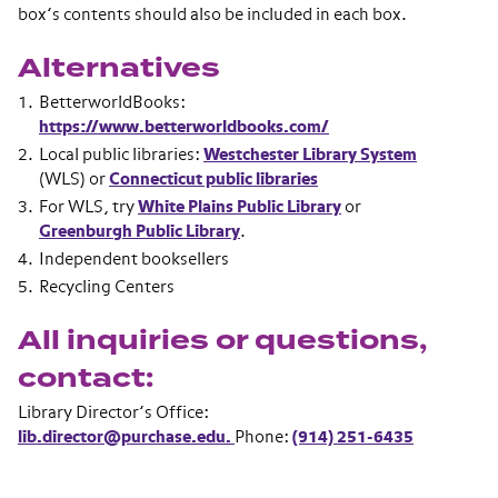
box’s contents should also be included in each box.
Alternatives
BetterworldBooks:
https://www.betterworldbooks.com/
Local public libraries:
Westchester Library System
(WLS) or
Connecticut public libraries
For WLS, try
White Plains Public Library
or
Greenburgh Public Library
.
Independent booksellers
Recycling Centers
All inquiries or questions,
contact:
Library Director’s Office:
lib.director@purchase.edu.
Phone:
(914) 251-6435