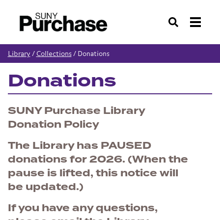
Search
Library
/
Collections
/
Donations
Donations
SUNY Purchase Library
Donation Policy
The Library has PAUSED
donations for 2026. (When the
pause is lifted, this notice will
be updated.)
If you have any questions,