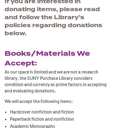
If you are interested in
donating items, please read
and follow the Library’s
policies regarding donations
below.
Books/Materials We
Accept:
As our space is limited and we are not a research
library, the SUNY Purchase Library considers
condition and currency as prime factors in accepting
and evaluating donations.
We will accept the following items:
Hardcover nonfiction and fiction
Paperback fiction and nonfiction
Academic Monographs