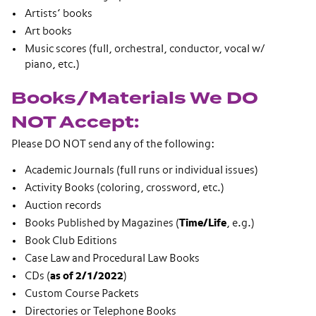
Artists’ books
Art books
Music scores (full, orchestral, conductor, vocal w/
piano, etc.)
Books/Materials We DO
NOT Accept:
Please DO NOT send any of the following:
Academic Journals (full runs or individual issues)
Activity Books (coloring, crossword, etc.)
Auction records
Books Published by Magazines (
Time/Life
, e.g.)
Book Club Editions
Case Law and Procedural Law Books
CDs (
as of 2/1/2022
)
Custom Course Packets
Directories or Telephone Books