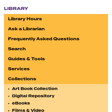
Section navigation
LIBRARY
Library Hours
Ask a Librarian
Frequently Asked Questions
Search
Guides & Tools
Services
Collections
Art Book Collection
Digital Repository
eBooks
Films & Video