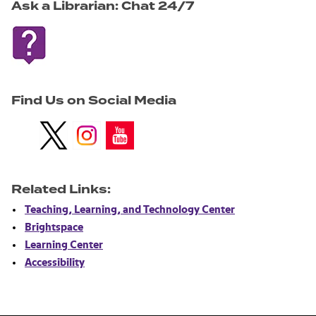
Ask a Librarian: Chat 24/7
Find Us on Social Media
.
.
.
Related Links:
Teaching, Learning, and Technology Center
Brightspace
Learning Center
Accessibility