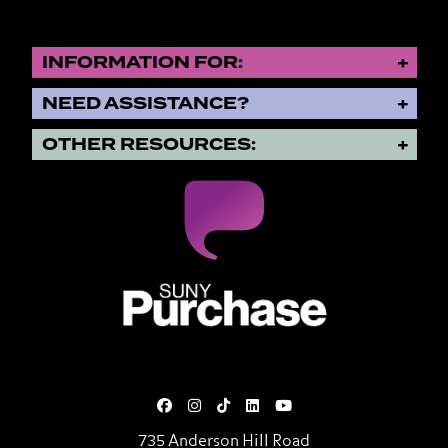
INFORMATION FOR:
NEED ASSISTANCE?
OTHER RESOURCES:
SUNY Purchase State University o
735 Anderson Hill Road