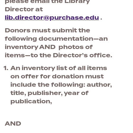
please email the Library
Director at
lib.director@purchase.edu
.
Donors must submit the
following documentation—an
inventory AND photos of
items—to the Director’s office.
An inventory list of all items
on offer for donation must
include the following: author,
title, publisher, year of
publication,
AND