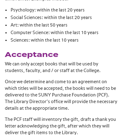
Psychology: within the last 20 years
Social Sciences: within the last 20 years
Art: within the last 50 years
Computer Science: within the last 10 years
Sciences: within the last 10 years
Acceptance
We can only accept books that will be used by
students, faculty, and / or staff at the College.
Once we determine and come to an agreement on
which titles will be accepted, the books will need to be
delivered to the SUNY Purchase Foundation (PCF).
The Library Director’s office will provide the necessary
details at the appropriate time.
The PCF staff will inventory the gift, draft a thank you
letter acknowledging the gift, after which they will
deliver the gift items to the Library.