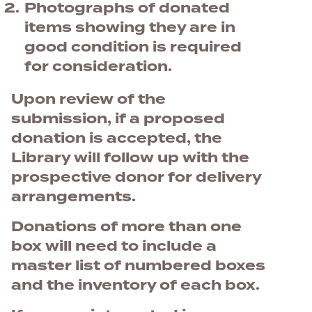
Photographs of donated
items showing they are in
good condition is required
for consideration.
Upon review of the
submission, if a proposed
donation is accepted, the
Library will follow up with the
prospective donor for delivery
arrangements.
Donations of more than one
box will need to include a
master list of numbered boxes
and the inventory of each box.