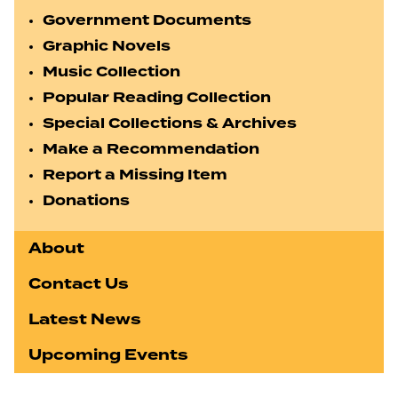
Government Documents
Graphic Novels
Music Collection
Popular Reading Collection
Special Collections & Archives
Make a Recommendation
Report a Missing Item
Donations
About
Contact Us
Latest News
Upcoming Events