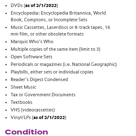
DVDs (
as of 2/1/2022
)
Encyclopedia: Encyclopedia Britannica, World
Book, Comptons, or Incomplete Sets
Music Cassettes, Laserdiscs or 8-track tapes, 16
mm film, or other obsolete formats
Marquis Who’s Who
Multiple copies of the same item (limit to 3)
Open Software Sets
Periodicals or magazines (i.e. National Geographic)
Playbills, either sets or individual copies
Reader’s Digest Condensed
Sheet Music
Tax or Government Documents
Textbooks
VHS (videocassettes)
Vinyl/LPs (
as of 2/1/2022
)
Condition