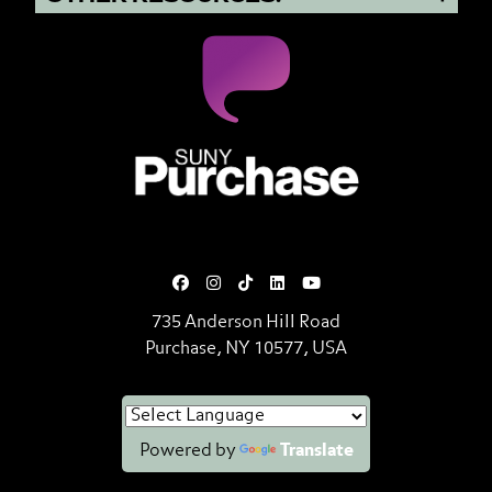
SUNY Purchase State University o
735 Anderson Hill Road
Purchase, NY 10577, USA
Powered by
Translate