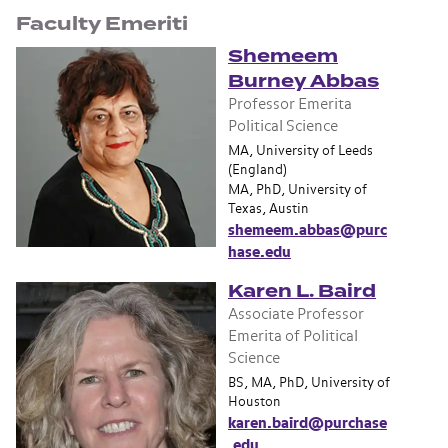
Faculty Emeriti
Shemeem
Burney Abbas
Professor Emerita
Political Science
MA, University of Leeds
(England)
MA, PhD, University of
Texas, Austin
shemeem.abbas@purc
hase.edu
Karen L. Baird
Associate Professor
Emerita of Political
Science
BS, MA, PhD, University of
Houston
karen.baird@purchase
.edu