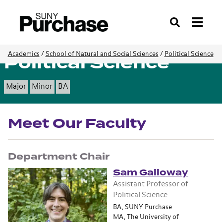
Search
Political Science
Academics
/
School of Natural and Social Sciences
/
Political Science
Major
Minor
BA
Meet Our Faculty
Department Chair
Sam Galloway
Assistant Professor of
Political Science
BA, SUNY Purchase
MA, The University of