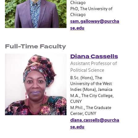
Chicago
PhD, The University of
Chicago
sam.galloway@purcha
se.edu
Full-Time Faculty
Diana Cassells
Assistant Professor of
Political Science
B.Sc. (Hons), The
University of the West
Indies (Mona), Jamaica
M.A., The City College,
CUNY
M.Phil., The Graduate
Center, CUNY
diana.cassells@purcha
se.edu