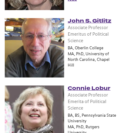
John S. Gitlitz
Associate Professor
Emeritus of Political
Science
BA, Oberlin College
MA, PhD, University of
North Carolina, Chapel
Hill
Connie Lobur
Associate Professor
Emerita of Political
Science
BA, BS, Pennsylvania State
University
MA, PhD, Rutgers
University