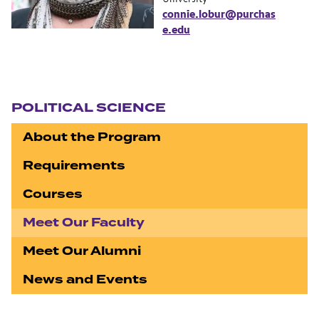
connie.lobur@purchas
e.edu
Section navigation
POLITICAL SCIENCE
About the Program
Requirements
Courses
Meet Our Faculty
Meet Our Alumni
News and Events