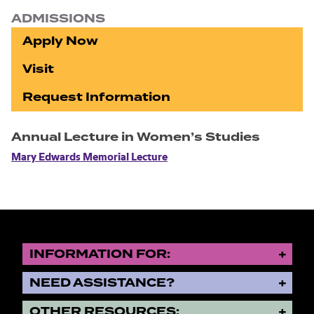
ADMISSIONS
Apply Now
Visit
Request Information
Annual Lecture in Women’s Studies
Mary Edwards Memorial Lecture
INFORMATION FOR:
NEED ASSISTANCE?
OTHER RESOURCES: