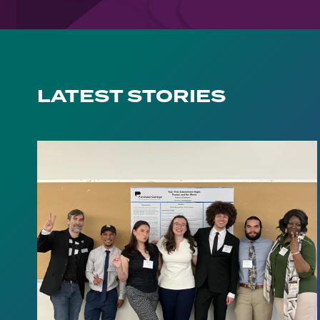
LATEST STORIES