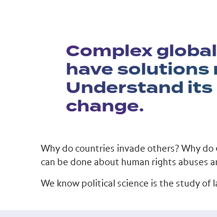
Complex global
have solutions r
Understand its
change.
Why do countries invade others? Why do 
can be done about human rights abuses a
We know political science is the study of