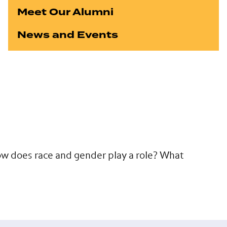
Meet Our Alumni
News and Events
w does race and gender play a role? What