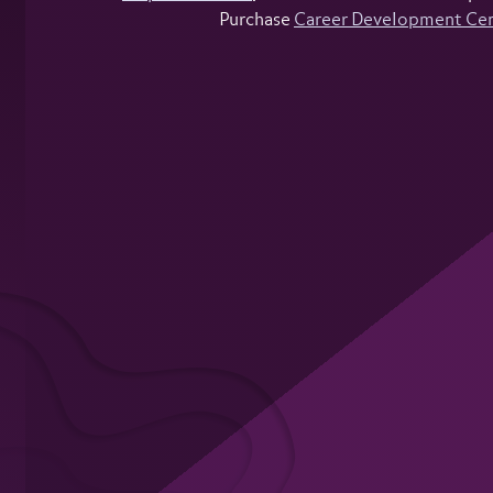
Purchase
Career Development Ce