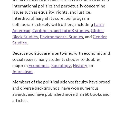
science research in courses that cover American and
international politics and perpetually concerning
issues such as equality, rights, and justice.
Interdisciplinary at its core, our program
collaborates closely with others, including
Latin
American, Caribbean, and LatinX studies
,
Global
Black Studies
,
Environmental Studies
, and
Gender
Studies
.
Because politics are intertwined with economic and
social issues, many students choose to double-
major in
Economics
,
Sociology
,
History
, or
Journalism
.
Members of the political science faculty have broad
and diverse backgrounds, have won numerous
awards, and have published more than 50 books and
articles.