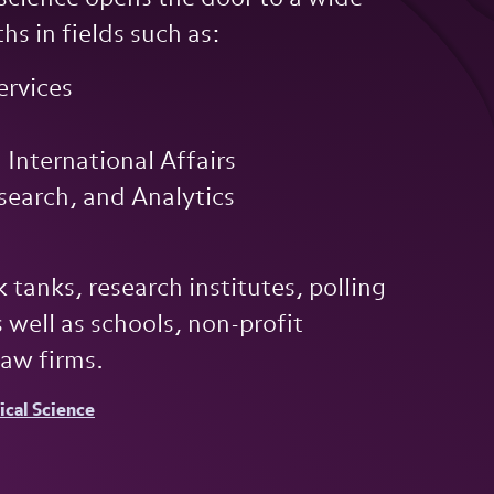
hs in fields such as:
ervices
International Affairs
esearch, and Analytics
 tanks, research institutes, polling
 well as schools, non-profit
law firms.
tical Science