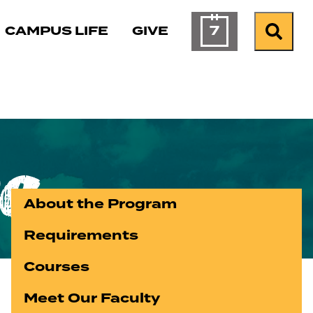
7
CAMPUS LIFE
GIVE
Calendar 
Sear
e
About the Program
Requirements
Courses
Meet Our Faculty