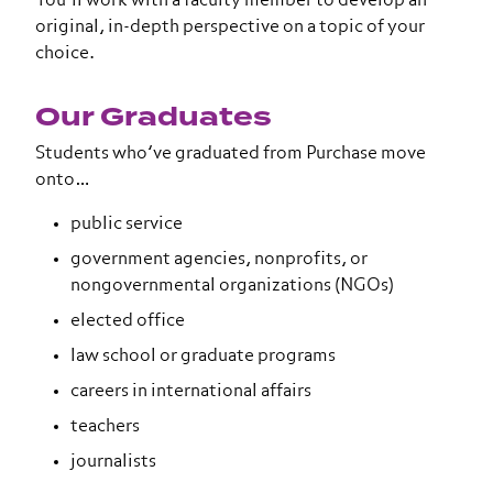
You’ll work with a faculty member to develop an
original, in-depth perspective on a topic of your
choice.
Our Graduates
Students who’ve graduated from Purchase move
onto…
public service
government agencies, nonprofits, or
nongovernmental organizations (NGOs)
elected office
law school or graduate programs
careers in international affairs
teachers
journalists