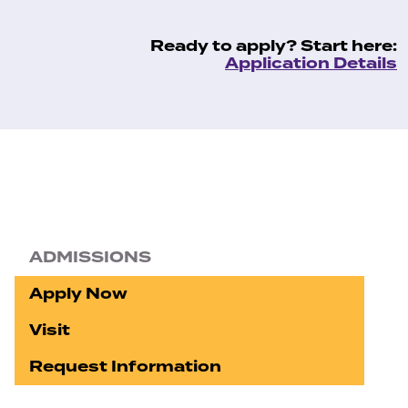
Ready to apply? Start here:
Application Details
ADMISSIONS
Apply Now
Visit
Request Information