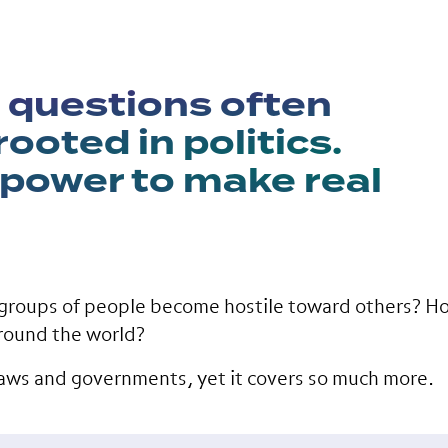
 questions often
ooted in politics.
 power to make real
groups of people become hostile toward others? Ho
round the world?
 laws and governments, yet it covers so much more.