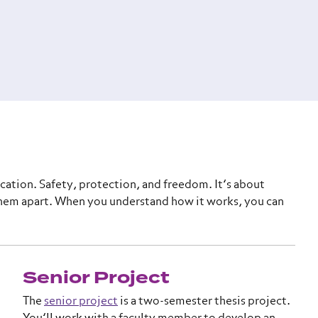
cation. Safety, protection, and freedom. It’s about
em apart. When you understand how it works, you can
Senior Project
The
senior project
is a two-semester thesis project.