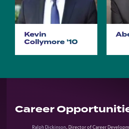
Kevin
Abe
Collymore ’10
Career Opportuniti
Ralph Dickinson
, Director of Career Develop