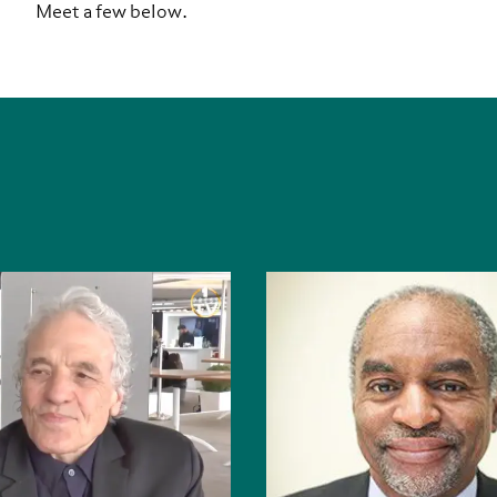
Meet a few below.