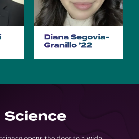
i
Diana Segovia-
Granillo ’22
l Science
 science opens the door to a wide