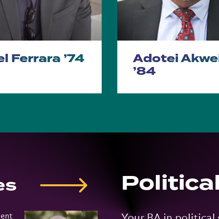
l Ferrara ’74
Adotei Akwe
’84
Politica
es
ment
Your BA in political