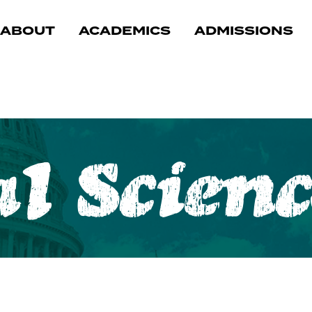
ABOUT
ACADEMICS
ADMISSIONS
.
al Scienc