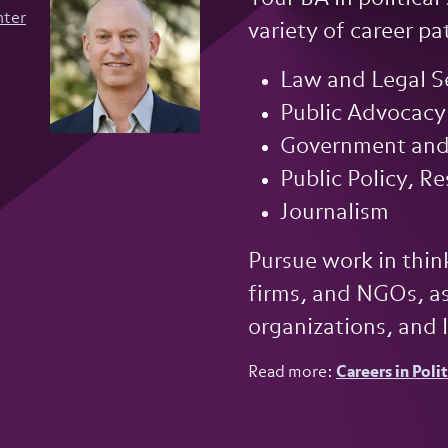
nter
variety of career pat
Law and Legal S
Public Advocacy
Government and 
Public Policy, R
Journalism
Pursue work in think
firms, and NGOs, as
organizations, and 
Read more:
Careers in Poli