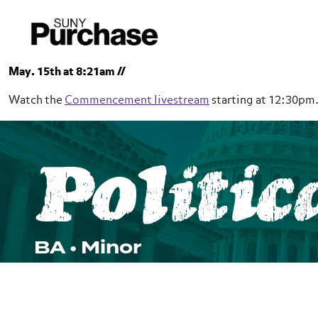
Skip to section navigation
Skip to main content
Skip to search
May. 15th at 8:21am //
Watch the
Commencement livestream
starting at 12:30pm
SUNY Purchase
Politic
School of Natural and Social Sciences
Political Science
BA • Minor