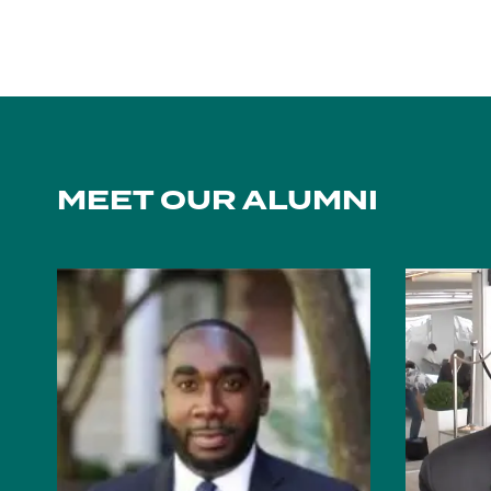
MEET OUR ALUMNI