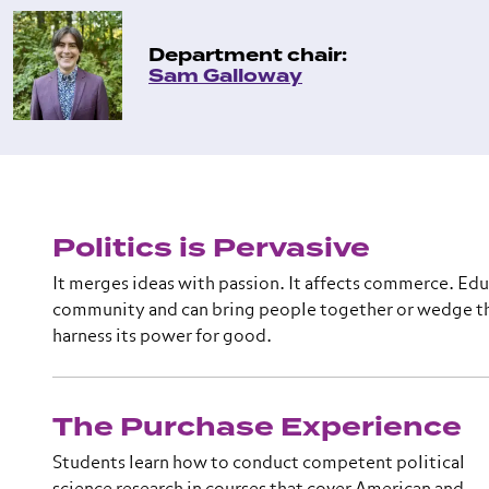
Department chair:
Sam Galloway
Politics is Pervasive
It merges ideas with passion. It affects commerce. Edu
community and can bring people together or wedge th
harness its power for good.
The Purchase Experience
Students learn how to conduct competent political