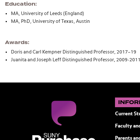
Education
MA, University of Leeds (England)
MA, PhD, University of Texas, Austin
Awards
Doris and Carl Kempner Distinguished Professor, 2017–19
Juanita and Joseph Leff Distinguished Professor, 2009-201
INFOR
Current St
Faculty and
SUNY Purchase State University of N
Parents an