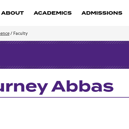
ABOUT
ACADEMICS
ADMISSIONS
cience
/
Faculty
rney Abbas