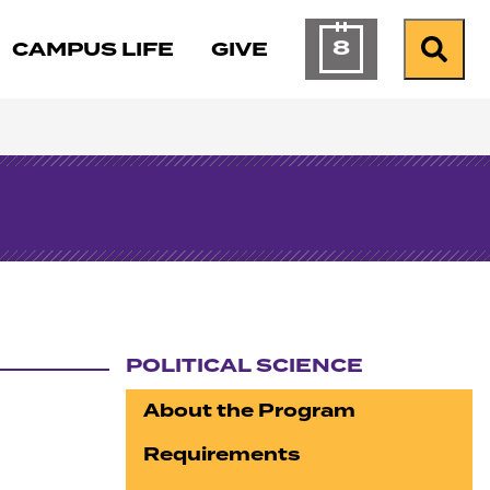
8
CAMPUS LIFE
GIVE
Calendar of Ev
Search
POLITICAL SCIENCE
Section navigation
About the Program
Requirements