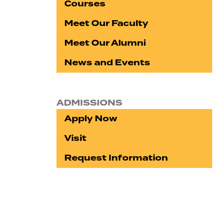
Courses
Meet Our Faculty
Meet Our Alumni
News and Events
ADMISSIONS
Apply Now
Visit
Request Information