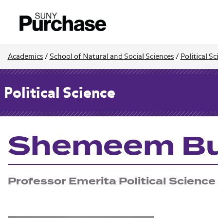
Academics
/
School of Natural and Social Sciences
/
Political S
Political Science
Shemeem Bu
Professor Emerita Political Science