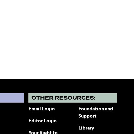
?
OTHER RESOURCES:
Email Login
Foundation and
Support
Editor Login
Library
Your Right to