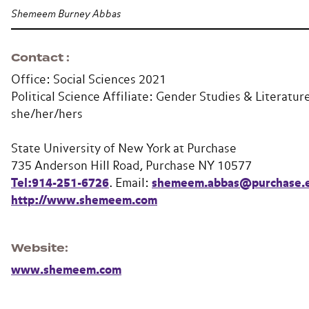
Shemeem Burney Abbas
Contact
Office: Social Sciences 2021
Political Science Affiliate: Gender Studies & Literatur
she/her/hers
State University of New York at Purchase
735 Anderson Hill Road, Purchase NY 10577
Tel:914-251-6726
. Email:
shemeem.abbas@purchase.
http://www.shemeem.com
Website
www.shemeem.com