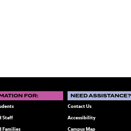
1
MATION FOR:
NEED ASSISTANCE
udents
Contact Us
 Staff
Accessibility
ew York
d Families
Campus Map