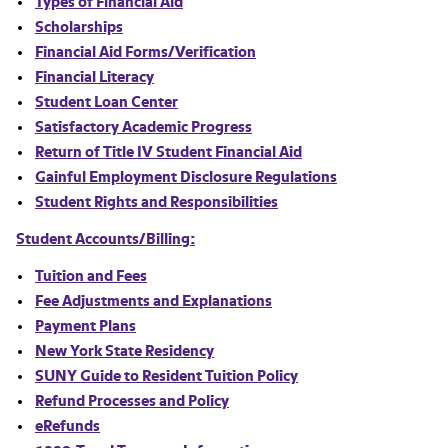
Types of Financial Aid
Scholarships
Financial Aid Forms/Verification
Financial Literacy
Student Loan Center
Satisfactory Academic Progress
Return of Title IV Student Financial Aid
Gainful Employment Disclosure Regulations
Student Rights and Responsibilities
Student Accounts/Billing:
Tuition and Fees
Fee Adjustments and Explanations
Payment Plans
New York State Residency
SUNY Guide to Resident Tuition Policy
Refund Processes and Policy
eRefunds