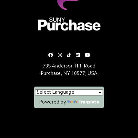
SUNY Purchase State University o
735 Anderson Hill Road
Purchase, NY 10577, USA
Powered by
Translate