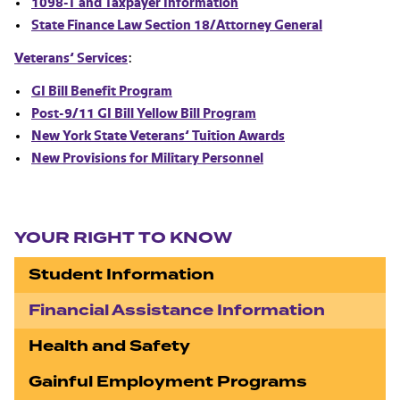
1098-T and Taxpayer Information
State Finance Law Section 18/Attorney General
Veterans’ Services
:
GI Bill Benefit Program
Post-9/11 GI Bill Yellow Bill Program
New York State Veterans’ Tuition Awards
New Provisions for Military Personnel
Section navigation
YOUR RIGHT TO KNOW
Student Information
Financial Assistance Information
Health and Safety
Gainful Employment Programs