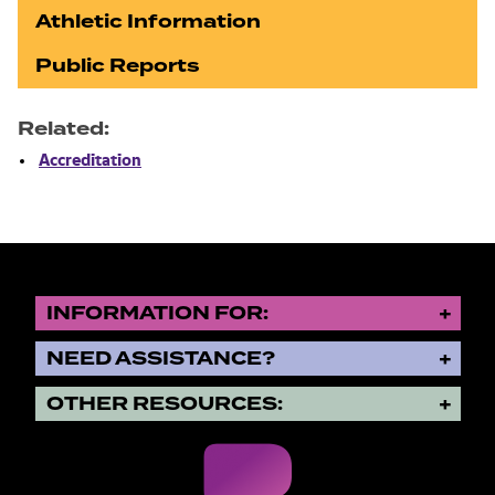
Athletic Information
Public Reports
Related:
Accreditation
INFORMATION FOR:
NEED ASSISTANCE?
OTHER RESOURCES: