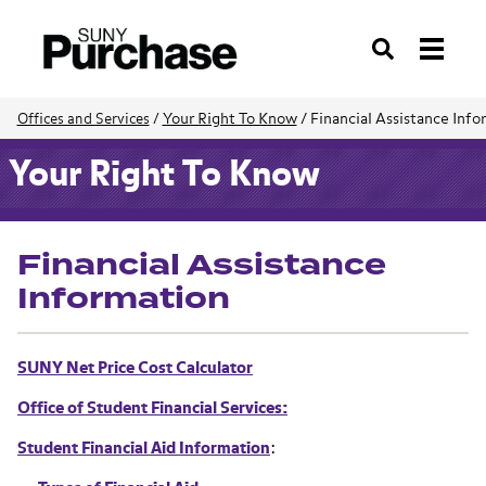
Search
Your Right To Know
/
Financial Assistance Info
Offices and Services
/
Your Right To Know
Financial Assistance
Information
SUNY Net Price Cost Calculator
Office of Student Financial Services:
Student Financial Aid Information
: