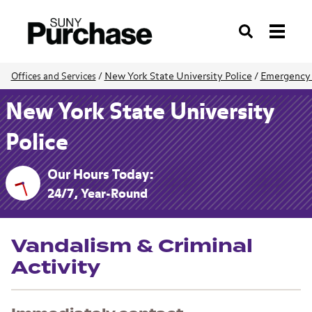
Search
New York State University Police
/
Emergency
Offices and Services
/
New York State University
Police
Our Hours Today:
24/7, Year-Round
Vandalism & Criminal
Activity