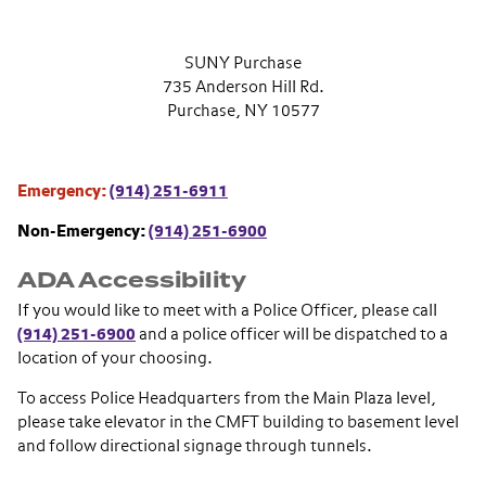
SUNY Purchase
735 Anderson Hill Rd.
Purchase, NY 10577
Emergency:
(914) 251-6911
Non-Emergency:
(914) 251-6900
ADA Accessibility
If you would like to meet with a Police Officer, please call
(914) 251-6900
and a police officer will be dispatched to a
location of your choosing.
To access Police Headquarters from the Main Plaza level,
please take elevator in the CMFT building to basement level
and follow directional signage through tunnels.