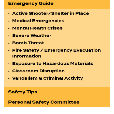
Emergency Guide
Active Shooter/Shelter in Place
Medical Emergencies
Mental Health Crises
Severe Weather
Bomb Threat
Fire Safety / Emergency Evacuation
Information
Exposure to Hazardous Materials
Classroom Disruption
Vandalism & Criminal Activity
Safety Tips
Personal Safety Committee