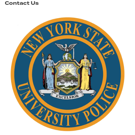
Contact Us