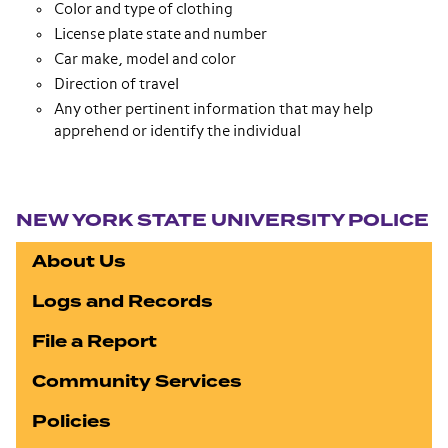
Color and type of clothing
License plate state and number
Car make, model and color
Direction of travel
Any other pertinent information that may help
apprehend or identify the individual
Section navigation
NEW YORK STATE UNIVERSITY POLICE
About Us
Logs and Records
File a Report
Community Services
Policies