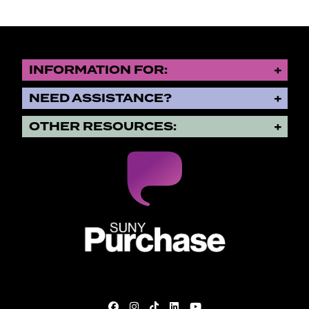
INFORMATION FOR:
NEED ASSISTANCE?
OTHER RESOURCES:
SUNY Purchase State University o