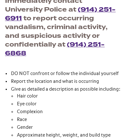
Immediately contact
University Police at
(914) 251-
6911
to report occurring
vandalism, criminal activity,
and suspicious activity or
confidentially at
(914) 251-
6868
DO NOT confront or follow the individual yourself
Report the location and what is occurring
Give as detailed a description as possible including:
Hair color
Eye color
Complexion
Race
Gender
Approximate height, weight, and build type