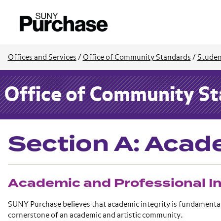
Offices and Services
/
Office of Community Standards
/
Studen
Office of Community S
Section A: Acade
Academic and Professional In
SUNY Purchase believes that academic integrity is fundamental t
cornerstone of an academic and artistic community.