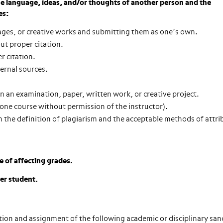
the language, ideas, and/or thoughts of another person and the
es:
ages, or creative works and submitting them as one’s own.
ut proper citation.
r citation.
ternal sources.
 an examination, paper, written work, or creative project.
one course without permission of the instructor).
h the definition of plagiarism and the acceptable methods of attri
e of affecting grades.
her student.
ction and assignment of the following
academic or disciplinary san