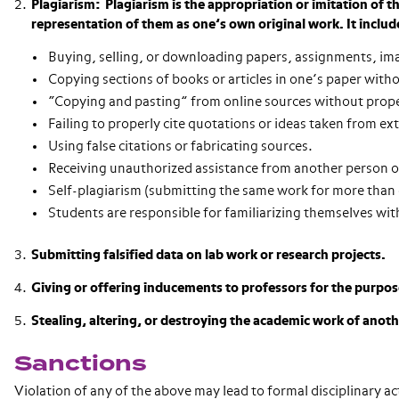
Plagiarism: Plagiarism is the appropriation or imitation of 
representation of them as one’s own original work. It includ
Buying, selling, or downloading papers, assignments, im
Copying sections of books or articles in one’s paper witho
“Copying and pasting” from online sources without prope
Failing to properly cite quotations or ideas taken from ex
Using false citations or fabricating sources.
Receiving unauthorized assistance from another person on
Self-plagiarism (submitting the same work for more than 
Students are responsible for familiarizing themselves wit
Submitting falsified data on lab work or research projects.
Giving or offering inducements to professors for the purpos
Stealing, altering, or destroying the academic work of anot
Sanctions
Violation of any of the above may lead to formal disciplinary a