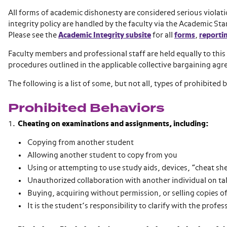
All forms of academic dishonesty are considered serious violat
integrity policy are handled by the faculty via the Academic 
Please see the
Academic Integrity subsite
for all
forms
,
reporti
Faculty members and professional staff are held equally to this
procedures outlined in the applicable collective bargaining ag
The following is a list of some, but not all, types of prohibited 
Prohibited Behaviors
Cheating on examinations and assignments, including:
Copying from another student
Allowing another student to copy from you
Using or attempting to use study aids, devices, “cheat sh
Unauthorized collaboration with another individual on 
Buying, acquiring without permission, or selling copies o
It is the student’s responsibility to clarify with the profe