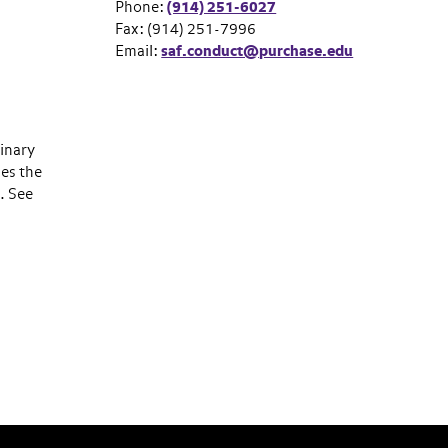
Phone:
(914) 251-6027
Fax: (914) 251-7996
Email:
saf.conduct@purchase.edu
linary
ies the
. See