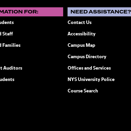
MATION FOR:
NEED ASSISTANCE
udents
Contact Us
 Staff
Accessibility
ew York
d Families
Campus Map
Campus Directory
t Auditors
Offices and Services
tudents
NYS University Police
Course Search