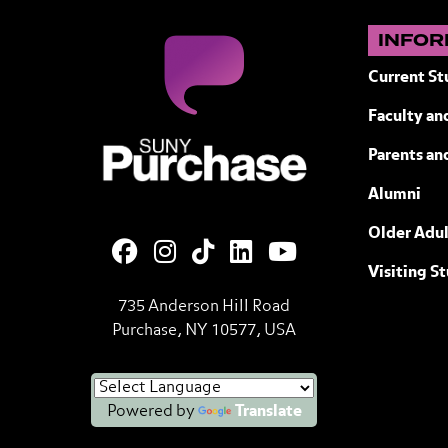
INFOR
Current St
Faculty and
SUNY Purchase State University of N
Parents an
Alumni
Older Adul
Visiting S
735 Anderson Hill Road
Purchase, NY 10577, USA
Powered by
Translate