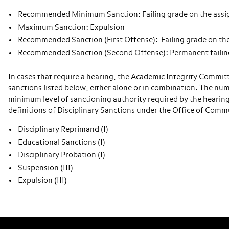
Recommended Minimum Sanction: Failing grade on the assi
Maximum Sanction: Expulsion
Recommended Sanction (First Offense): Failing grade on th
Recommended Sanction (Second Offense): Permanent failing
In cases that require a hearing, the Academic Integrity Commit
sanctions listed below, either alone or in combination. The num
minimum level of sanctioning authority required by the hearing
definitions of Disciplinary Sanctions under the Office of Com
Disciplinary Reprimand (I)
Educational Sanctions (I)
Disciplinary Probation (I)
Suspension (III)
Expulsion (III)