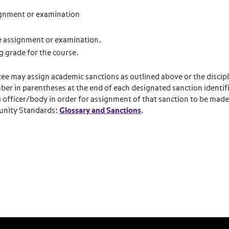
gnment or examination
e assignment or examination.
 grade for the course.
tee may assign academic sanctions as outlined above or the discip
ber in parentheses at the end of each designated sanction identif
 officer/body in order for assignment of that sanction to be made
munity Standards:
Glossary and Sanctions
.