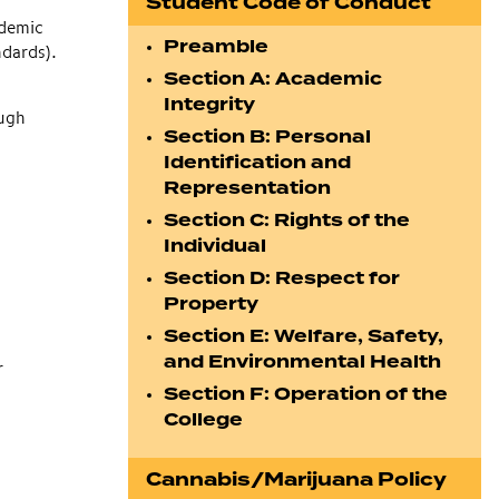
Student Code of Conduct
ademic
Preamble
ndards).
Section A: Academic
Integrity
ough
Section B: Personal
Identification and
Representation
Section C: Rights of the
Individual
Section D: Respect for
Property
Section E: Welfare, Safety,
and Environmental Health
r
Section F: Operation of the
College
Cannabis/Marijuana Policy