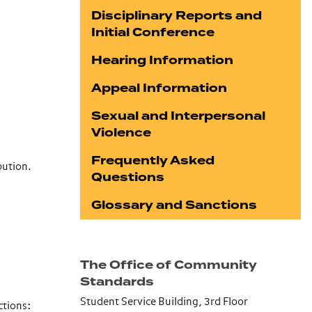
Disciplinary Reports and
Initial Conference
Hearing Information
Appeal Information
Sexual and Interpersonal
Violence
Frequently Asked
bution.
Questions
Glossary and Sanctions
The Office of Community
Standards
Student Service Building, 3rd Floor
ctions
: