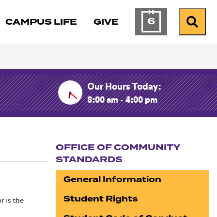
6
CAMPUS LIFE
GIVE
Calendar of Ev
Search
Our Hours Today:
8:00 am - 4:00 pm
OFFICE OF COMMUNITY
STANDARDS
Section navigation
General Information
Student Rights
r is the