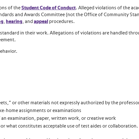
ions of the
Student Code of Conduct
. Alleged violations of the ac
Standards and Awards Committee (not the Office of Community Sta
ng
,
hearing
, and
appeal
procedures.
 standard in their work. Allegations of violations are handled thr
reement.
behavior.
eets,” or other materials not expressly authorized by the professo
take-home assignments or examinations
f an examination, paper, written work, or creative work
ssor what constitutes acceptable use of test aides or collaboration.