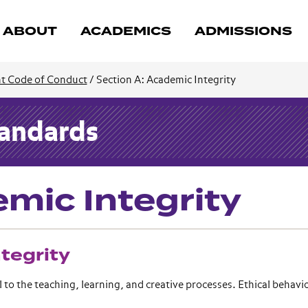
ABOUT
ACADEMICS
ADMISSIONS
t Code of Conduct
/
Section A: Academic Integrity
tandards
mic Integrity
tegrity
o the teaching, learning, and creative processes. Ethical behavio