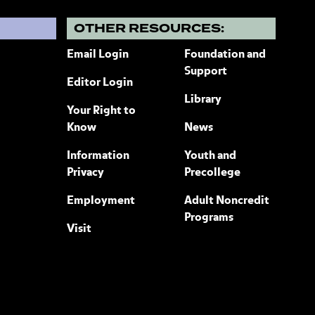
?
OTHER RESOURCES:
Email Login
Foundation and
Support
Editor Login
Library
Your Right to
Know
News
Information
Youth and
Privacy
Precollege
Employment
Adult Noncredit
Programs
Visit