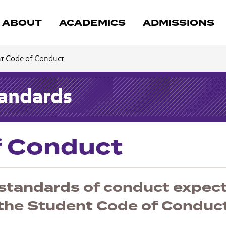
ABOUT
ACADEMICS
ADMISSIONS
t Code of Conduct
tandards
f Conduct
 standards of conduct expec
 the Student Code of Conduct