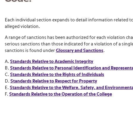
Each individual section expands to detail information related to
alleged violation.
A range of sanctions has been authorized for each violation cha
serious sanctions than those indicated for a violation of a sing
sanctions is found under
Glossary and Sanctions
.
A.
Standards Relative to Academic Integrity
B.
Standards Relative to Personal Identification and Represent
C.
Standards Relative to the Rights of Individuals
D.
Standards Relative to Respect for Property
E.
Standards Relative to the Welfare, Safety, and Environment
F.
Standards Relative to the Operation of the College