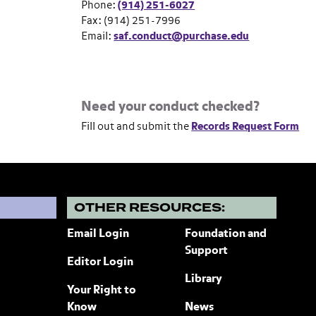
Phone:
(914) 251-6027
Fax: (914) 251-7996
Email:
saf.conduct@purchase.edu
Need your conduct checked?
Fill out and submit the
Records Request Form
?
OTHER RESOURCES:
Email Login
Foundation and
Support
Editor Login
Library
Your Right to
Know
News