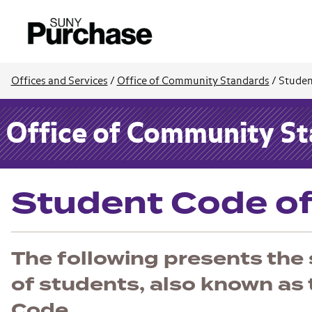
Offices and Services
/
Office of Community Standards
/
Studen
Office of Community S
Student Code o
The following presents the
of students, also known as
Code.