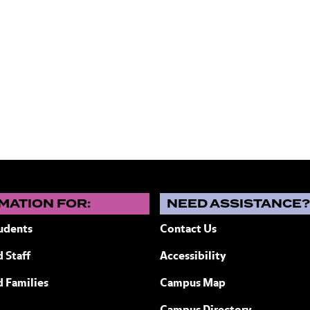
MATION FOR:
NEED ASSISTANCE
udents
Contact Us
 Staff
Accessibility
ew York
d Families
Campus Map