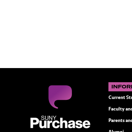
INFOR
Current St
Faculty and
SUNY Purchase State University of N
Parents an