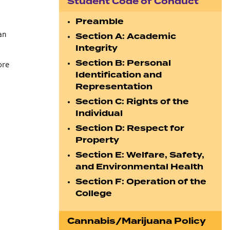
Student Code of Conduct
Preamble
an
Section A: Academic
Integrity
Section B: Personal
ore
Identification and
Representation
Section C: Rights of the
Individual
Section D: Respect for
Property
Section E: Welfare, Safety,
and Environmental Health
Section F: Operation of the
College
Cannabis/Marijuana Policy