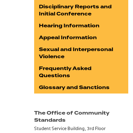
Disciplinary Reports and
Initial Conference
Hearing Information
Appeal Information
Sexual and Interpersonal
Violence
Frequently Asked
Questions
Glossary and Sanctions
The Office of Community
Standards
Student Service Building, 3rd Floor