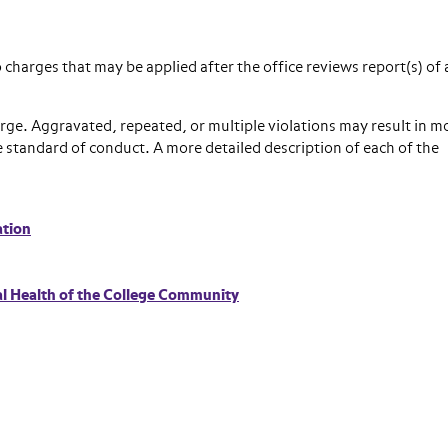
 charges that may be applied after the office reviews report(s) of 
rge. Aggravated, repeated, or multiple violations may result in m
le standard of conduct. A more detailed description of each of the
ation
al Health of the College Community