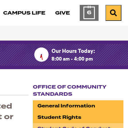
6
CAMPUS LIFE
GIVE
Calendar of Ev
Search
Our Hours Today:
8:00 am - 4:00 pm
OFFICE OF COMMUNITY
STANDARDS
Section navigation
ted
General Information
 or
Student Rights