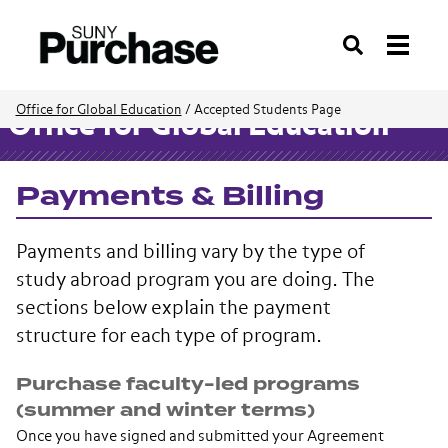
Search
Office for Global Education
/
Accepted Students Page
Office for Global Education
Payments & Billing
Payments and billing vary by the type of
study abroad program you are doing. The
sections below explain the payment
structure for each type of program.
Purchase faculty-led programs
(summer and winter terms)
Once you have signed and submitted your Agreement