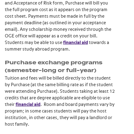
and Acceptance of Risk form, Purchase will bill you
the full program cost as it appears on the program
cost sheet. Payments must be made in full by the
payment deadline (as outlined in your acceptance
email). Any scholarship money received through the
OGE office will appear as a credit on your bill.
Students may be able to use
financial aid
towards a
summer study abroad program.
Purchase exchange programs
(semester-long or full-year)
Tuition and fees will be billed directly to the student
by Purchase (at the same billing rate as if the student
were attending Purchase). Students taking at least 12
credits that are degree applicable are eligible to use
their
financial aid
. Room and board payments vary by
program; in some cases students will pay the host
institution, in other cases, they will pay a landlord or
host family.