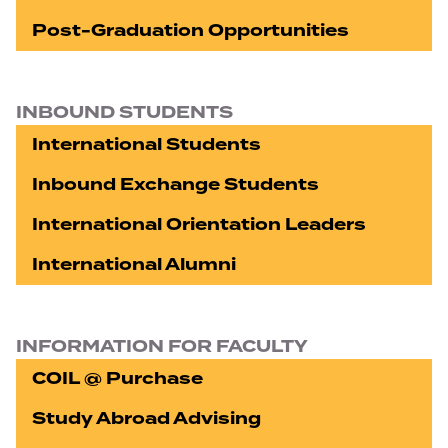
Post-Graduation Opportunities
INBOUND STUDENTS
International Students
Inbound Exchange Students
International Orientation Leaders
International Alumni
INFORMATION FOR FACULTY
COIL @ Purchase
Study Abroad Advising