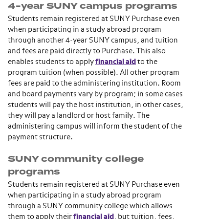
4-year SUNY campus programs
Students remain registered at SUNY Purchase even
when participating in a study abroad program
through another 4-year SUNY campus, and tuition
and fees are paid directly to Purchase. This also
enables students to apply
financial aid
to the
program tuition (when possible). All other program
fees are paid to the administering institution. Room
and board payments vary by program; in some cases
students will pay the host institution, in other cases,
they will pay a landlord or host family. The
administering campus will inform the student of the
payment structure.
SUNY community college
programs
Students remain registered at SUNY Purchase even
when participating in a study abroad program
through a SUNY community college which allows
them to apply their
financial aid
, but tuition, fees,