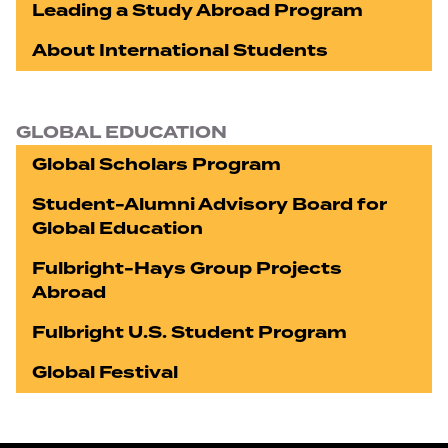
Leading a Study Abroad Program
About International Students
GLOBAL EDUCATION
Global Scholars Program
Student-Alumni Advisory Board for
Global Education
Fulbright-Hays Group Projects
Abroad
Fulbright U.S. Student Program
Global Festival