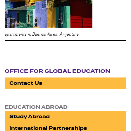
apartments in Buenos Aires, Argentina
Section navigation
OFFICE FOR GLOBAL EDUCATION
Contact Us
EDUCATION ABROAD
Study Abroad
International Partnerships