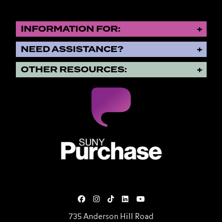
INFORMATION FOR:
NEED ASSISTANCE?
OTHER RESOURCES:
SUNY Purchase State University o
735 Anderson Hill Road