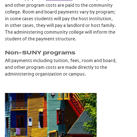
and other program costs are paid to the community
college. Room and board payments vary by program;
in some cases students will pay the host institution,
in other cases, they will pay a landlord or host family.
The administering community college will inform the
student of the payment structure.
Non-SUNY programs
All payments including tuition, fees, room and board,
and other program costs are made directly to the
administering organization or campus.