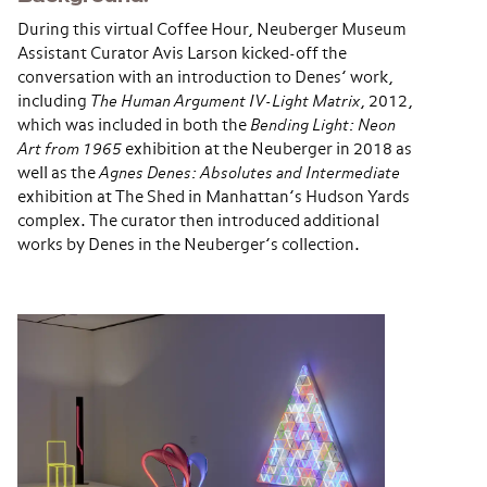
During this virtual Coffee Hour, Neuberger Museum
Assistant Curator Avis Larson kicked-off the
conversation with an introduction to Denes’ work,
including
The Human Argument IV-Light Matrix
, 2012,
which was included in both the
Bending Light: Neon
Art from 1965
exhibition at the Neuberger in 2018 as
well as the
Agnes Denes: Absolutes and Intermediate
exhibition at The Shed in Manhattan’s Hudson Yards
complex. The curator then introduced additional
works by Denes in the Neuberger’s collection.