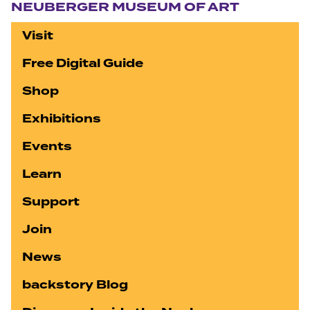
NEUBERGER MUSEUM OF ART
Visit
Free Digital Guide
Shop
Exhibitions
Events
Learn
Support
Join
News
backstory Blog