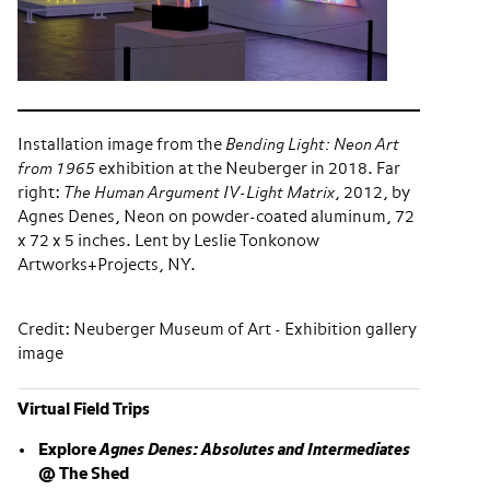
Installation image from the
Bending Light: Neon Art
from 1965
exhibition at the Neuberger in 2018. Far
right:
The Human Argument IV-Light Matrix
, 2012, by
Agnes Denes, Neon on powder-coated aluminum, 72
x 72 x 5 inches. Lent by Leslie Tonkonow
Artworks+Projects, NY.
Credit: Neuberger Museum of Art - Exhibition gallery
image
Virtual Field Trips
Explore
Agnes Denes: Absolutes and Intermediates
@ The Shed