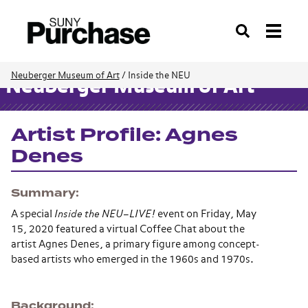
Search
Neuberger Museum of Art
/
Inside the NEU
Neuberger Museum of Art
Artist Profile: Agnes
Denes
Summary
A special
Inside the NEU–LIVE!
event on Friday, May
15, 2020 featured a virtual Coffee Chat about the
artist Agnes Denes, a primary figure among concept-
based artists who emerged in the 1960s and 1970s.
Background