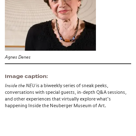
Agnes Denes
Image caption
Inside the NEU
is a biweekly series of sneak peeks,
conversations with special guests, in-depth Q&A sessions,
and other experiences that virtually explore what’s
happening Inside the Neuberger Museum of Art.
Section navigation