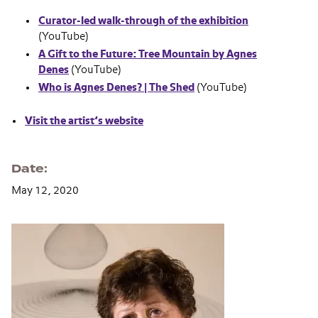
Curator-led walk-through of the exhibition
(YouTube)
A Gift to the Future: Tree Mountain by Agnes
Denes
(YouTube)
Who is Agnes Denes? | The Shed
(YouTube)
Visit the artist’s website
Date
May 12, 2020