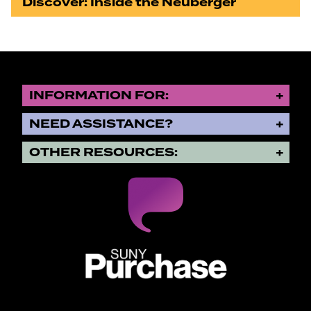
Discover: Inside the Neuberger
INFORMATION FOR:
NEED ASSISTANCE?
OTHER RESOURCES:
SUNY Purchase State University o