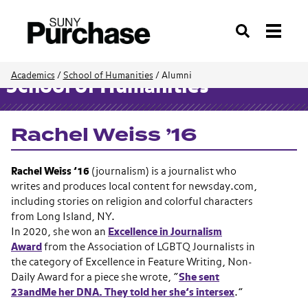
Search
Academics
/
School of Humanities
/
Alumni
School of Humanities
Rachel Weiss ’16
Rachel Weiss ’16
(journalism) is a journalist who
writes and produces local content for newsday.com,
including stories on religion and colorful characters
from Long Island, NY.
In 2020, she won an
Excellence in Journalism
Award
from t
he Association of LGBTQ Journalists in
the category of Excellence in Feature Writing, Non-
Daily Award for a piece she wrote, “
She sent
23andMe her DNA. They told her she’s intersex
.”