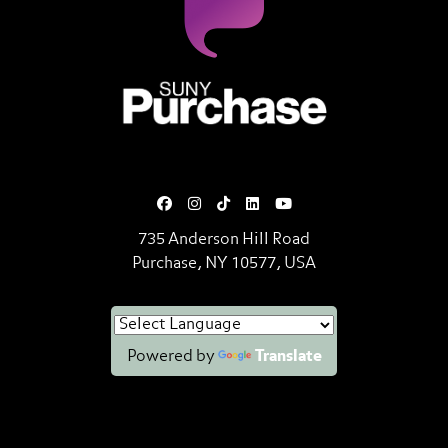
SUNY Purchase State University o
735 Anderson Hill Road
Purchase, NY 10577, USA
Powered by
Translate