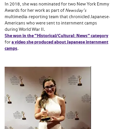
In 2018, she was
nominated for two New York Emmy
Awards for her work as part of
Newsday’s
multimedia-reporting team that chronicled Japanese-
Americans who were sent to internment camps
during World War II.
She won in the “Historical/Cultural: News” category
for
a video she produced about Japanese internment
camps
.