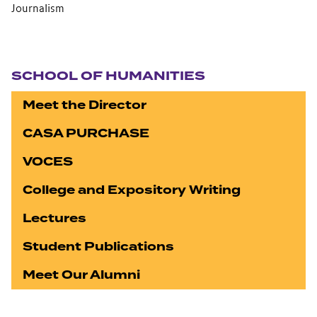
Journalism
Section navigation
SCHOOL OF HUMANITIES
Meet the Director
CASA PURCHASE
VOCES
College and Expository Writing
Lectures
Student Publications
Meet Our Alumni