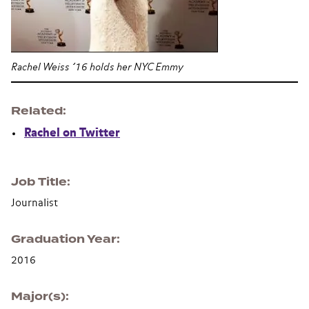
Rachel Weiss ’16 holds her NYC Emmy
Related
Rachel on Twitter
Job Title
Journalist
Graduation Year
2016
Major(s)