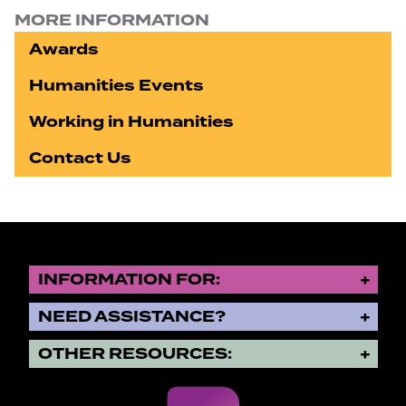
MORE INFORMATION
Awards
Humanities Events
Working in Humanities
Contact Us
INFORMATION FOR:
NEED ASSISTANCE?
OTHER RESOURCES: