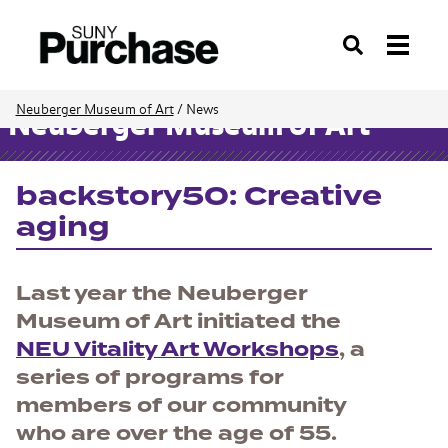
Search
Neuberger Museum of Art
/
News
Neuberger Museum of Art
backstory50: Creative
aging
Last year the Neuberger
Museum of Art initiated the
NEU Vitality Art Workshops
, a
series of programs for
members of our community
who are over the age of 55.