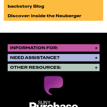
backstory Blog
Discover: Inside the Neuberger
INFORMATION FOR:
NEED ASSISTANCE?
OTHER RESOURCES:
SUNY Purchase State University o