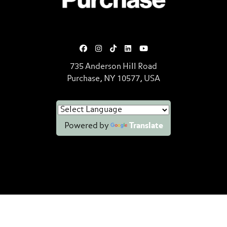
735 Anderson Hill Road
Purchase, NY 10577, USA
Powered by
Translate