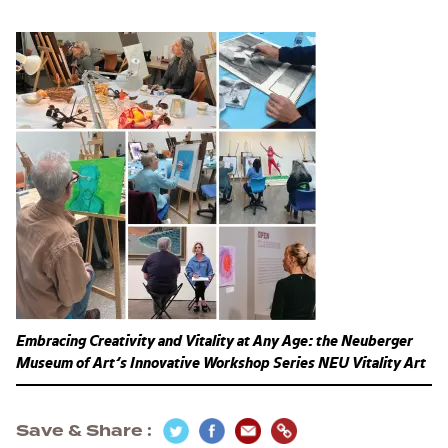
Embracing Creativity and Vitality at Any Age: the Neuberger
Museum of Art’s Innovative Workshop Series NEU Vitality Art
Save & Share