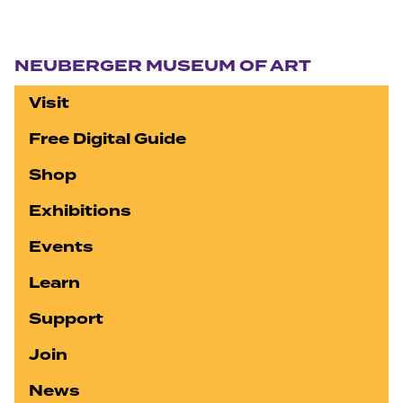
Section navigation
NEUBERGER MUSEUM OF ART
Visit
Free Digital Guide
Shop
Exhibitions
Events
Learn
Support
Join
News