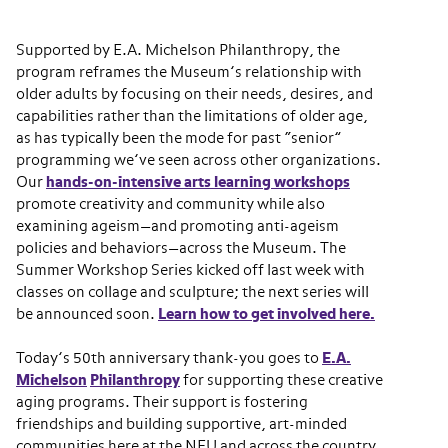
Supported by E.A. Michelson Philanthropy, the
program reframes the Museum’s relationship with
older adults by focusing on their needs, desires, and
capabilities rather than the limitations of older age,
as has typically been the mode for past “senior”
programming we’ve seen across other organizations.
Our
hands-on-intensive arts learning workshops
promote creativity and community while also
examining ageism—and promoting anti-ageism
policies and behaviors—across the Museum. The
Summer Workshop Series kicked off last week with
classes on collage and sculpture; the next series will
be announced soon.
Learn how to get involved here.
Today’s 50th anniversary thank-you goes to
E.A.
Michelson
Philanthropy
for supporting these creative
aging programs. Their support is fostering
friendships and building supportive, art-minded
communities here at the NEU and across the country.