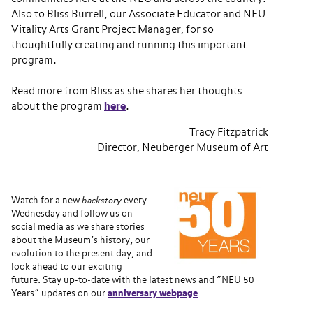
Also to Bliss Burrell, our Associate Educator and NEU
Vitality Arts Grant Project Manager, for so
thoughtfully creating and running this important
program.
Read more from Bliss as she shares her thoughts
about the program
here
.
Tracy Fitzpatrick
Director, Neuberger Museum of Art
Watch for a new
backstory
every
Wednesday and follow us on
social media as we share stories
about the Museum’s history, our
evolution to the present day, and
look ahead to our exciting
future. Stay up-to-date with the latest news and “NEU 50
Years” updates on our
anniversary webpage
.