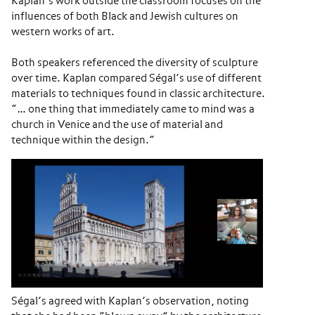
Kaplan’s work outside the classroom focuses on the
influences of both Black and Jewish cultures on
western works of art.
Both speakers referenced the diversity of sculpture
over time. Kaplan compared Ségal’s use of different
materials to techniques found in classic architecture.
“… one thing that immediately came to mind was a
church in Venice and the use of material and
technique within the design.”
Ségal’s agreed with Kaplan’s observation, noting