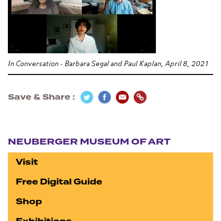
In Conversation - Barbara Segal and Paul Kaplan, April 8, 2021
Save & Share
Section navigation
NEUBERGER MUSEUM OF ART
Visit
Free Digital Guide
Shop