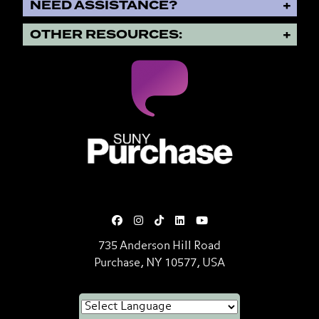
NEED ASSISTANCE?
OTHER RESOURCES:
SUNY Purchase State University o
735 Anderson Hill Road
Purchase, NY 10577, USA