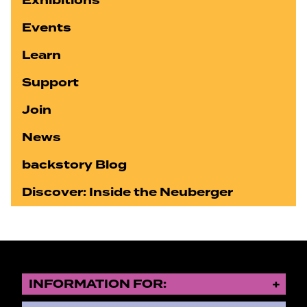
Exhibitions
Events
Learn
Support
Join
News
backstory Blog
Discover: Inside the Neuberger
INFORMATION FOR: