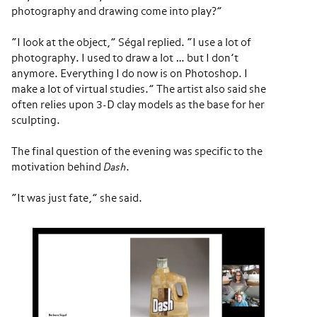
photography and drawing come into play?”
“I look at the object,” Ségal replied. “I use a lot of
photography. I used to draw a lot … but I don’t
anymore. Everything I do now is on Photoshop. I
make a lot of virtual studies.” The artist also said she
often relies upon 3-D clay models as the base for her
sculpting.
The final question of the evening was specific to the
motivation behind
Dash
.
“It was just fate,” she said.