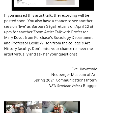
If you missed this artist talk, the recording will be
posted soon. You also have a chance to see another
session ‘live’ as Barbara Ségal returns on April 22 at
6pm for another Zoom Artist Talk with Professor
Mary Kosut from Purchase’s Sociology Department
and Professor Leslie Wilson from the college’s Art
History faculty. Don’t miss your chance to meet the
artist virtually and ask her your questions!
Eve Hlavatovic
Neuberger Museum of Art
Spring 2021 Communications Intern
NEU Student Voices
Blogger