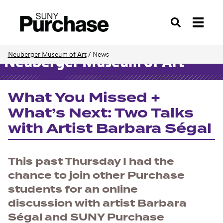
Search
Neuberger Museum of Art
/
News
Neuberger Museum of Art
What You Missed +
What’s Next: Two Talks
with Artist Barbara Ségal
This past Thursday I had the
chance to join other Purchase
students for an online
discussion with artist Barbara
Ségal and SUNY Purchase