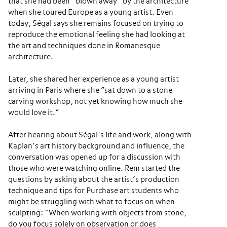
that she had been “blown away” by the architecture
when she toured Europe as a young artist. Even
today, Ségal says she remains focused on trying to
reproduce the emotional feeling she had looking at
the art and techniques done in Romanesque
architecture.
Later, she shared her experience as a young artist
arriving in Paris where she “sat down to a stone-
carving workshop, not yet knowing how much she
would love it.”
After hearing about Ségal’s life and work, along with
Kaplan’s art history background and influence, the
conversation was opened up for a discussion with
those who were watching online. Rem started the
questions by asking about the artist’s production
technique and tips for Purchase art students who
might be struggling with what to focus on when
sculpting: “When working with objects from stone,
do you focus solely on observation or does