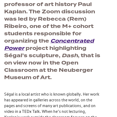
professor of art history Paul
Kaplan. The Zoom discussion
was led by Rebecca (Rem)
Ribeiro, one of the M+ cohort
students responsible for
organizing the
Concentrated
Power
project highlighting
Ségal’s sculpture,
Dash
, that is
on view now in the Open
Classroom at the Neuberger
Museum of Art.
Ségal is a local artist who is known globally. Her work
has appeared in galleries across the world, on the
pages and screens of many art publications, and on
video in a TEDx Talk. When he’s not lecturing,