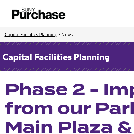
Capital Facilities Planning
/
News
Capital Facilities Planning
Phase 2 - I
from our Par
Main Plaza 