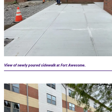
View of newly poured sidewalk at Fort Awesome.