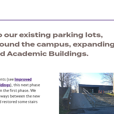
 our existing parking lots,
round the campus, expandin
nd Academic Buildings.
ents (see
Improved
ldings
), this next phase
n the first phase. We
thways between the new
 restored some stairs