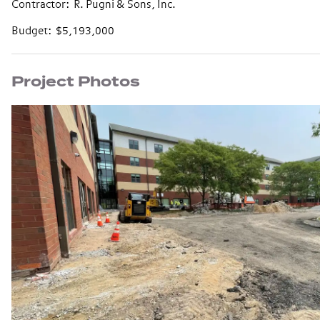
Contractor: R. Pugni & Sons, Inc.
Budget: $5,193,000
Project Photos