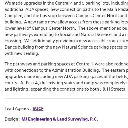
We made upgrades in the Central 4 and 5 parking lots, includin
additional ADA spaces, new connection paths to the Main Plaz
Complex, and the bus stop between Campus Center North and t
building. A new ramp now allow access from these parking lots
lower level of Campus Center North. The above-mentioned bu
new pathways extending to Social and Natural Science, and a 
crossing. We additionally providing a new accessible route into 
Dance building from the new Natural Science parking spaces cr
with new seating.
The pathways and parking spaces at Central 1 were also redone,
with connections to the Administration Building. The eastern p
upgrades made including new ADA parking spaces at the fields,
courts. At East 4, the existing stairs and ramp was completely
and lighting, expanding the connections to both J & H Streets,
Lead Agency:
SUCF
Design:
MJ Engineering & Land Surveying, P.C.