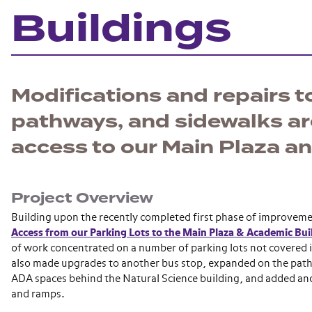
Buildings
Modifications and repairs to
pathways, and sidewalks a
access to our Main Plaza a
Project Overview
Building upon the recently completed first phase of improvem
Access from our Parking Lots to the Main Plaza & Academic Bui
of work concentrated on a number of parking lots not covered i
also made upgrades to another bus stop, expanded on the pa
ADA spaces behind the Natural Science building, and added and
and ramps.