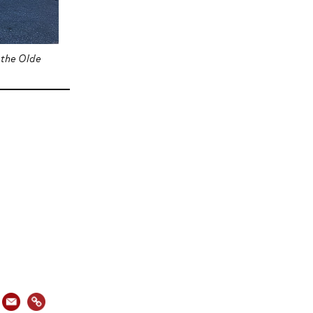
 the Olde