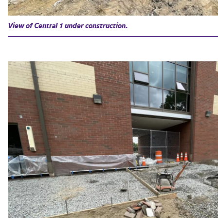
View of Central 1 under construction.