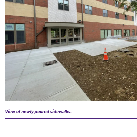
View of newly poured sidewalks.