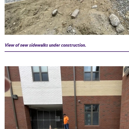
View of new sidewalks under construction.