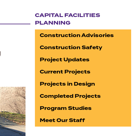
CAPITAL FACILITIES
PLANNING
Section navigation
Construction Advisories
Construction Safety
g
Project Updates
Current Projects
Projects in Design
Completed Projects
Program Studies
Meet Our Staff