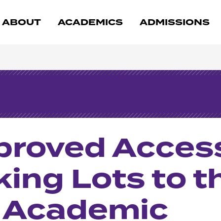
ABOUT
ACADEMICS
ADMISSIONS
mproved Acces
king Lots to t
& Academic