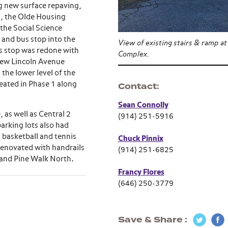
g new surface repaving,
a, the Olde Housing
he Social Science
 and bus stop into the
View of existing stairs & ramp at
s stop was redone with
Complex.
new Lincoln Avenue
the lower level of the
eated in Phase 1 along
Contact
Sean Connolly
 as well as Central 2
(914) 251-5916
arking lots also had
 basketball and tennis
Chuck Pinnix
 renovated with handrails
(914) 251-6825
 and Pine Walk North.
Francy Flores
(646) 250-3779
Save & Share