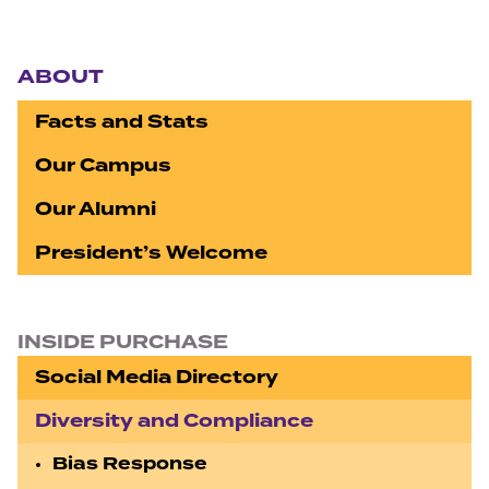
Section navigation
ABOUT
Facts and Stats
Our Campus
Our Alumni
President’s Welcome
INSIDE PURCHASE
Social Media Directory
Diversity and Compliance
Bias Response