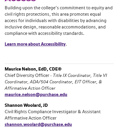
Building upon the college’s commitment to equity and
civil rights protections, this area promotes equal
access for individuals with disabilities by advancing
inclusive design, reasonable accommodations, and
compliance with accessibility standards.
Learn more about Accessibility
.
Maurice Nelson, EdD, CDE®
Chief Diversity Officer -
Title IX Coordinator, Title VI
Coordinator, ADA/504 Coordinator, EIT Officer, &
Affirmative Action Officer
maurice.nelson@purchase.edu
Shannon Woolard, JD
Civil Rights Compliance Investigator & Assistant
Affirmative Action Officer
shannon.woolard@purchase.edu