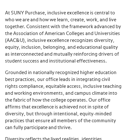
At SUNY Purchase, inclusive excellence is central to
who we are and how we learn, create, work, and live
together. Consistent with the framework advanced by
the Association of American Colleges and Universities
(AAC&U), inclusive excellence recognizes diversity,
equity, inclusion, belonging, and educational quality
as interconnected and mutually reinforcing drivers of
student success and institutional effectiveness.
Grounded in nationally recognized higher education
best practices, our office leads in integrating civil
rights compliance, equitable access, inclusive teaching
and working environments, and campus climate into
the fabric of how the college operates. Our office
affirms that excellence is achieved not in spite of
diversity, but through intentional, equity-minded
practices that ensure all members of the community
can fully participate and thrive.
Diversity reflects the lived realities, identities,