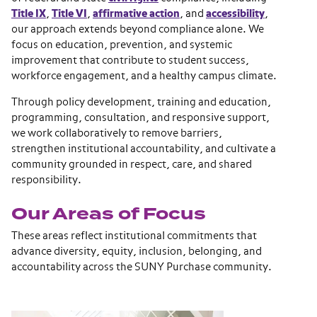
Title IX
,
Title VI
,
affirmative action
, and
accessibility
,
our approach extends beyond compliance alone. We
focus on education, prevention, and systemic
improvement that contribute to student success,
workforce engagement, and a healthy campus climate.
Through policy development, training and education,
programming, consultation, and responsive support,
we work collaboratively to remove barriers,
strengthen institutional accountability, and cultivate a
community grounded in respect, care, and shared
responsibility.
Our Areas of Focus
These areas reflect institutional commitments that
advance diversity, equity, inclusion, belonging, and
accountability across the SUNY Purchase community.