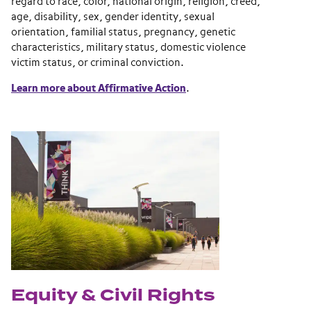
regard to race, color, national origin, religion, creed,
age, disability, sex, gender identity, sexual
orientation, familial status, pregnancy, genetic
characteristics, military status, domestic violence
victim status, or criminal conviction.
Learn more about Affirmative Action
.
Equity & Civil Rights