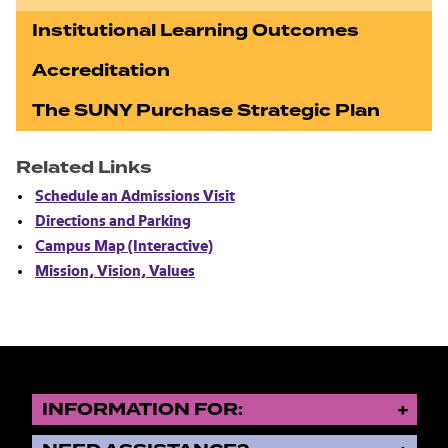
Institutional Learning Outcomes
Accreditation
The SUNY Purchase Strategic Plan
Related Links
Schedule an Admissions Visit
Directions and Parking
Campus Map (Interactive)
Mission, Vision, Values
INFORMATION FOR: