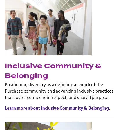
Inclusive Community &
Belonging
Positioning diversity as a defining strength of the
Purchase community and advancing inclusive practices
that foster connection, respect, and shared purpose.
Learn more about Inclusive Community & Belonging
.