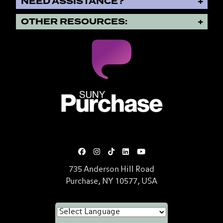
NEED ASSISTANCE?
OTHER RESOURCES:
SUNY Purchase State University o
735 Anderson Hill Road
Purchase, NY 10577, USA