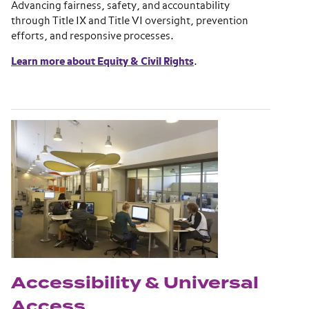
Advancing fairness, safety, and accountability
through Title IX and Title VI oversight, prevention
efforts, and responsive processes.
Learn more about Equity & Civil Rights
.
Accessibility & Universal
Access