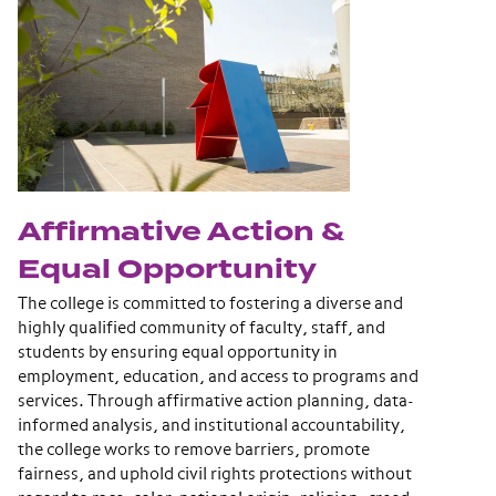
Affirmative Action &
Equal Opportunity
The college is committed to fostering a diverse and
highly qualified community of faculty, staff, and
students by ensuring equal opportunity in
employment, education, and access to programs and
services. Through affirmative action planning, data-
informed analysis, and institutional accountability,
the college works to remove barriers, promote
fairness, and uphold civil rights protections without