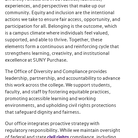
experiences, and perspectives that make up our
community. Equity and inclusion are the intentional
actions we take to ensure fair access, opportunity, and
participation for all. Belonging is the outcome, which
is a campus climate where individuals feel valued,
supported, and able to thrive. Together, these
elements form a continuous and reinforcing cycle that
strengthens learning, creativity, and institutional
excellence at SUNY Purchase.
The Office of Diversity and Compliance provides
leadership, partnership, and accountability to advance
this work across the college. We support students,
faculty, and staff by fostering equitable practices,
promoting accessible learning and working
environments, and upholding civil rights protections
that safeguard dignity and fairness.
Our office integrates proactive strategy with
regulatory responsibility. While we maintain oversight
of federal and state
civil rights
compliance, including