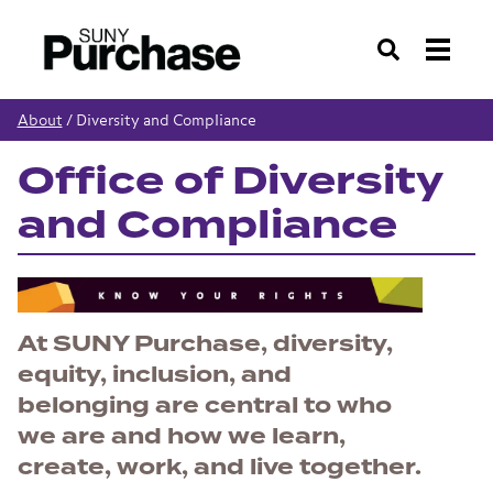
Search
About
/
Diversity and Compliance
Office of Diversity
and Compliance
At SUNY Purchase, diversity,
equity, inclusion, and
belonging are central to who
we are and how we learn,
create, work, and live together.