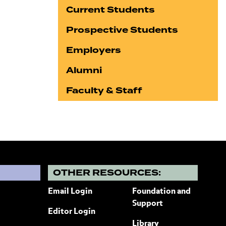
Current Students
Prospective Students
Employers
Alumni
Faculty & Staff
?
OTHER RESOURCES:
Email Login
Foundation and
Support
Editor Login
Library