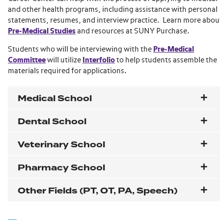
and other health programs, including assistance with personal
statements, resumes, and interview practice. Learn more abou
Pre-Medical Studies
and resources at SUNY Purchase.
Students who will be interviewing with the
Pre-Medical
Committee
will utilize
Interfolio
to help students assemble the
materials required for applications.
Medical School
Dental School
Veterinary School
Pharmacy School
Other Fields (PT, OT, PA, Speech)