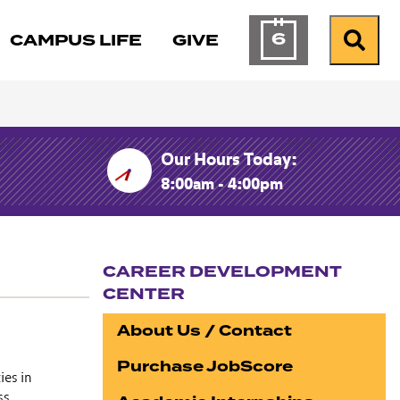
6
CAMPUS LIFE
GIVE
Calendar of Ev
Search
Our Hours Today:
8:00am - 4:00pm
CAREER DEVELOPMENT
CENTER
Section navigation
About Us / Contact
Purchase JobScore
ies in
ess.