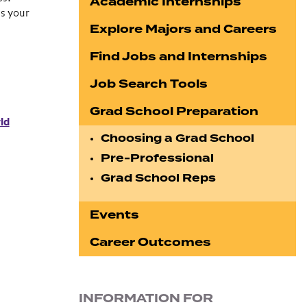
Academic Internships
s your
Explore Majors and Careers
Find Jobs and Internships
Job Search Tools
Grad School Preparation
ld
Choosing a Grad School
Pre-Professional
Grad School Reps
Events
Career Outcomes
INFORMATION FOR