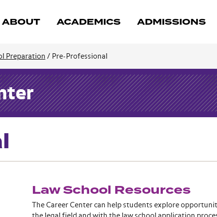
ABOUT
ACADEMICS
ADMISSIONS
l Preparation
/
Pre-Professional
nter
l
Law School Resources
The Career Center can help students explore opportunit
the legal field and with the law school application proc