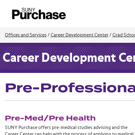
Offices and Services
/
Career Development Center
/
Grad Schoo
Career Development Ce
Pre-Professiona
Pre-Med/Pre Health
SUNY Purchase offers pre-medical studies advising and the
Career Center can help with the process of applying to medical