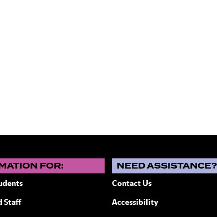
MATION FOR:
NEED ASSISTANCE
udents
Contact Us
 Staff
Accessibility
ew York