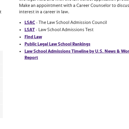
Make an appointment with a Career Counselor to discus
t
interest in a career in law.
LSAC
- The Law School Admission Council
LSAT
- Law School Admissions Test
Find Law
Public Legal Law School Rankings
Law School Admissions Timeline by U.S. News & Wor
Report