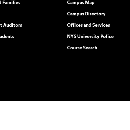
d Families
Campus Map
Campus Directory
t Auditors
Offices and Services
tudents
NYS University Police
Course Search