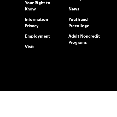
Your Right to
Know
News
Information
Youth and
Privacy
Precollege
Employment
Adult Noncredit
Programs
Visit