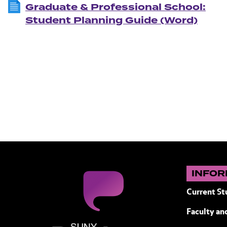
Graduate & Professional School:
Student Planning Guide (Word)
INFOR
Current St
Faculty and
SUNY Purchase State University of N