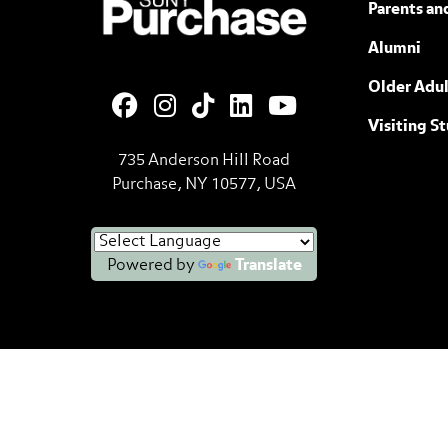
Parents an
Alumni
Older Adul
Visiting S
735 Anderson Hill Road
Purchase, NY 10577, USA
Powered by
Translate