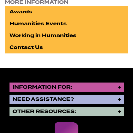
MORE INFORMATION
Awards
Humanities Events
Working in Humanities
Contact Us
INFORMATION FOR:
NEED ASSISTANCE?
OTHER RESOURCES: