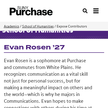
Search
Academics
/
School of Humanities
/
Expose Contributors
School of Humanities
Evan Rosen ’27
Evan Rosen is a sophomore at Purchase
and commutes from White Plains. He
recognizes communication as a vital skill
not just for personal success, but for
making a meaningful impact on others and
the world—which is why he majors in
Communications. Evan hopes to make