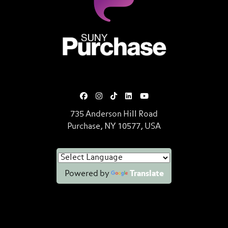
SUNY Purchase State University o
735 Anderson Hill Road
Purchase, NY 10577, USA
Powered by
Translate