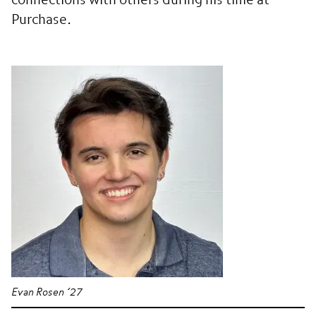
connections with others during his time at
Purchase.
Evan Rosen ’27