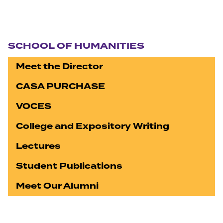
Section navigation
SCHOOL OF HUMANITIES
Meet the Director
CASA PURCHASE
VOCES
College and Expository Writing
Lectures
Student Publications
Meet Our Alumni