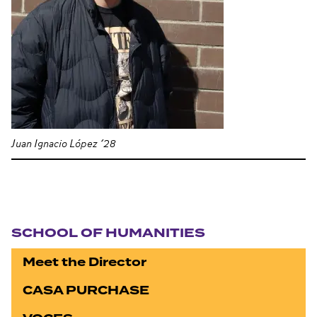
Juan Ignacio López ’28
Section navigation
SCHOOL OF HUMANITIES
Meet the Director
CASA PURCHASE