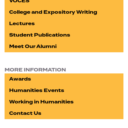
VOCES
College and Expository Writing
Lectures
Student Publications
Meet Our Alumni
MORE INFORMATION
Awards
Humanities Events
Working in Humanities
Contact Us