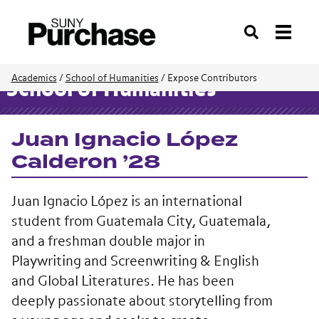
Search
Academics
/
School of Humanities
/
Expose Contributors
School of Humanities
Juan Ignacio López
Calderon ’28
Juan Ignacio López is an international
student from Guatemala City, Guatemala,
and a freshman double major in
Playwriting and Screenwriting & English
and Global Literatures. He has been
deeply passionate about storytelling from