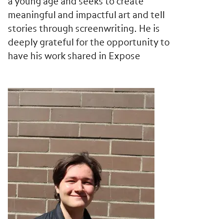
a young age and seeks to create
meaningful and impactful art and tell
stories through screenwriting. He is
deeply grateful for the opportunity to
have his work shared in Expose