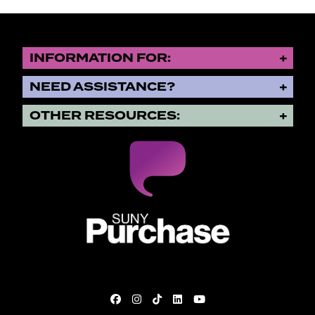
INFORMATION FOR:
NEED ASSISTANCE?
OTHER RESOURCES:
SUNY Purchase State University o