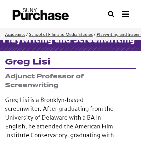
Search
Academics
/
School of Film and Media Studies
/
Playwriting and Screen
Playwriting and Screenwriting
Greg Lisi
Adjunct Professor of
Screenwriting
Greg Lisi is a Brooklyn-based
screenwriter. After graduating from the
University of Delaware with a BA in
English, he attended the American Film
Institute Conservatory, graduating with