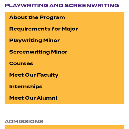
PLAYWRITING AND SCREENWRITING
About the Program
Requirements for Major
Playwriting Minor
Screenwriting Minor
Courses
Meet Our Faculty
Internships
Meet Our Alumni
ADMISSIONS