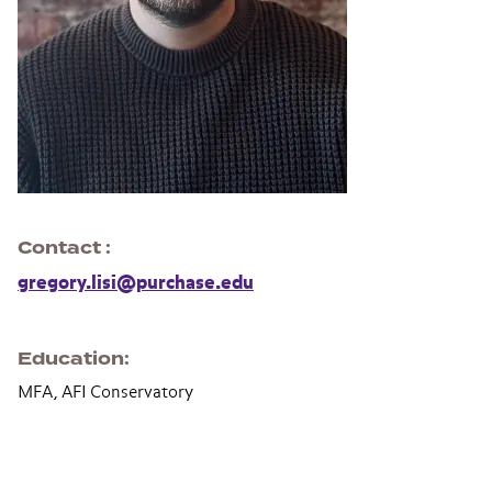
Contact
gregory.lisi@purchase.edu
Education
MFA, AFI Conservatory
Section navigation