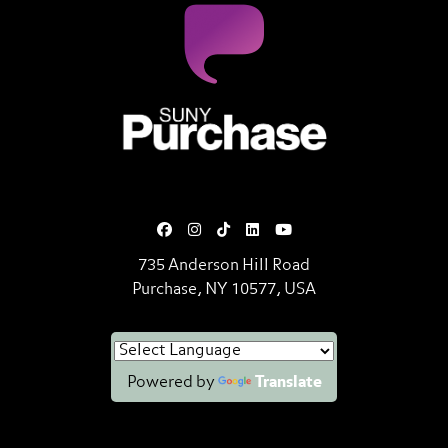
SUNY Purchase State University o
735 Anderson Hill Road
Purchase, NY 10577, USA
Powered by
Translate