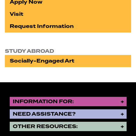
Apply Now
Visit
Request Information
STUDY ABROAD
Socially-Engaged Art
INFORMATION FOR:
NEED ASSISTANCE?
OTHER RESOURCES: