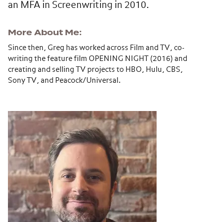
an MFA in Screenwriting in 2010.
More About Me
Since then, Greg has worked across Film and TV, co-
writing the feature film OPENING NIGHT (2016) and
creating and selling TV projects to HBO, Hulu, CBS,
Sony TV, and Peacock/Universal.