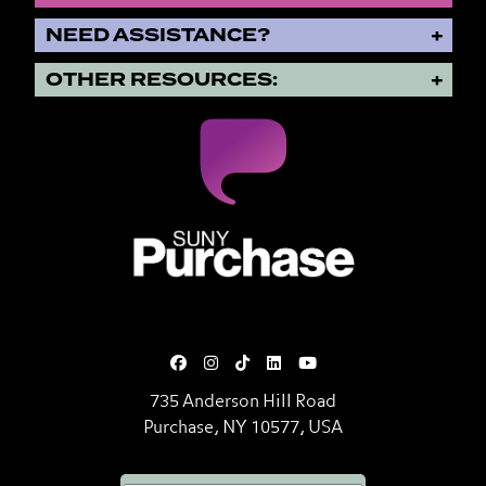
NEED ASSISTANCE?
OTHER RESOURCES:
SUNY Purchase State University o
735 Anderson Hill Road
Purchase, NY 10577, USA