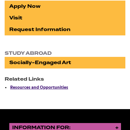
Apply Now
Visit
Request Information
STUDY ABROAD
Socially-Engaged Art
Related Links
Resources and Opportunities
INFORMATION FOR: