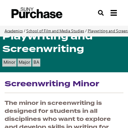
Search
Playwriting and
Academics
/
School of Film and Media Studies
/
Playwriting and Screen
Screenwriting
Minor
Major
BA
Screenwriting Minor
The minor in screenwriting is
designed for students in all
disciplines who want to explore
and develop skills in writing for