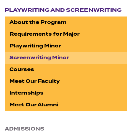
Section navigation
PLAYWRITING AND SCREENWRITING
About the Program
Requirements for Major
Playwriting Minor
Screenwriting Minor
Courses
Meet Our Faculty
Internships
Meet Our Alumni
ADMISSIONS