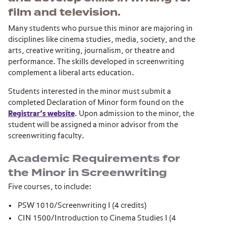
film and television.
Many students who pursue this minor are majoring in
disciplines like cinema studies, media, society, and the
arts, creative writing, journalism, or theatre and
performance. The skills developed in screenwriting
complement a liberal arts education.
Students interested in the minor must submit a
completed Declaration of Minor form found on the
Registrar’s website
. Upon admission to the minor, the
student will be assigned a minor advisor from the
screenwriting faculty.
Academic Requirements for
the Minor in Screenwriting
Five courses, to include:
PSW 1010/Screenwriting I (4 credits)
CIN 1500/Introduction to Cinema Studies I (4