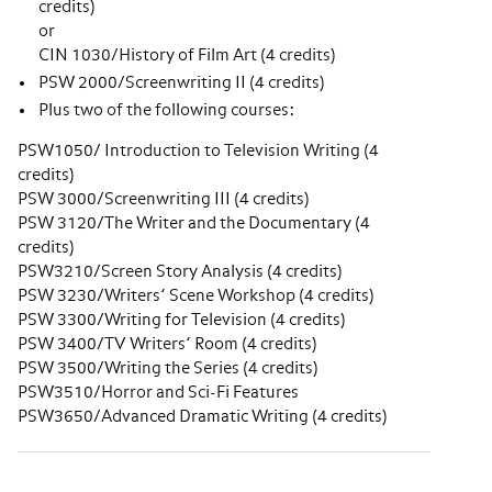
credits)
or
CIN 1030/History of Film Art (4 credits)
PSW 2000/Screenwriting II (4 credits)
Plus two of the following courses:
PSW1050/ Introduction to Television Writing (4
credits)
PSW 3000/Screenwriting III (4 credits)
PSW 3120/The Writer and the Documentary (4
credits)
PSW3210/Screen Story Analysis (4 credits)
PSW 3230/Writers’ Scene Workshop (4 credits)
PSW 3300/Writing for Television (4 credits)
PSW 3400/TV Writers’ Room (4 credits)
PSW 3500/Writing the Series (4 credits)
PSW3510/Horror and Sci-Fi Features
PSW3650/Advanced Dramatic Writing (4 credits)