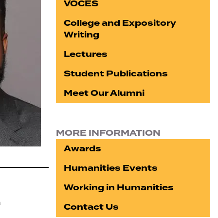
VOCES
College and Expository
Writing
Lectures
Student Publications
Meet Our Alumni
MORE INFORMATION
Awards
Humanities Events
Working in Humanities
n
Contact Us