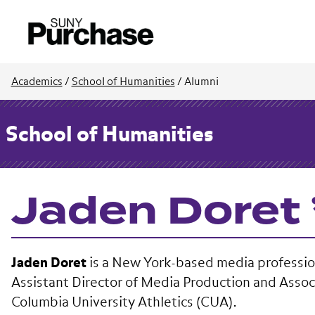
Academics
/
School of Humanities
/
Alumni
School of Humanities
Jaden Doret 
Jaden Doret
is a New York-based media professio
Assistant Director of Media Production and Assoc
Columbia University Athletics (CUA).