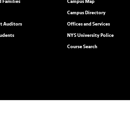
d Families
Campus Map
Campus Directory
t Auditors
Offices and Services
tudents
NYS University Police
Course Search