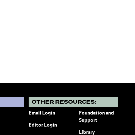
?
OTHER RESOURCES:
Email Login
Foundation and
Support
Editor Login
Library