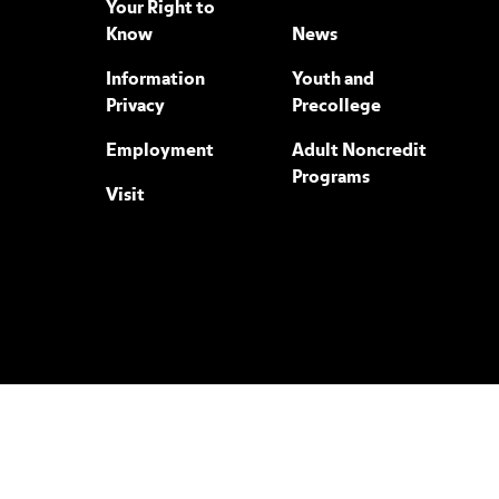
Your Right to
Know
News
Information
Youth and
Privacy
Precollege
Employment
Adult Noncredit
Programs
Visit