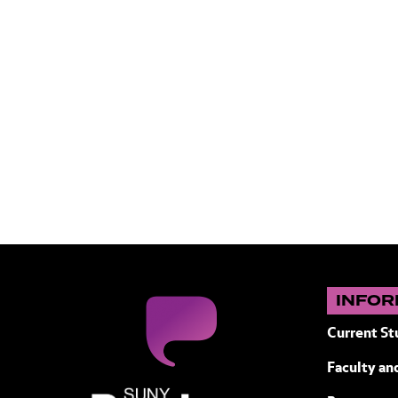
INFOR
Current St
Faculty and
SUNY Purchase State University of N