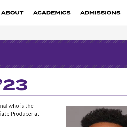
ABOUT
ACADEMICS
ADMISSIONS
’23
nal who is the
iate Producer at