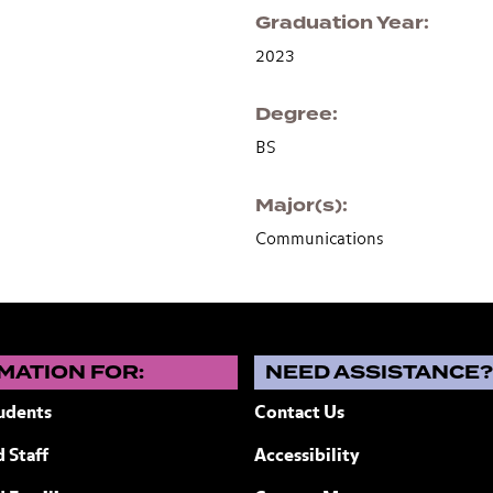
Graduation Year
2023
Degree
BS
Major(s)
Communications
MATION FOR:
NEED ASSISTANCE
udents
Contact Us
 Staff
Accessibility
ew York