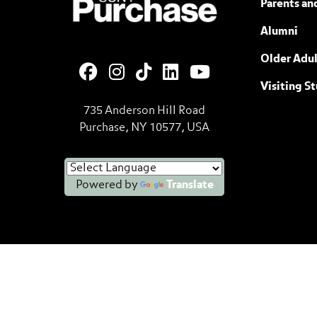
Parents an
Alumni
Older Adul
Visiting S
735 Anderson Hill Road
Purchase, NY 10577, USA
Powered by
Translate