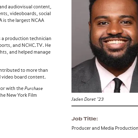
and audiovisual content,
nts, videoboards, social
A is the largest NCAA
 a production technician
 Sports, and NCHC.TV. He
ghts, and helped manage
ontributed to more than
 video board content.
tor with the
Purchase
the New York Film
Jaden Doret ’23
Job Title
Producer and Media Productio