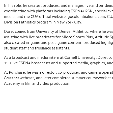
In his role, he creates, produces, and manages live and on-dem
coordinating with platforms including ESPN+/ RSN, special eve
media, and the CUA official website, gocolumbialions.com. CU
Division I athletics program in New York City.
Doret comes from University of Denver Athletics, where he was
assisting with live broadcasts for Midco Sports Plus, Altitude
also created in-game and post-game content, produced highli
student staff and freelance assistants.
As a broadcast and media intern at Cornell University, Doret c
150 live ESPN+ broadcasts and supported media, graphics, and
At Purchase, he was a director, co-producer, and camera opera
Presents
webcast, and later completed summer coursework at 
Academy in film and video production.