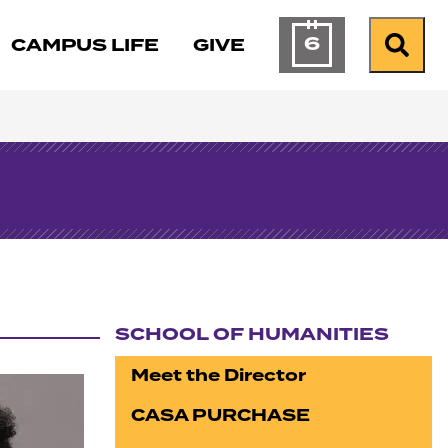
6
CAMPUS LIFE
GIVE
Calendar of Ev
Search
SCHOOL OF HUMANITIES
Section navigation
Meet the Director
CASA PURCHASE