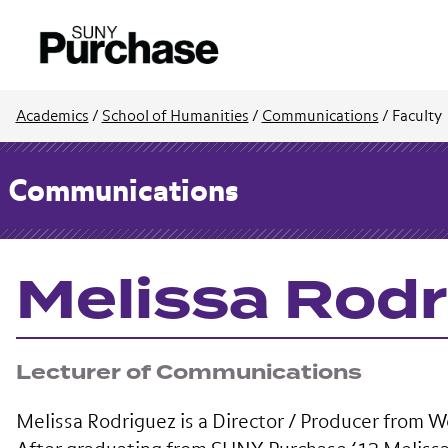
Academics
/
School of Humanities
/
Communications
/
Faculty
Communications
Melissa Rod
Lecturer of Communications
Melissa Rodriguez is a Director / Producer from 