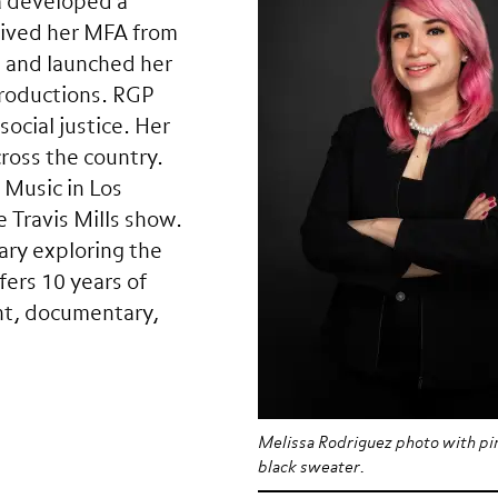
a developed a
ceived her MFA from
n and launched her
Productions. RGP
social justice. Her
cross the country.
 Music in Los
 Travis Mills show.
ary exploring the
fers 10 years of
nt, documentary,
Melissa Rodriguez photo with pin
black sweater.