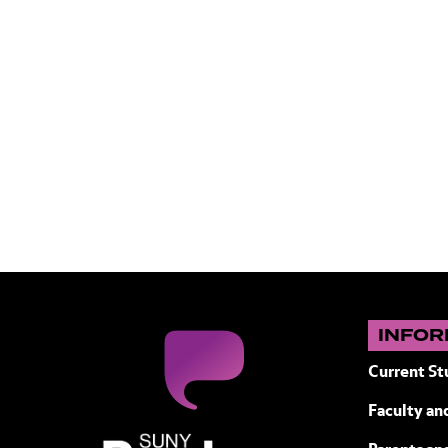
INFOR
Current St
Faculty and
SUNY Purchase State University of N