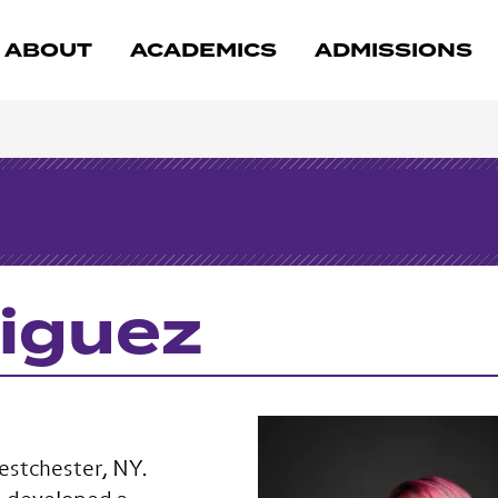
ABOUT
ACADEMICS
ADMISSIONS
riguez
Westchester, NY.