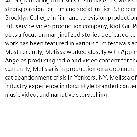
After graduating from SUNY Purchase ’13 Meliss
strong passion for film and social justice. She re
Brooklyn College in film and television productio
full-service video production company, Riot Girl 
puts a focus on marginalized stories dedicated to 
work has been featured in various film festivals a
Most recently, Melissa worked closely with Apple
Angeles producing radio and video content for the
Currently, Melissa is in production on a document
cat abandonment crisis in Yonkers, NY. Melissa of
industry experience in docu-style branded conte
music video, and narrative storytelling.