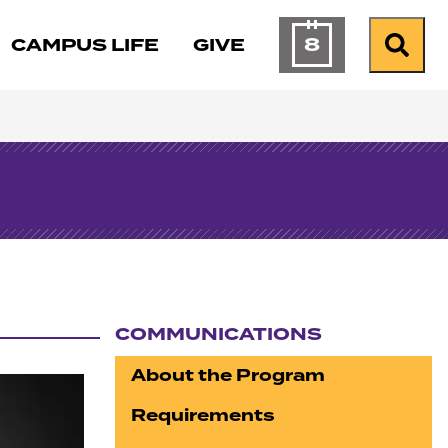
8
CAMPUS LIFE
GIVE
Calendar of Ev
Search
COMMUNICATIONS
Section navigation
About the Program
Requirements