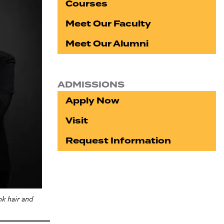
Courses
Meet Our Faculty
Meet Our Alumni
ADMISSIONS
Apply Now
Visit
Request Information
k hair and