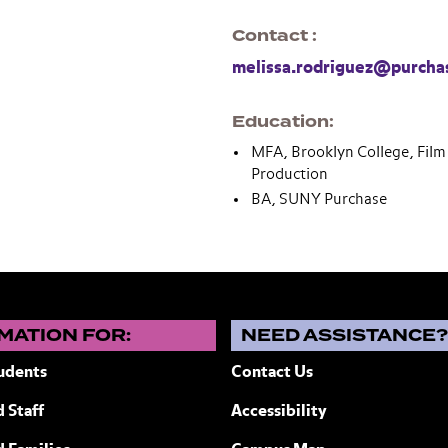
Contact
melissa.rodriguez@purcha
Education
MFA, Brooklyn College, Film 
Production
BA, SUNY Purchase
MATION FOR:
NEED ASSISTANCE
udents
Contact Us
 Staff
Accessibility
ew York