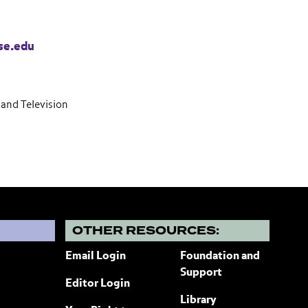
se.edu
and Television
?
OTHER RESOURCES:
Email Login
Foundation and
Support
Editor Login
Library