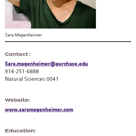
Sara Magenheimer
Contact
Sara.magenheimer@purchase.edu
914-251-6888
Natural Sciences 0041
Website
www.saramagenheimer.com
Education