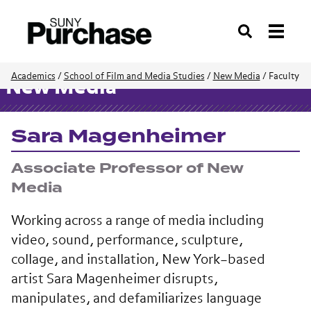
Search
Academics
/
School of Film and Media Studies
/
New Media
/
Faculty
New Media
Sara Magenheimer
Associate Professor of New
Media
Working across a range of media including
video, sound, performance, sculpture,
collage, and installation, New York–based
artist Sara Magenheimer disrupts,
manipulates, and defamiliarizes language