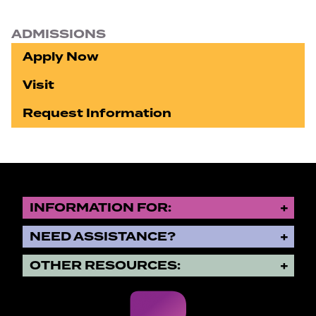
ADMISSIONS
Apply Now
Visit
Request Information
INFORMATION FOR:
NEED ASSISTANCE?
OTHER RESOURCES: