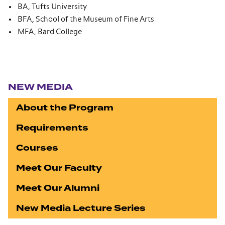
BA, Tufts University
BFA, School of the Museum of Fine Arts
MFA, Bard College
Section navigation
NEW MEDIA
About the Program
Requirements
Courses
Meet Our Faculty
Meet Our Alumni
New Media Lecture Series