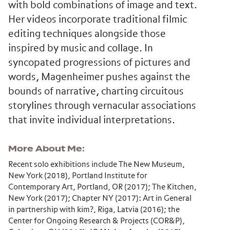
with bold combinations of image and text.
Her videos incorporate traditional filmic
editing techniques alongside those
inspired by music and collage. In
syncopated progressions of pictures and
words, Magenheimer pushes against the
bounds of narrative, charting circuitous
storylines through vernacular associations
that invite individual interpretations.
More About Me
Recent solo exhibitions include The New Museum,
New York (2018), Portland Institute for
Contemporary Art, Portland, OR (2017); The Kitchen,
New York (2017); Chapter NY (2017): Art in General
in partnership with kim?, Riga, Latvia (2016); the
Center for Ongoing Research & Projects (COR&P),