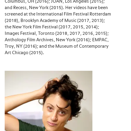
Columbus, OH (2016); JOAN, Los Angeles (2015);
and Recess, New York (2015). Her videos have been
screened at the International Film Festival Rotterdam
(2018), Brooklyn Academy of Music (2017, 2013);
the New York Film Festival (2017, 2015, 2014);
Images Festival, Toronto (2018, 2017, 2016, 2015);
Anthology Film Archives, New York (2016); EMPAC,
Troy, NY (2016); and the Museum of Contemporary
Art Chicago (2015).