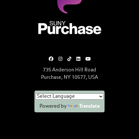
SUNY Purchase State University o
735 Anderson Hill Road
Purchase, NY 10577, USA
Powered by
Translate