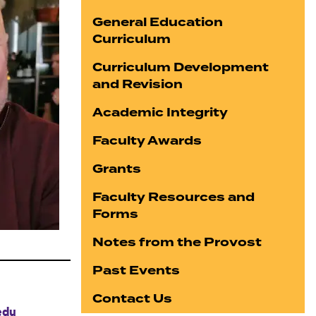
General Education
Curriculum
Curriculum Development
and Revision
Academic Integrity
Faculty Awards
Grants
Faculty Resources and
Forms
Notes from the Provost
Past Events
Contact Us
edu