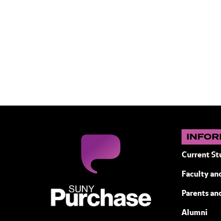
INFOR
Current St
Faculty and
SUNY Purchase State University of N
Parents an
Alumni