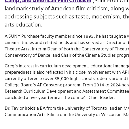
Camp, and American Film Criticism
(Princeton Univ
landmark study of American film criticism, along w
addressing subjects such as taste, modernism, th
arts education.
A SUNY Purchase faculty member since 1993, he has taught a wi
cinema studies and related fields and has served as Director of
Theatre Arts, Interim Dean of both the Conservatory of Theatre
Conservatory of Dance, and Chair of the Cinema Studies prog
Greg’s interest in curriculum development, educational manag
preparedness is also reflected in his close involvement with AP
currently offered to over 35,000 high school students around t
College Board’s AP Capstone program. From 2014 to 2024 he s
Research Curriculum Development and Assessment Committee,
concluded a five-year term as the course’s Chief Reader.
Dr. Taylor holds a BA from the University of Toronto, and an M
Communication Arts-Film from the University of Wisconsin-M