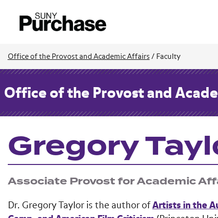
Office of the Provost and Academic Affairs
/
Faculty
Office of the Provost and Acade
Gregory Tayl
Associate Provost for Academic Aff
Dr. Gregory Taylor is the author of
Artists in the 