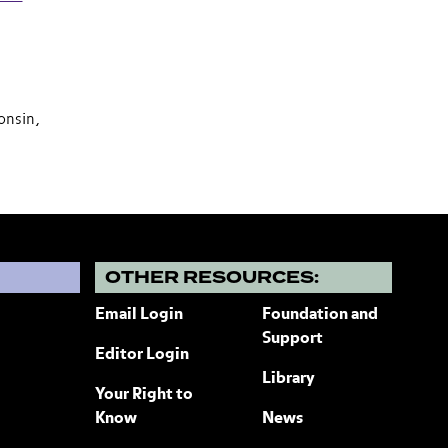
onsin,
?
OTHER RESOURCES:
Email Login
Foundation and
Support
Editor Login
Library
Your Right to
Know
News