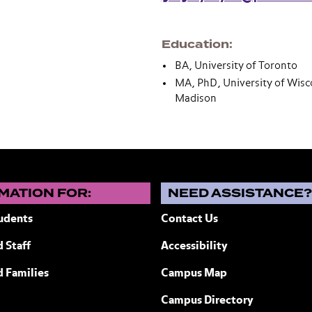
Education
BA, University of Toronto
MA, PhD, University of Wisc
Madison
MATION FOR:
NEED ASSISTANCE
udents
Contact Us
 Staff
Accessibility
ew York
d Families
Campus Map
Campus Directory