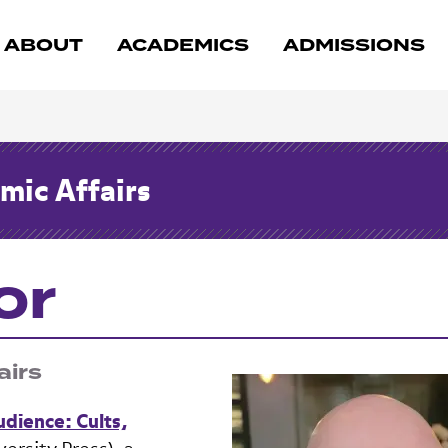
ABOUT
ACADEMICS
ADMISSIONS
mic Affairs
or
airs
Audience: Cults,