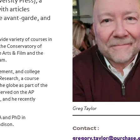
ersity Press), a
ith articles
e avant-garde, and
de variety of courses in
 the Conservatory of
 Arts & Film and the
ram.
ement, and college
 Research, a course
he globe as part of the
erved on the AP
 and he recently
Greg Taylor
A and PhD in
adison.
Contact
gregory.taylor@purchase.