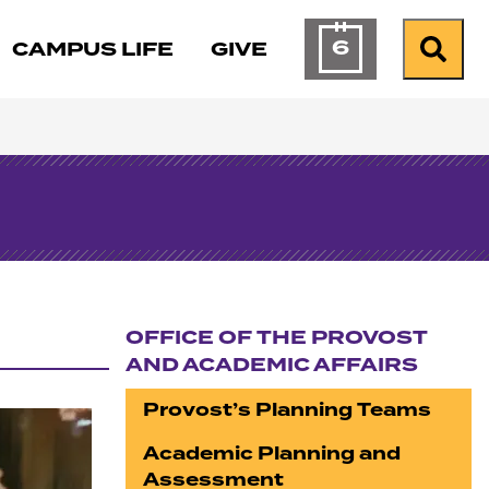
6
CAMPUS LIFE
GIVE
Calendar of Ev
Search
OFFICE OF THE PROVOST
AND ACADEMIC AFFAIRS
Section navigation
Provost’s Planning Teams
Academic Planning and
Assessment