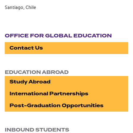
Santiago, Chile
Section navigation
OFFICE FOR GLOBAL EDUCATION
Contact Us
EDUCATION ABROAD
Study Abroad
International Partnerships
Post-Graduation Opportunities
INBOUND STUDENTS