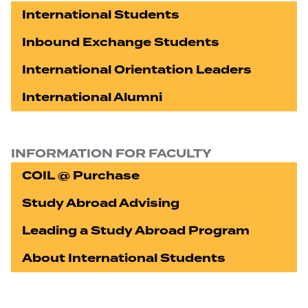
International Students
Inbound Exchange Students
International Orientation Leaders
International Alumni
INFORMATION FOR FACULTY
COIL @ Purchase
Study Abroad Advising
Leading a Study Abroad Program
About International Students