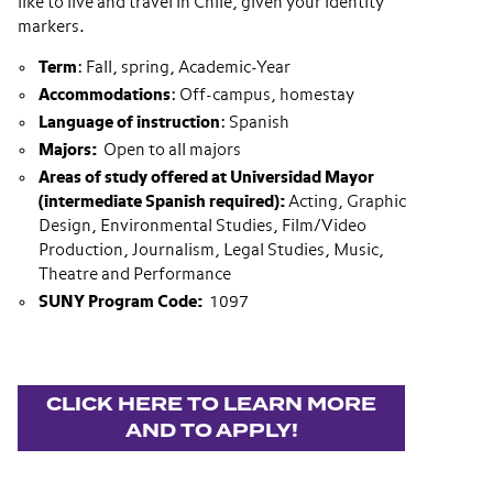
like to live and travel in Chile, given your identity
markers.
Term
: Fall, spring, Academic-Year
Accommodations
: Off-campus, homestay
Language of instruction
: Spanish
Majors:
Open to all majors
Areas of study offered at Universidad Mayor
(intermediate Spanish required):
Acting, Graphic
Design, Environmental Studies, Film/Video
Production, Journalism, Legal Studies, Music,
Theatre and Performance
SUNY Program Code:
1097
CLICK HERE TO LEARN MORE
AND TO APPLY!