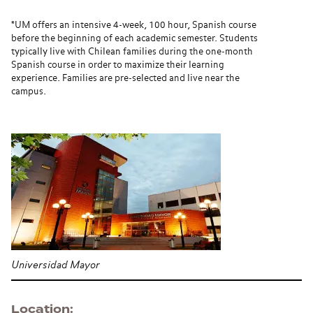
*UM offers an intensive 4-week, 100 hour, Spanish course
before the beginning of each academic semester. Students
typically live with Chilean families during the one-month
Spanish course in order to maximize their learning
experience. Families are pre-selected and live near the
campus.
Universidad Mayor
Location