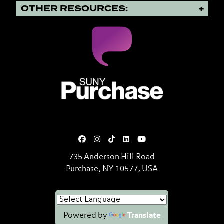
OTHER RESOURCES:
SUNY Purchase State University o
735 Anderson Hill Road
Purchase, NY 10577, USA
Powered by
Translate