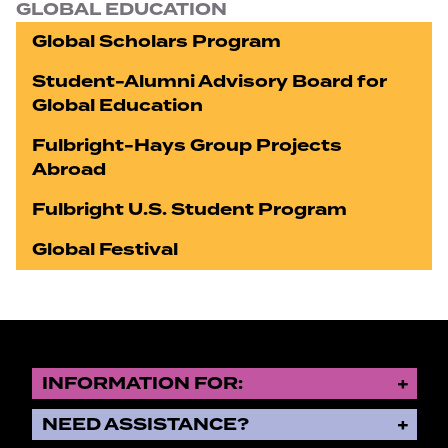
GLOBAL EDUCATION
Global Scholars Program
Student-Alumni Advisory Board for
Global Education
Fulbright-Hays Group Projects
Abroad
Fulbright U.S. Student Program
Global Festival
INFORMATION FOR:
NEED ASSISTANCE?