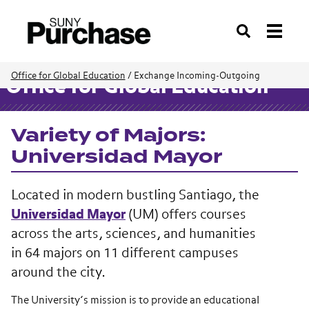
Search
Office for Global Education
/
Exchange Incoming-Outgoing
Office for Global Education
Variety of Majors:
Universidad Mayor
Located in modern bustling Santiago, the
Universidad Mayor
(UM) offers courses
across the arts, sciences, and humanities
in 64 majors on 11 different campuses
around the city.
The University’s mission is to provide an educational