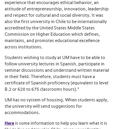
experience that encourages ethical behavior, an
attitude of entrepreneurship, innovation, leadership
and respect for cultural and social diversity. It was
also the first university in Chile to be internationally
accredited by the United States Middle States
Commission on Higher Education which defines,
maintains, and promotes educational excellence
across institutions.
Students wishing to study at UM have to be able to
follow university lectures in Spanish, participate in
seminar discussions and understand written material
in their field. Therefore, students must have a
certificate of Spanish proficiency (equivalent to level
B.2 or 620 to 675 classrooms hours).*
UM has no system of housing. When students apply,
the university will send suggestions for
accommodations.
Here
is some information to help you learn what it is