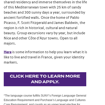
shared residency and immerse themselves in the life
of this Mediterranean town with 25 km of sandy
beaches and 300 sunny days a year, surrounded by
ancient fortified walls. Once the home of Pablo
Picasso, F. Scott Fitzgerald and James Baldwin, the
region is rich in historical, cultural and natural
beauty. Group excursions vary by year, but include
Nice and other Côte d’Azur towns. Open to all
majors.
Here
is some information to help you learn what it is
like to live and travel in France, given your identity
markers.
CLICK HERE TO LEARN MORE
AND APPLY.
*The language course fulfills SUNY’s Foreign Language General
Education Requirement and Purchase’s Language and Cultures
Core Requirement, and counts as an upper level elective for