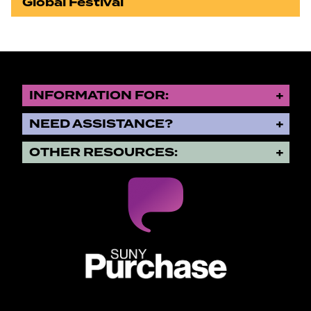
Global Festival
INFORMATION FOR:
NEED ASSISTANCE?
OTHER RESOURCES:
SUNY Purchase State University o