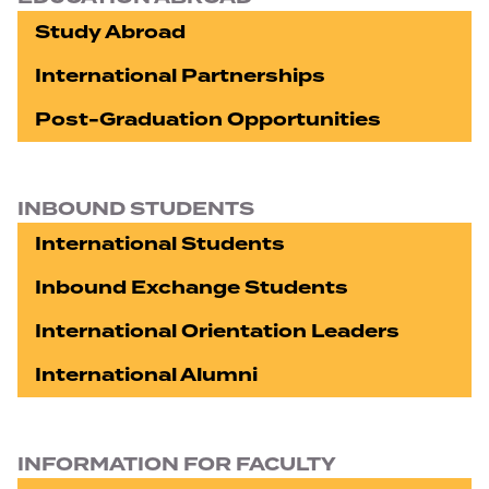
Study Abroad
International Partnerships
Post-Graduation Opportunities
INBOUND STUDENTS
International Students
Inbound Exchange Students
International Orientation Leaders
International Alumni
INFORMATION FOR FACULTY