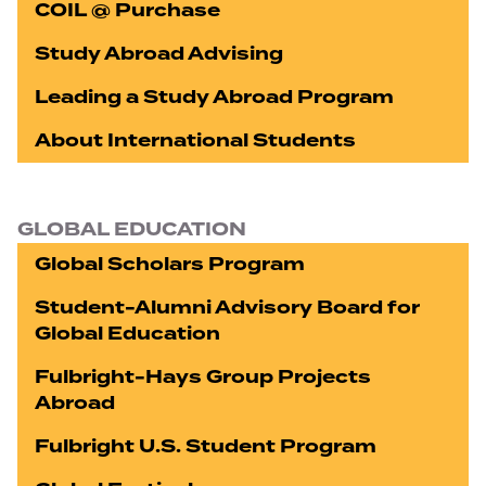
COIL @ Purchase
Study Abroad Advising
Leading a Study Abroad Program
About International Students
GLOBAL EDUCATION
Global Scholars Program
Student-Alumni Advisory Board for
Global Education
Fulbright-Hays Group Projects
Abroad
Fulbright U.S. Student Program