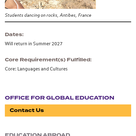
Students dancing on rocks, Antibes, France
Dates
Will return in Summer 2027
Core Requirement(s) Fulfilled
Core: Languages and Cultures
Section navigation
OFFICE FOR GLOBAL EDUCATION
Contact Us
EDUCATION ABROAD