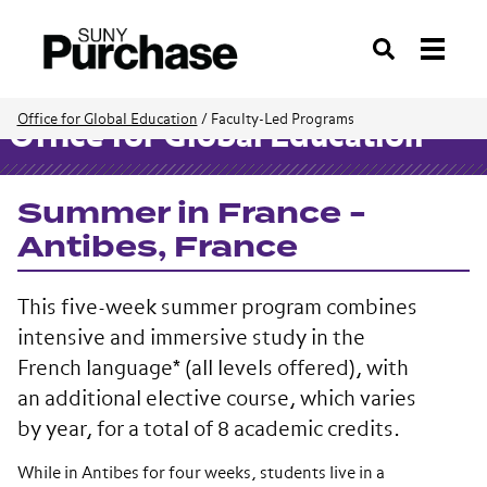
Search
Office for Global Education
/
Faculty-Led Programs
Office for Global Education
Summer in France -
Antibes, France
This five-week summer program combines
intensive and immersive study in the
French language* (all levels offered), with
an additional elective course, which varies
by year, for a total of 8 academic credits.
While in Antibes for four weeks, students live in a