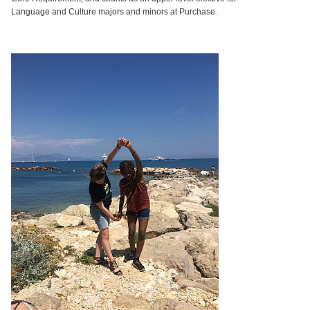
Language and Culture majors and minors at Purchase.