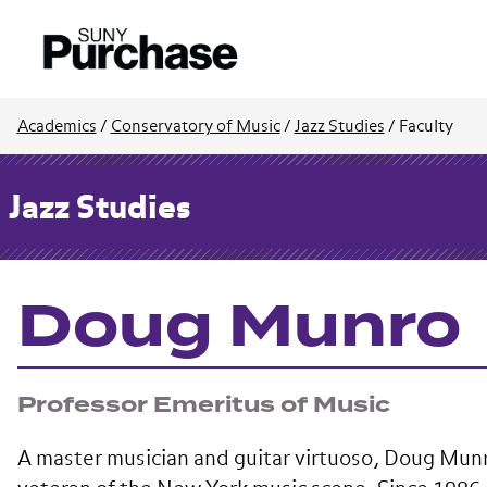
Academics
/
Conservatory of Music
/
Jazz Studies
/
Faculty
Jazz Studies
Doug Munro
Professor Emeritus of Music
A master musician and guitar virtuoso, Doug Munr