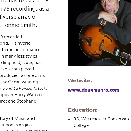
 he has released 18
 75 recordings as a
iverse array of
. Lonnie Smith.
00 recorded
orld. His hybrid
. In the performance
in many jazz styles,
ording field, Doug has
mazon.com picked
roduced, as one of its
Website
n the Oscar-winning
ro and La Pompe Attack:
www.dougmunro.com
composer Harry Warren.
hardt and Stephane
Education
tory of Music and
BS, Westchester Conservat
our books on jazz
College