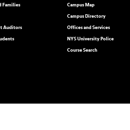
ew York
d Families
Campus Map
Campus Directory
t Auditors
Offices and Services
tudents
NYS University Police
Course Search