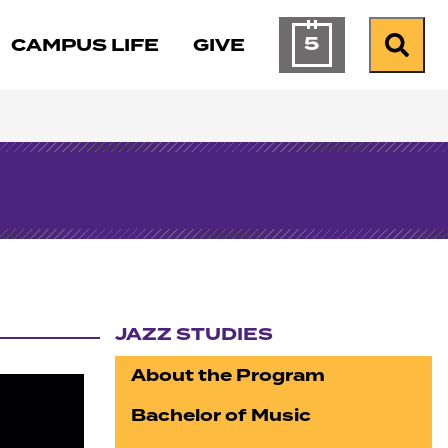
5
CAMPUS LIFE
GIVE
Calendar of Ev
Search
JAZZ STUDIES
Section navigation
About the Program
Bachelor of Music