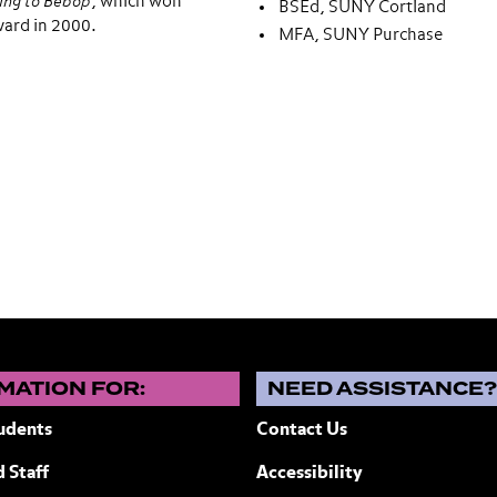
ing to Bebop
, which won
BSEd, SUNY Cortland
ward in 2000.
MFA, SUNY Purchase
MATION FOR:
NEED ASSISTANCE
udents
Contact Us
 Staff
Accessibility