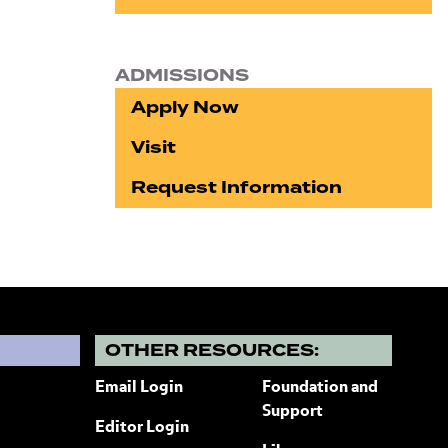
ADMISSIONS
Apply Now
Visit
Request Information
?
OTHER RESOURCES:
Email Login
Foundation and
Support
Editor Login