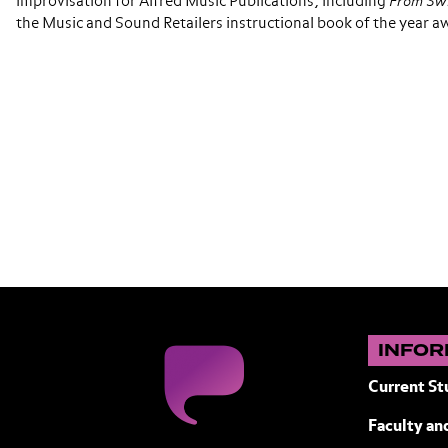
improvisation for Alfred Music Publications, including
From Sw
the Music and Sound Retailers instructional book of the year a
INFOR
Current St
Faculty and