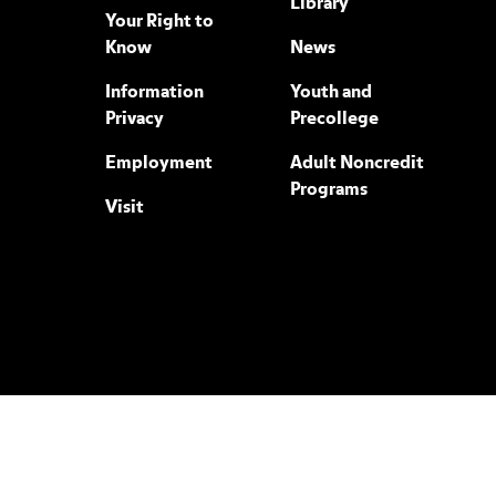
Library
Your Right to
Know
News
Information
Youth and
Privacy
Precollege
Employment
Adult Noncredit
Programs
Visit