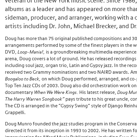
veteran of the New York music scene. Since 1986,
albums as a leader and has appeared on more than
sideman, producer, and arranger, working with a d
artists including Dr. John, Michael Brecker, and Dr
Doug has more than 75 original published compositions and 3
arrangements performed by some of the finest players in the w
DVD,
Loop-Mania!,
is a groundbreaking multimedia experience
arena, Doug covers a lot of ground. He has released recordings 
including soul jazz, organ trio, Latin and Gypsy jazz. In the rec
received two Grammy nominations and two NAIRD awards. A
Boogaloo to Beck,
on which Doug performed, arranged, and co-p
Top Ten Jazz CDs of 2003. Doug also did orchestration work o
documentary
When We Were Kings.
His latest release,
Doug Mun
The Harry Warren Songbook”
pays tribute to his great uncle, 
The CD is arranged in the “Gypsy Swing” style of Django Rein
Grappelli.
Doug Munro founded the jazz studies program in the Conserva
directed it from its inception in 1993 to 2002. He has written f