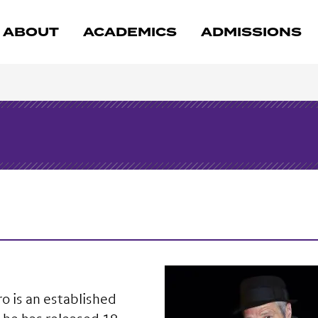
ABOUT
ACADEMICS
ADMISSIONS
o is an established