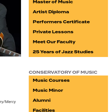
Master of Music
Artist Diploma
Performers Certificate
Private Lessons
Meet Our Faculty
25 Years of Jazz Studies
CONSERVATORY OF MUSIC
Music Courses
Music Minor
Alumni
ory/Mercy
Facilities