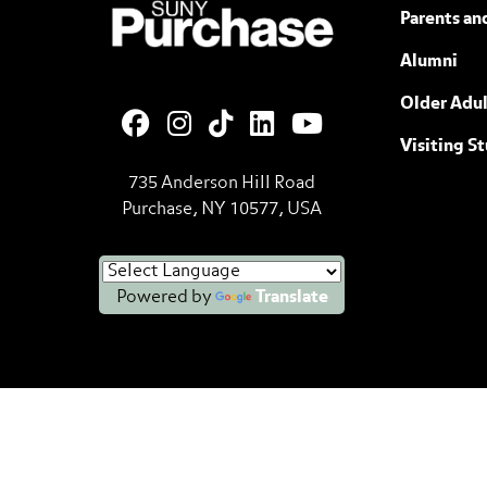
SUNY Purchase State University of N
Parents an
Alumni
Older Adul
Visiting S
735 Anderson Hill Road
Purchase, NY 10577, USA
Powered by
Translate