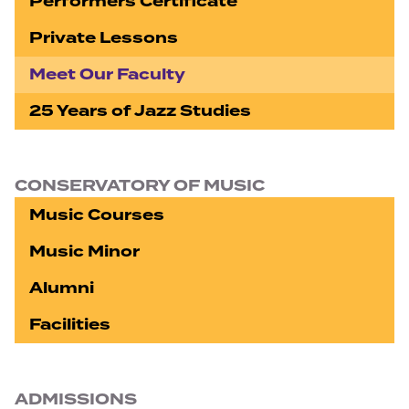
Performers Certificate
Private Lessons
Meet Our Faculty
25 Years of Jazz Studies
CONSERVATORY OF MUSIC
Music Courses
Music Minor
Alumni
Facilities
ADMISSIONS