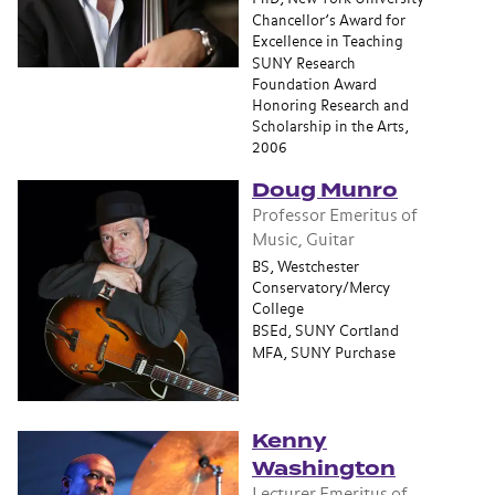
Chancellor’s Award for
Excellence in Teaching
SUNY Research
Foundation Award
Honoring Research and
Scholarship in the Arts,
2006
Doug Munro
Professor Emeritus of
Music, Guitar
BS, Westchester
Conservatory/Mercy
College
BSEd, SUNY Cortland
MFA, SUNY Purchase
Kenny
Washington
Lecturer Emeritus of