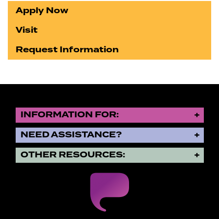
Apply Now
Visit
Request Information
INFORMATION FOR:
NEED ASSISTANCE?
OTHER RESOURCES: