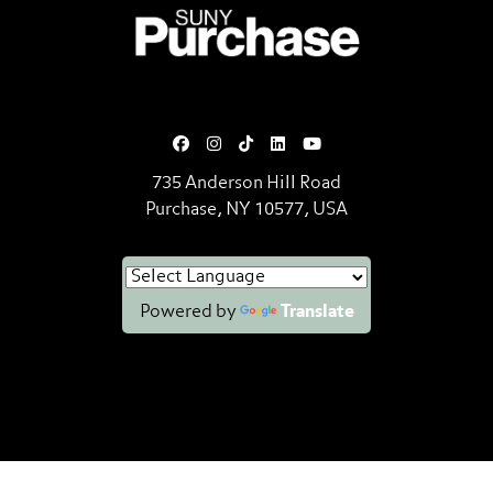
SUNY Purchase State University o
735 Anderson Hill Road
Purchase, NY 10577, USA
Powered by
Translate