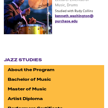
Music, Drums
Studied with Rudy Collins
kenneth.washington@
purchase.edu
Section navigation
JAZZ STUDIES
About the Program
Bachelor of Music
Master of Music
Artist Diploma