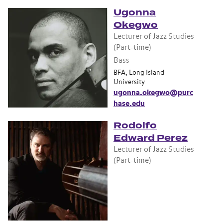
Ugonna
Okegwo
Lecturer of Jazz Studies
(Part-time)
Bass
BFA, Long Island
University
ugonna.okegwo@purc
hase.edu
Rodolfo
Edward Perez
Lecturer of Jazz Studies
(Part-time)