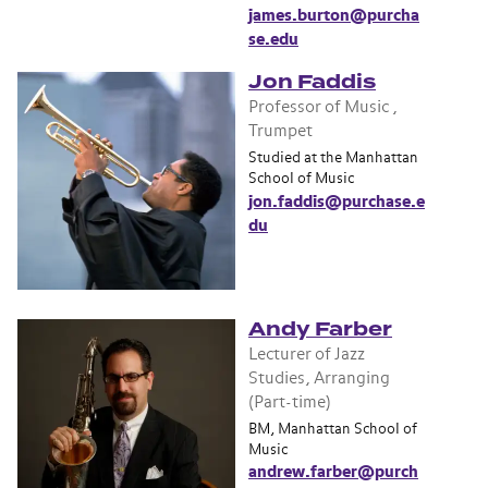
james.burton@purcha
se.edu
Jon Faddis
Professor of Music ,
Trumpet
Studied at the Manhattan
School of Music
jon.faddis@purchase.e
du
Andy Farber
Lecturer of Jazz
Studies, Arranging
(Part-time)
BM, Manhattan School of
Music
andrew.farber@purch