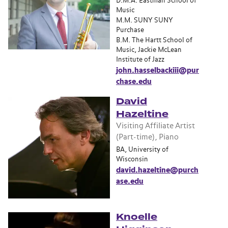
D.M.A. Eastman School of
Music
M.M. SUNY SUNY
Purchase
B.M. The Hartt School of
Music, Jackie McLean
Institute of Jazz
john.hasselbackiii@pur
chase.edu
David
Hazeltine
Visiting Affiliate Artist
(Part-time), Piano
BA, University of
Wisconsin
david.hazeltine@purch
ase.edu
Knoelle