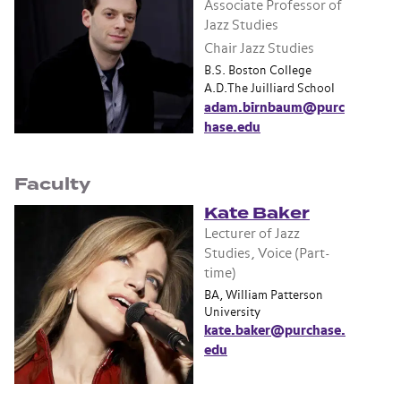
Associate Professor of
Jazz Studies
Chair Jazz Studies
B.S. Boston College
A.D.The Juilliard School
adam.birnbaum@purc
hase.edu
Faculty
Kate Baker
Lecturer of Jazz
Studies, Voice (Part-
time)
BA, William Patterson
University
kate.baker@purchase.
edu