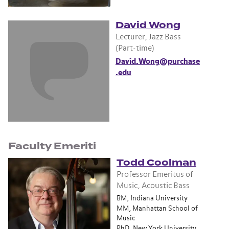
David Wong
Lecturer, Jazz Bass
(Part-time)
David.Wong@purchase
.edu
Faculty Emeriti
Todd Coolman
Professor Emeritus of
Music, Acoustic Bass
BM, Indiana University
MM, Manhattan School of
Music
PhD, New York University