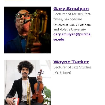
Gary Smulyan
Lecturer of Music (Part-
time), Saxophone
Studied at SUNY Potsdam
and Hofstra University
gary.smulyan@purcha
se.edu
Wayne Tucker
Lecturer of Jazz Studies
(Part-time)