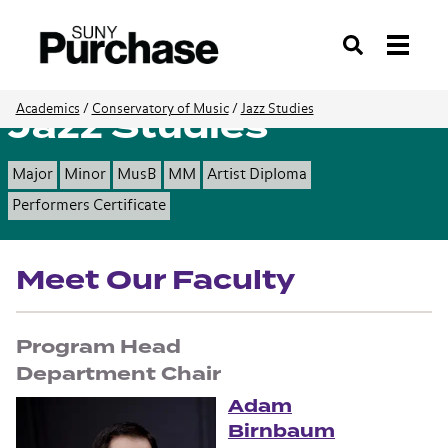
Search
Jazz Studies
Academics
/
Conservatory of Music
/
Jazz Studies
Major
Minor
MusB
MM
Artist Diploma
Performers Certificate
Meet Our Faculty
Program Head
Adam
Birnbaum