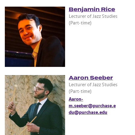
Benjamin Rice
Lecturer of Jazz Studies
(Part-time)
Aaron Seeber
Lecturer of Jazz Studies
(Part-time)
Aaron-
m.seeber@purchase.e
du@purchase.edu