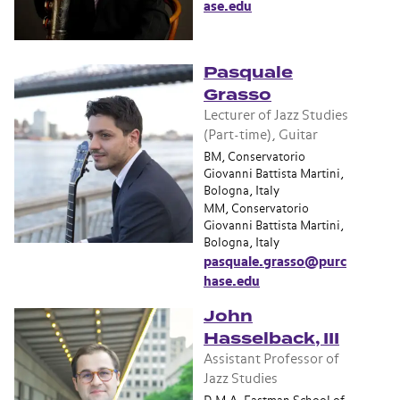
ase.edu
Pasquale
Grasso
Lecturer of Jazz Studies
(Part-time), Guitar
BM, Conservatorio
Giovanni Battista Martini,
Bologna, Italy
MM, Conservatorio
Giovanni Battista Martini,
Bologna, Italy
pasquale.grasso@purc
hase.edu
John
Hasselback, III
Assistant Professor of
Jazz Studies