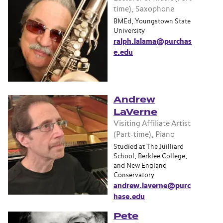
time), Saxophone
BMEd, Youngstown State
University
ralph.lalama@purchas
e.edu
Andrew
LaVerne
Visiting Affiliate Artist
(Part-time), Piano
Studied at The Juilliard
School, Berklee College,
and New England
Conservatory
andrew.laverne@purc
hase.edu
Pete