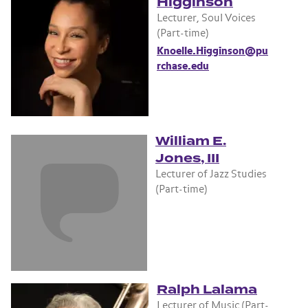
Higginson
Lecturer, Soul Voices
(Part-time)
Knoelle.Higginson@pu
rchase.edu
William E.
Jones, III
Lecturer of Jazz Studies
(Part-time)
Ralph Lalama
Lecturer of Music (Part-