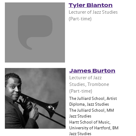
Tyler Blanton
Lecturer of Jazz Studies
(Part-time)
James Burton
Lecturer of Jazz
Studies, Trombone
(Part-time)
The Julliard School, Artist
Diploma, Jazz Studies
The Julliard School, MM
Jazz Studies
Hartt School of Music,
University of Hartford, BM
Jazz Studies