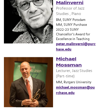
Malinverni
Professor of Jazz
Studies , Piano
BM, SUNY Potsdam
MM, SUNY Purchase
2022-23 SUNY
Chancellor’s Award for
Excellence in Teaching
peter.malinverni@purc
hase.edu
Michael
Mossman
Lecturer, Jazz Studies
(Part-time)
MM, Rutgers University
michael.mossman@pu
rchase.edu