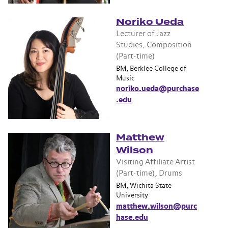
Noriko Ueda
Lecturer of Jazz
Studies, Composition
(Part-time)
BM, Berklee College of
Music
noriko.ueda@purchase
.edu
Matthew
Wilson
Visiting Affiliate Artist
(Part-time), Drums
BM, Wichita State
University
matthew.wilson@purc
hase.edu