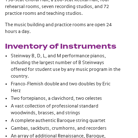
rehearsal rooms, seven recording studios, and 72
practice rooms and teaching studios.
The music building and practice rooms are open 24
hours a day.
Inventory of Instruments
Steinway B, D, L, and M performance pianos,
including the largest number of B Steinways
offered for student use by any music program in the
country.
Franco-Flemish double and two doubles by Eric
Herz
Two fortepianos, a clavichord, two celestes
A vast collection of professional standard
woodwinds, brasses, and strings
A complete authentic Baroque string quartet
Gambas, sackbuts, crumhorns, and recorders
An array of additional Renaissance, Baroque,