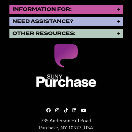
INFORMATION FOR:
NEED ASSISTANCE?
OTHER RESOURCES:
SUNY Purchase State University o
735 Anderson Hill Road
Purchase, NY 10577, USA