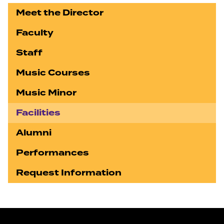
Meet the Director
Faculty
Staff
Music Courses
Music Minor
Facilities
Alumni
Performances
Request Information