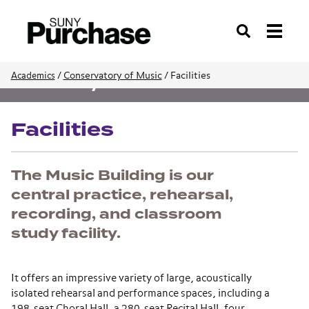
Search
/
Conservatory of Music
/
Facilities
Academics
Conservatory of Music
Facilities
The Music Building is our
central practice, rehearsal,
recording, and classroom
study facility.
It offers an impressive variety of large, acoustically
isolated rehearsal and performance spaces, including a
198-seat Choral Hall, a 280-seat Recital Hall, four