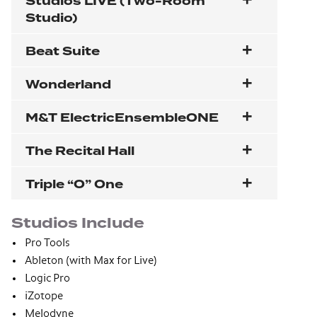
Studios LIVE (Two-Room
Studio)
Beat Suite
Wonderland
M&T ElectricEnsembleONE
The Recital Hall
Triple “O” One
Studios Include
Pro Tools
Ableton (with Max for Live)
Logic Pro
iZotope
Melodyne