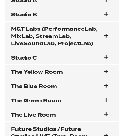
Studio A
Studio B
M&T Labs (PerformanceLab,
MixLab, StreamLab,
LiveSoundLab, ProjectLab)
Studio C
The Yellow Room
The Blue Room
The Green Room
The Live Room
Future Studios/Future