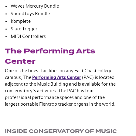
Waves Mercury Bundle
SoundToys Bundle
Komplete
Slate Trigger
MIDI Controllers
The Performing Arts
Center
One of the finest facilities on any East Coast college
campus, The
Performing Arts Center
(PAC) is located
adjacent to the Music Building and is available for the
conservatory’s activities. The PAC has four
professional performance spaces and one of the
largest portable Flentrop tracker organs in the world.
Section navigation
INSIDE CONSERVATORY OF MUSIC