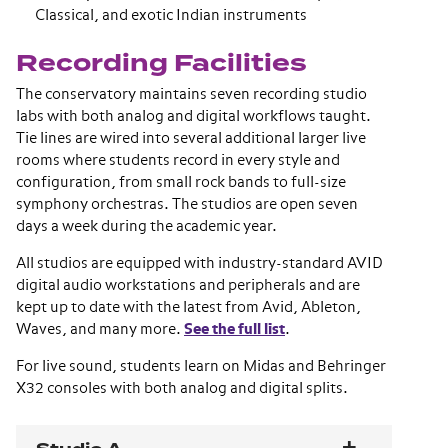
Classical, and exotic Indian instruments
Recording Facilities
The conservatory maintains seven recording studio
labs with both analog and digital workflows taught.
Tie lines are wired into several additional larger live
rooms where students record in every style and
configuration, from small rock bands to full-size
symphony orchestras. The studios are open seven
days a week during the academic year.
All studios are equipped with industry-standard AVID
digital audio workstations and peripherals and are
kept up to date with the latest from Avid, Ableton,
Waves, and many more.
See the full list
.
For live sound, students learn on Midas and Behringer
X32 consoles with both analog and digital splits.