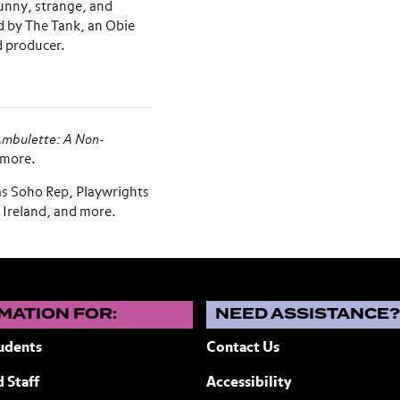
unny, strange, and
d by The Tank, an Obie
d producer.
mbulette: A Non-
 more.
as Soho Rep, Playwrights
 Ireland, and more.
MATION FOR:
NEED ASSISTANCE
udents
Contact Us
 Staff
Accessibility