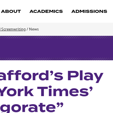
ABOUT
ACADEMICS
ADMISSIONS
d Screenwriting
/
News
afford’s Play
ork Times’
igorate”