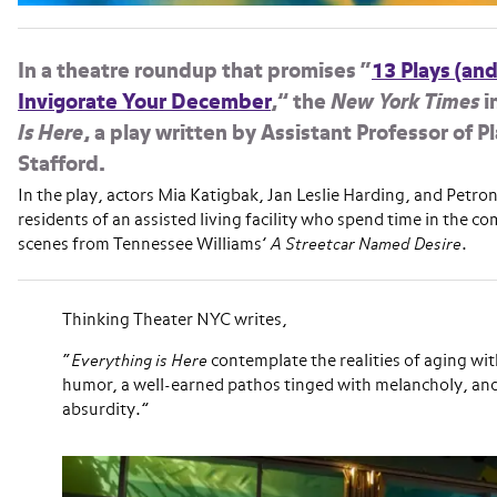
In a theatre roundup that promises “
13 Plays (and
Invigorate Your December
,” the
New York Times
i
Is Here
, a play written by Assistant Professor of 
Stafford.
In the play, actors Mia Katigbak, Jan Leslie Harding, and Petron
residents of an assisted living facility who spend time in the
scenes from Tennessee Williams’
A Streetcar Named Desire
.
Thinking Theater NYC writes,
“
Everything is Here
contemplate the realities of aging wi
humor, a well-earned pathos tinged with melancholy, and 
absurdity.”