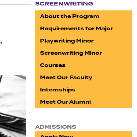
SCREENWRITING
Section navigation
About the Program
Requirements for Major
,
Playwriting Minor
Screenwriting Minor
Courses
Meet Our Faculty
Internships
Meet Our Alumni
ADMISSIONS
Apply Now