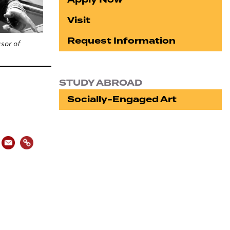
Visit
Request Information
sor of
STUDY ABROAD
Socially-Engaged Art