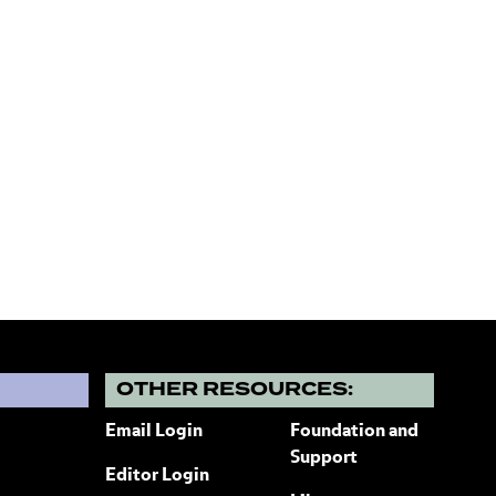
?
OTHER RESOURCES:
Email Login
Foundation and
Support
Editor Login