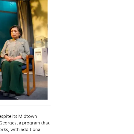
espite its Midtown
 Georges, a program that
rks, with additional