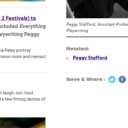
 2 Festivals) to
Peggy Stafford, Assistant Profes
ncluded
Everything
Playwriting
Playwriting Peggy
Related
ia Paley portray
 common room and reenact
Peggy Stafford
Save & Share
th laugh-out-loud
a few fitting dashes of