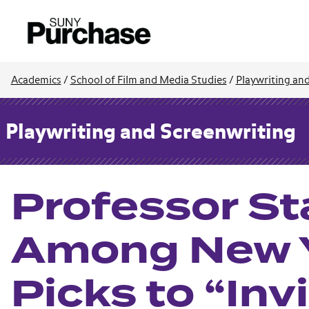
Academics
/
School of Film and Media Studies
/
Playwriting an
Playwriting and Screenwriting
Professor St
Among New Y
Picks to “Inv