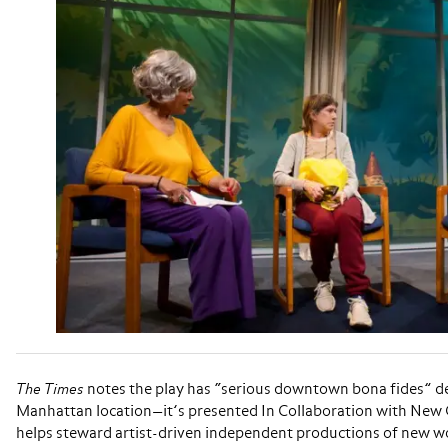
The Times
notes the play has “serious downtown bona fides” d
Manhattan location—it’s presented In Collaboration with New
helps steward artist-driven independent productions of new wo