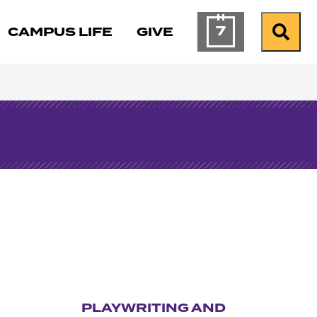
7
CAMPUS LIFE
GIVE
Calendar of Ev
Search
PLAYWRITING AND