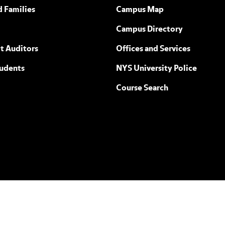
ew York
d Families
Campus Map
Campus Directory
t Auditors
Offices and Services
tudents
NYS University Police
Course Search