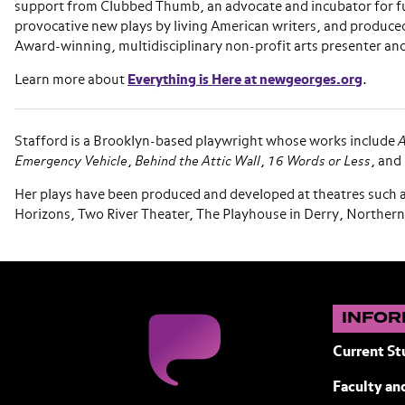
support from Clubbed Thumb, an advocate and incubator for f
provocative new plays by living American writers, and produce
Award-winning, multidisciplinary non-profit arts presenter an
Learn more about
Everything is Here at newgeorges.org
.
Stafford is a Brooklyn-based playwright whose works include
A
Emergency Vehicle
,
Behind the Attic Wall
,
16 Words or Less
, and
Her plays have been produced and developed at theatres such 
Horizons, Two River Theater, The Playhouse in Derry, Northern
INFOR
Current St
Faculty and