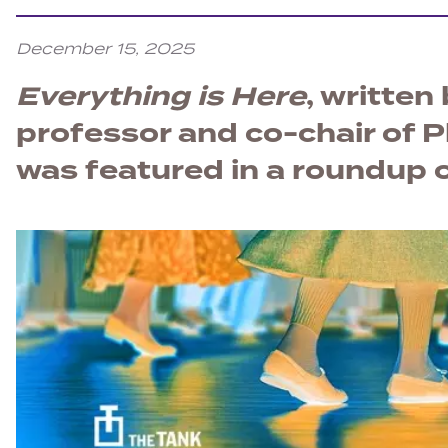
December 15, 2025
Everything is Here
, written
professor and co-chair of P
was featured in a roundup o