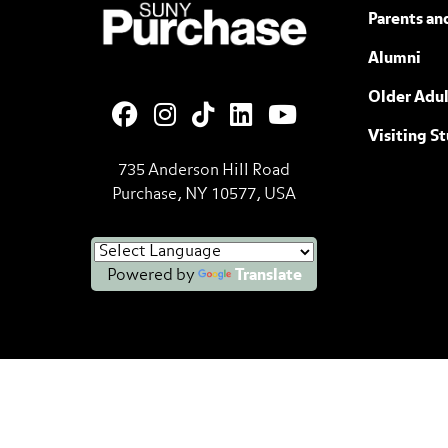
SUNY Purchase State University of N
Parents an
Alumni
Older Adul
Visiting S
735 Anderson Hill Road
Purchase, NY 10577, USA
Powered by
Translate