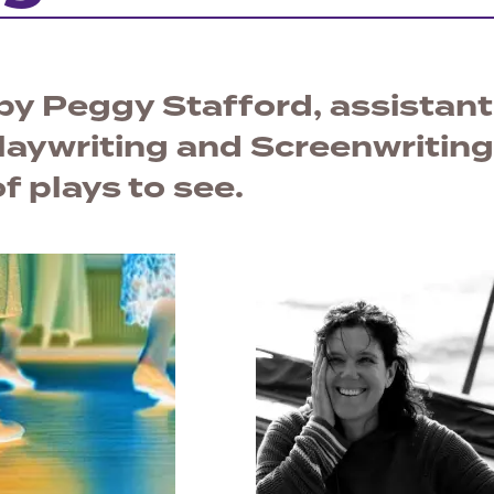
 by Peggy Stafford, assistant
laywriting and Screenwriting
f plays to see.