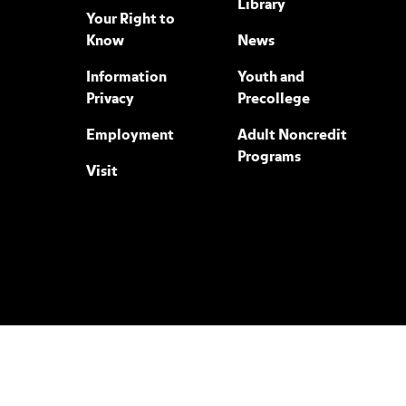
Library
Your Right to
Know
News
Information
Youth and
Privacy
Precollege
Employment
Adult Noncredit
Programs
Visit