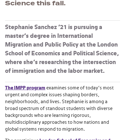
Science this fall.
Stephanie Sanchez ’21
is pursuing a
master’s degree in International
Migration and Public Policy at the London
School of Economics and Political Science,
where she’s researching the intersection
of immigration and the labor market.
The IMPP program
examines some of today’s most
urgent and complex issues shaping borders,
neighborhoods, and lives. Stephanie is among a
broad spectrum of standout students with diverse
backgrounds who are learning rigorous,
multidisciplinary approaches to how nations and
global systems respond to migration.