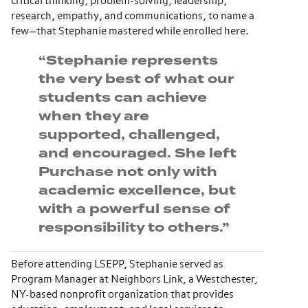
critical thinking, problem-solving, leadership,
research, empathy, and communications, to name a
few—that Stephanie mastered while enrolled here.
“Stephanie represents
the very best of what our
students can achieve
when they are
supported, challenged,
and encouraged. She left
Purchase not only with
academic excellence, but
with a powerful sense of
responsibility to others.”
Before attending LSEPP, Stephanie served as
Program Manager at Neighbors Link, a Westchester,
NY-based nonprofit organization that provides