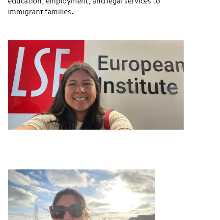
education, employment, and legal services to
immigrant families.