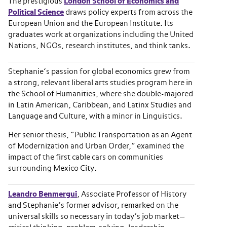
The prestigious
London School of Economics and
Political Science
draws policy experts from across the
European Union and the European Institute. Its
graduates work at organizations including the United
Nations, NGOs, research institutes, and think tanks.
Stephanie’s passion for global economics grew from
a strong, relevant liberal arts studies program here in
the School of Humanities, where she double-majored
in Latin American, Caribbean, and Latinx Studies and
Language and Culture, with a minor in Linguistics.
Her senior thesis, “Public Transportation as an Agent
of Modernization and Urban Order,” examined the
impact of the first cable cars on communities
surrounding Mexico City.
Leandro Benmergui
, Associate Professor of History
and Stephanie’s former advisor, remarked on the
universal skills so necessary in today’s job market—