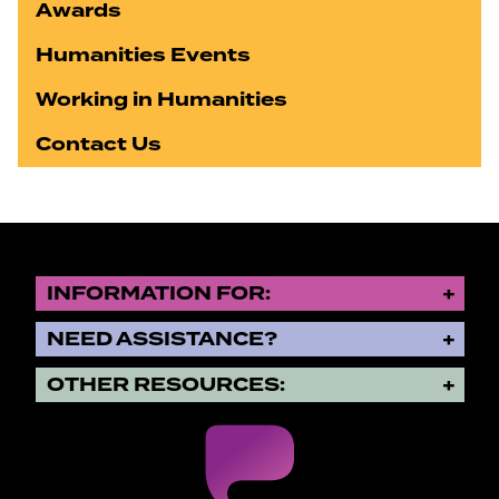
Awards
Humanities Events
Working in Humanities
Contact Us
INFORMATION FOR:
NEED ASSISTANCE?
OTHER RESOURCES: