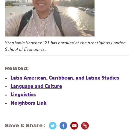
Stephanie Sanchez ’21 has enrolled at the prestigious London
School of Economics.
Related
Latin American, Caribbean, and Latinx Studies
Language and Culture
Linguistics
Neighbors Link
Save & Share