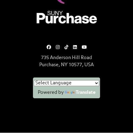
SUNY Purchase State University o
735 Anderson Hill Road
Purchase, NY 10577, USA
Powered by
Translate