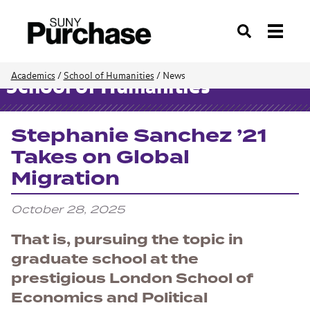
Search
Academics
/
School of Humanities
/
News
School of Humanities
Stephanie Sanchez ’21
Takes on Global
Migration
October 28, 2025
That is, pursuing the topic in
graduate school at the
prestigious London School of
Economics and Political