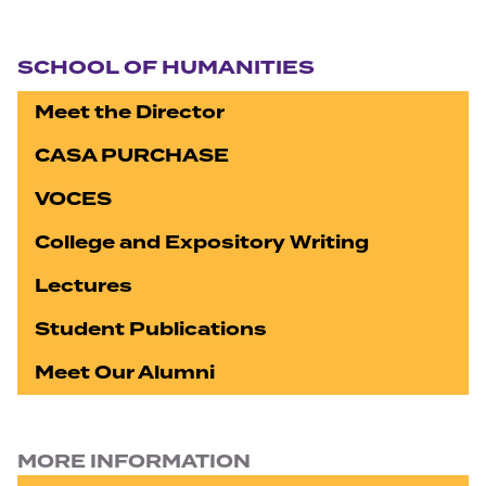
Section navigation
SCHOOL OF HUMANITIES
Meet the Director
CASA PURCHASE
VOCES
College and Expository Writing
Lectures
Student Publications
Meet Our Alumni
MORE INFORMATION