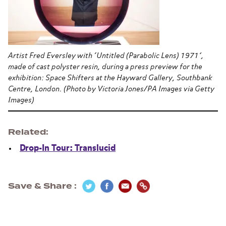
Artist Fred Eversley with ‘Untitled (Parabolic Lens) 1971’,
made of cast polyster resin, during a press preview for the
exhibition: Space Shifters at the Hayward Gallery, Southbank
Centre, London. (Photo by Victoria Jones/PA Images via Getty
Images)
Related
Drop-In Tour: Translucid
Save & Share
Section navigation