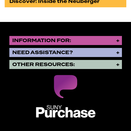
Discover: Inside the Neuberger
INFORMATION FOR:
NEED ASSISTANCE?
OTHER RESOURCES:
SUNY Purchase State University o