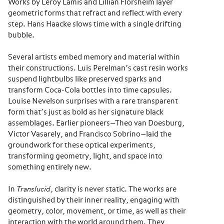
Works by Leroy Lamis and Lillian Florsheim layer
geometric forms that refract and reflect with every
step. Hans Haacke slows time with a single drifting
bubble.
Several artists embed memory and material within
their constructions. Luis Perelman’s cast resin works
suspend lightbulbs like preserved sparks and
transform Coca-Cola bottles into time capsules.
Louise Nevelson surprises with a rare transparent
form that’s just as bold as her signature black
assemblages. Earlier pioneers—Theo van Doesburg,
Victor Vasarely, and Francisco Sobrino—laid the
groundwork for these optical experiments,
transforming geometry, light, and space into
something entirely new.
In
Translucid
, clarity is never static. The works are
distinguished by their inner reality, engaging with
geometry, color, movement, or time, as well as their
interaction with the world around them. They