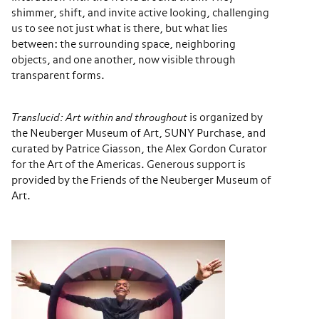
shimmer, shift, and invite active looking, challenging
us to see not just what is there, but what lies
between: the surrounding space, neighboring
objects, and one another, now visible through
transparent forms.
Translucid: Art within and throughout
is organized by
the Neuberger Museum of Art, SUNY Purchase, and
curated by Patrice Giasson, the Alex Gordon Curator
for the Art of the Americas. Generous support is
provided by the Friends of the Neuberger Museum of
Art.