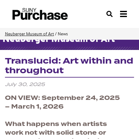
Search
Neuberger Museum of Art
/
News
Neuberger Museum of Art
Translucid: Art within and
throughout
July 30, 2025
ON VIEW: September 24, 2025
– March 1, 2026
What happens when artists
work not with solid stone or