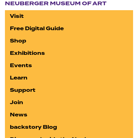
NEUBERGER MUSEUM OF ART
Visit
Free Digital Guide
Shop
Exhibitions
Events
Learn
Support
Join
News
backstory Blog