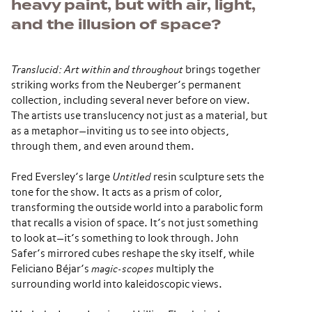
heavy paint, but with air, light,
and the illusion of space?
Translucid: Art within and throughout
brings together
striking works from the Neuberger’s permanent
collection, including several never before on view.
The artists use translucency not just as a material, but
as a metaphor—inviting us to see into objects,
through them, and even around them.
Fred Eversley’s large
Untitled
resin sculpture sets the
tone for the show. It acts as a prism of color,
transforming the outside world into a parabolic form
that recalls a vision of space. It’s not just something
to look at—it’s something to look through. John
Safer’s mirrored cubes reshape the sky itself, while
Feliciano Béjar’s
magic-scopes
multiply the
surrounding world into kaleidoscopic views.