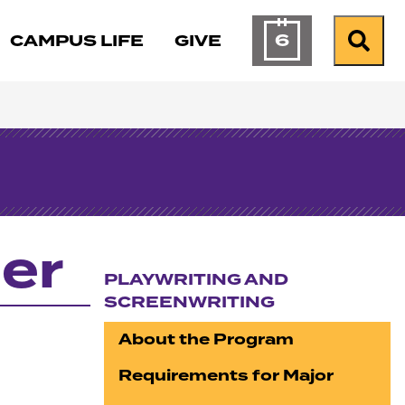
6
CAMPUS LIFE
GIVE
Calendar of Ev
Search
er
PLAYWRITING AND
SCREENWRITING
Section navigation
About the Program
Requirements for Major