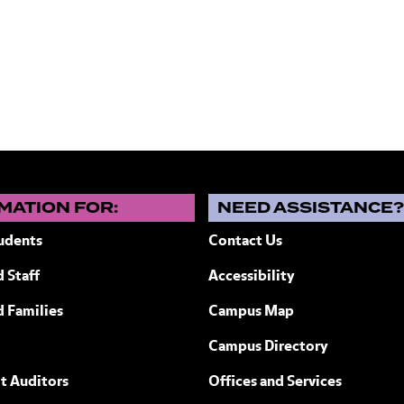
MATION FOR:
NEED ASSISTANCE
udents
Contact Us
 Staff
Accessibility
ew York
d Families
Campus Map
Campus Directory
t Auditors
Offices and Services