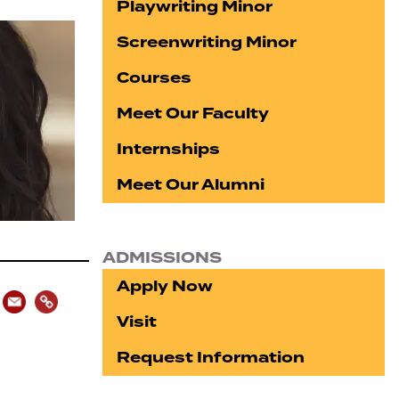
Playwriting Minor
Screenwriting Minor
Courses
Meet Our Faculty
Internships
Meet Our Alumni
ADMISSIONS
Apply Now
Visit
Request Information