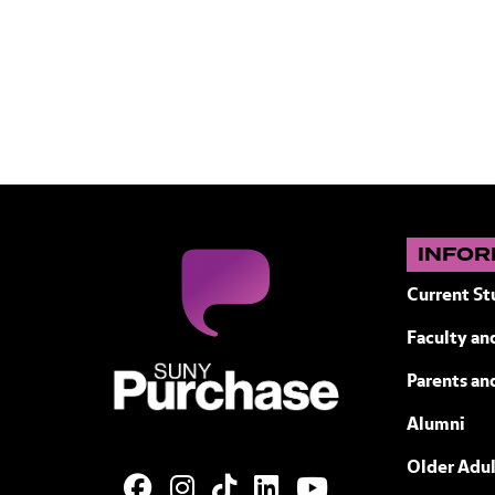
INFOR
Current St
Faculty and
SUNY Purchase State University of N
Parents an
Alumni
Older Adul