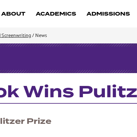
ABOUT
ACADEMICS
ADMISSIONS
d Screenwriting
/
News
k Wins Pulitz
itzer Prize