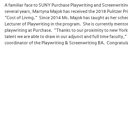
A familiar face to SUNY Purchase Playwriting and Screenwriting
several years, Martyna Majok has received the 2018 Pulitzer Pri
“Cost of Living.” Since 2014 Ms. Majok has taught as her sche
Lecturer of Playwriting in the program. She is currently mentor
playwriting at Purchase. “Thanks to our proximity to new York Ci
talent we are able to draw in our adjunct and full time faculty,
coordinator of the Playwriting & Screenwriting BA. Congratul