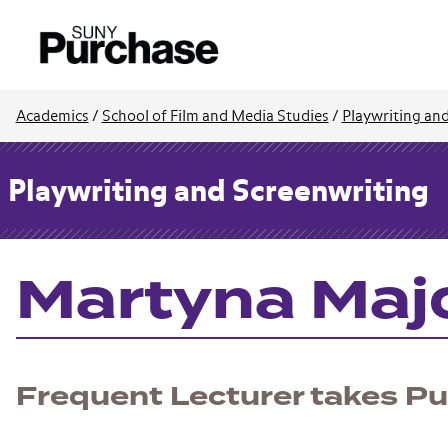
Academics
/
School of Film and Media Studies
/
Playwriting an
Playwriting and Screenwriting
Martyna Majo
Frequent Lecturer takes Pul