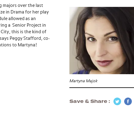
 majors over the last
ze in Drama for her play
dule allowed as an
ing a Senior Project in
ty, this is the kind of
” says Peggy Stafford, co-
ations to Martyna!
Martyna Majok
Save & Share