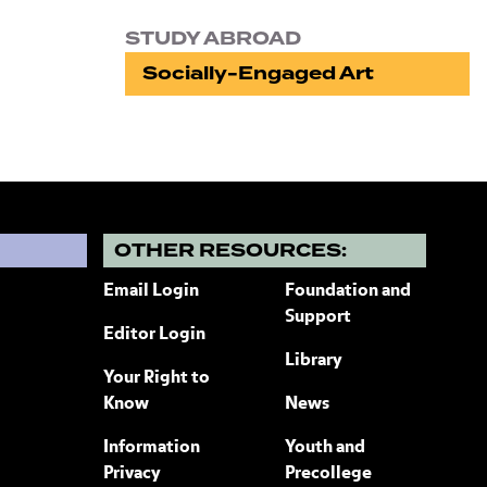
STUDY ABROAD
Socially-Engaged Art
?
OTHER RESOURCES:
Email Login
Foundation and
Support
Editor Login
Library
Your Right to
Know
News
Information
Youth and
Privacy
Precollege