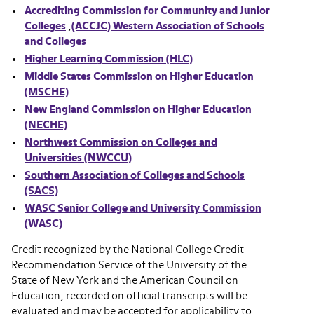
Accrediting Commission for Community and Junior
Colleges
,
(ACCJC) Western Association of Schools
and Colleges
Higher Learning Commission (HLC)
Middle States Commission on Higher Education
(MSCHE)
New England Commission on Higher Education
(NECHE)
Northwest Commission on Colleges and
Universities (NWCCU)
Southern Association of Colleges and Schools
(SACS)
WASC Senior College and University Commission
(WASC)
Credit recognized by the National College Credit
Recommendation Service of the University of the
State of New York and the American Council on
Education, recorded on official transcripts will be
evaluated and may be accepted for applicability to