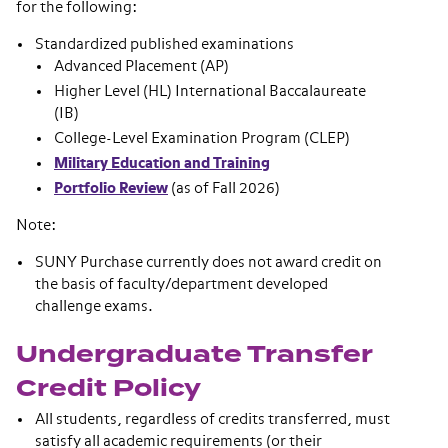
for the following:
Standardized published examinations
Advanced Placement (AP)
Higher Level (HL) International Baccalaureate
(IB)
College-Level Examination Program (CLEP)
Military Education and Training
Portfolio Review
(as of Fall 2026)
Note:
SUNY Purchase currently does not award credit on
the basis of faculty/department developed
challenge exams.
Undergraduate Transfer
Credit Policy
All students, regardless of credits transferred, must
satisfy all academic requirements (or their