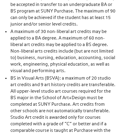
be accepted in transfer to an undergraduate BA or
BS program at SUNY Purchase. The maximum of 90
can only be achieved if the student has at least 15
junior and/or senior level credits.
A maximum of 30 non-liberal art credits may be
applied to a BA degree. A maximum of 60 non-
liberal art credits may be applied to a BS degree.
Non-liberal arts credits include (but are not limited
to) business, nursing, education, accounting, social
work, engineering, physical education, as well as
visual and performing arts.
BS in Visual Arts (BSVA): a maximum of 20 studio
art credits and 9 art history credits are transferable.
All upper-level studio art courses required for the
BS major in the School of Art+Design must be
completed at SUNY Purchase. Art credits from
other schools are not automatically transferable.
Studio Art credit is awarded only for courses
completed with a grade of “C” or better and if a
comparable course is taught at Purchase with the