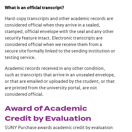
What is an official transcript?
Hard-copy transcripts and other academic records are
considered official when they arrive in a sealed,
stamped, official envelope with the seal and any other
security feature intact. Electronic transcripts are
considered official when we receive them from a
secure site formally linked to the sending institution or
testing service.
Academic records received in any other condition,
such as transcripts that arrive in an unsealed envelope,
or that are emailed or uploaded by the student, or that
are printed from the university portal, are not
considered official.
Award of Academic
Credit by Evaluation
SUNY Purchase awards academic credit by evaluation