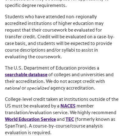
specific degree requirements.
Students who have attended non-regionally
accredited institutions of higher education may
request that their coursework be evaluated for
transfer credit. Credit will be evaluated on a case-by-
case basis, and students will be expected to provide
course descriptions and/or syllabi to assist in
evaluating the coursework.
The U.S. Department of Education provides a
searchable database
of colleges and universities and
their accreditation. We do not accept credit with
national
or
specialized
agency accreditation.
College-level credit taken at institutions outside of the
US must be evaluated by a
NACES
member
translation/evaluation service. We highly recommend
World Education Service
and
TEC
(formerly known as
SpanTran). A course-by-course/course analysis
evaluation is required.