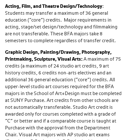
Acting, Film, and Theatre Design/Technology
:
Students may transfer a maximum of 36 general
education (“core”) credits. Major requirements in
acting, stage/set design/technology and filmmaking
are not transferable. These BFA majors take 8
semesters to complete regardless of transfer credit.
Graphic Design, Painting/Drawing, Photography,
Printmaking, Sculpture, Visual Arts:
A maximum of 75
credits (a maximum of 24 studio art credits, 9 art
history credits, 6 credits non-arts electives and an
additional 36 general education (“core”) credits. All
upper-level studio art courses required for the BFA
majors in the School of Art+Design must be completed
at SUNY Purchase. Art credits from other schools are
not automatically transferable. Studio Art credit is
awarded only for courses completed with a grade of
“C” or better and if a comparable course is taught at
Purchase with the approval from the Department
Chair. Visual Art majors with AP studio art exams