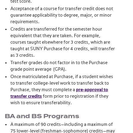
test score.
Acceptance of a course for transfer credit does not
guarantee applicability to degree, major, or minor
requirements.
Credits are transferred for the semester hour
equivalent that they are taken. For example,
courses taught elsewhere for 3 credits, which are
taught at SUNY Purchase for 4 credits, will transfer
as 3 credits.
Transfer grades do not factor in to the Purchase
grade point average (GPA).
Once matriculated at Purchase, if a student wishes
to transfer college-level work to transfer back to
Purchase, they must complete a
pre-approval to
transfer credits
form prior to registration if they
wish to ensure transferability.
BA and BS Programs
A maximum of 90 credits—including a maximum of
75 lower-level (freshman-sophomore) credits—may