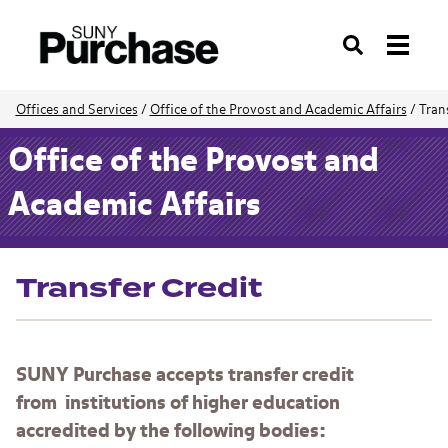
Search
Offices and Services
/
Office of the Provost and Academic Affairs
/
Tran
Office of the Provost and
Academic Affairs
Transfer Credit
SUNY Purchase accepts transfer credit
from institutions of higher education
accredited by the following bodies: