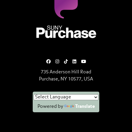
SUNY Purchase State University o
735 Anderson Hill Road
Purchase, NY 10577, USA
Powered by
Translate