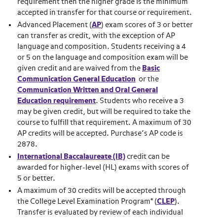
requirement then the higher grade is the minimum
accepted in transfer for that course or requirement.
Advanced Placement (
AP
) exam scores of 3 or better
can transfer as credit, with the exception of AP
language and composition. Students receiving a 4
or 5 on the language and composition exam will be
given credit and are waived from the
B
asic
Communication General Education
or the
Communication Written and Oral General
Education requirement
. Students who receive a 3
may be given credit, but will be required to take the
course to fulfill that requirement. A maximum of 30
AP credits will be accepted. Purchase’s AP code is
2878.
International Baccalaureate (IB)
credit can be
awarded for higher-level (HL) exams with scores of
5 or better.
A maximum of 30 credits will be accepted through
the College Level Examination Program* (
CLEP
).
Transfer is evaluated by review of each individual