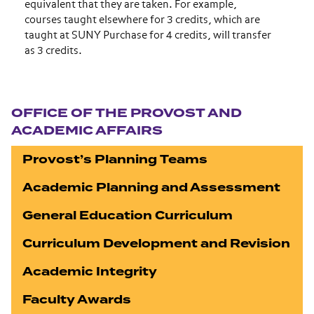
equivalent that they are taken. For example,
courses taught elsewhere for 3 credits, which are
taught at SUNY Purchase for 4 credits, will transfer
as 3 credits.
Section navigation
OFFICE OF THE PROVOST AND
ACADEMIC AFFAIRS
Provost’s Planning Teams
Academic Planning and Assessment
General Education Curriculum
Curriculum Development and Revision
Academic Integrity
Faculty Awards