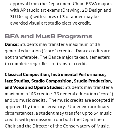
approval from the Department Chair. BSVA majors
with AP studio art exams (Drawing, 2D Design and
3D Design) with scores of 3 or above may be
awarded visual art studio elective credit.
BFA and MusB Programs
Dance:
Students may transfer a maximum of 36
general education (“core”) credits. Dance credits are
not transferable. The Dance major takes 8 semesters
to complete regardless of transfer credit.
Classical Composition, Instrumental Performance,
Jazz Studies, Studio Composition, Studio Production,
and Voice and Opera Studies:
Students may transfer a
maximum of 66 credits: 36 general education (“core”)
and 30 music credits. The music credits are accepted if
approved by the conservatory. Under extraordinary
circumstances, a student may transfer up to 54 music
credits with permission from both the Department
Chair and the Director of the Conservatory of Music.