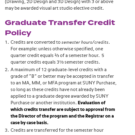
(Drawing, 2D Design and 3D Design) with 3 or above
may be awarded visual art studio elective credit.
Graduate Transfer Credit
Policy
Credits are converted to
semester hours/credits
.
For example: unless otherwise specified, one
quarter credit equals ⅔ of a semester hour. 5
quarter credits equals 3⅓ semester credits.
A maximum of 12 graduate-level credits with a
grade of “B” or better may be accepted in transfer
to an MA, MM, or MFA program at SUNY Purchase,
so long as these credits have not already been
applied to a graduate degree awarded by SUNY
Purchase or another institution.
Evaluation of
which credits transfer are subject to approval from
the Director of the program and the Registrar on a
case by case basis.
Credits are transferred for the semester hour