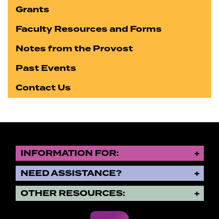
Grants
Faculty Resources and Forms
Notes from the Provost
Past Events
Contact Us
INFORMATION FOR:
NEED ASSISTANCE?
OTHER RESOURCES: