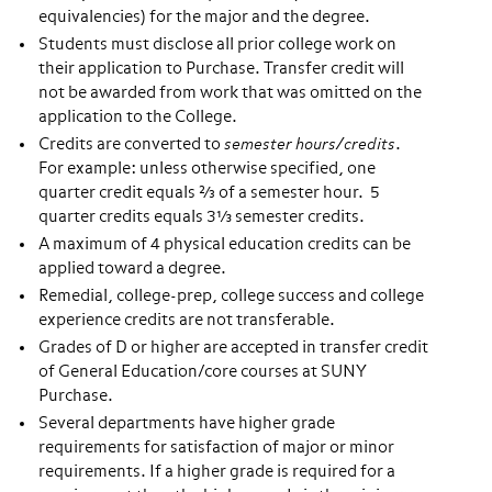
equivalencies) for the major and the degree.
Students must disclose all prior college work on
their application to Purchase. Transfer credit will
not be awarded from work that was omitted on the
application to the College.
Credits are converted to
semester hours/credits
.
For example: unless otherwise specified, one
quarter credit equals ⅔ of a semester hour. 5
quarter credits equals 3⅓ semester credits.
A maximum of 4 physical education credits can be
applied toward a degree.
Remedial, college-prep, college success and college
experience credits are not transferable.
Grades of D or higher are accepted in transfer credit
of General Education/core courses at SUNY
Purchase.
Several departments have higher grade
requirements for satisfaction of major or minor
requirements. If a higher grade is required for a