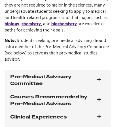
they are not required to major in the sciences, many
undergraduate students seeking to apply to medical
and health-related programs find that majors such as
biology
,
chemistry
, and
biochemistry
are excellent
paths for achieving their goals.
Note:
Students seeking pre-medical advising should
ask a member of the Pre-Medical Advisory Committee
(see below) to serve as their pre-medical studies
advisor.
Pre-Medical Advisory
Committee
Courses Recommended by
Pre-Medical Advisors
Clinical Experiences