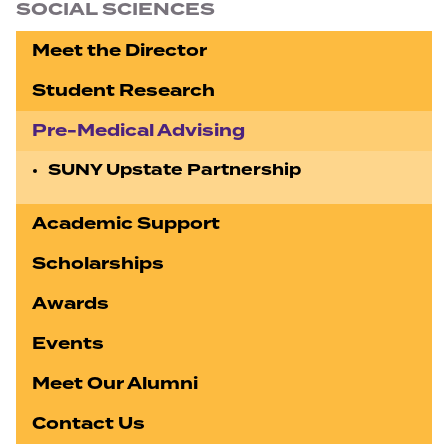
SOCIAL SCIENCES
Meet the Director
Student Research
Pre-Medical Advising
SUNY Upstate Partnership
Academic Support
Scholarships
Awards
Events
Meet Our Alumni
Contact Us