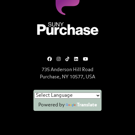
SUNY Purchase State University o
735 Anderson Hill Road
Purchase, NY 10577, USA
Powered by
Translate