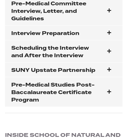
Pre-Medical Committee
Interview, Letter, and
Guidelines
Interview Preparation
Scheduling the Interview
and After the Interview
SUNY Upstate Partnership
Pre-Medical Studies Post-
Baccalaureate Certificate
Program
Section navigation
INSIDE SCHOOL OF NATURAL AND