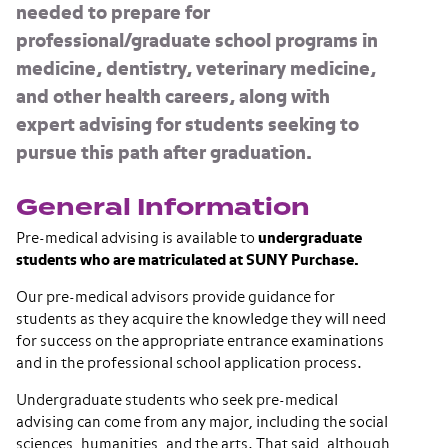
needed to prepare for
professional/graduate school programs in
medicine, dentistry, veterinary medicine,
and other health careers, along with
expert advising for students seeking to
pursue this path after graduation.
General Information
Pre-medical advising is available to
undergraduate
students who are matriculated at SUNY Purchase.
Our pre-medical advisors provide guidance for
students as they acquire the knowledge they will need
for success on the appropriate entrance examinations
and in the professional school application process.
Undergraduate students who seek pre-medical
advising can come from any major, including the social
sciences, humanities, and the arts. That said, although