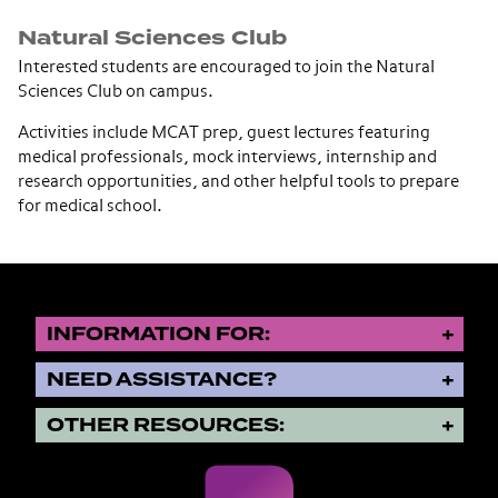
Natural Sciences Club
Interested students are encouraged to join the Natural
Sciences Club on campus.
Activities include MCAT prep, guest lectures featuring
medical professionals, mock interviews, internship and
research opportunities, and other helpful tools to prepare
for medical school.
INFORMATION FOR:
NEED ASSISTANCE?
OTHER RESOURCES: