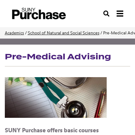
Search
/
School of Natural and Social Sciences
/
Pre-Medical Adv
Academics
School of Natural and Social Sciences
Pre-Medical Advising
SUNY Purchase offers basic courses