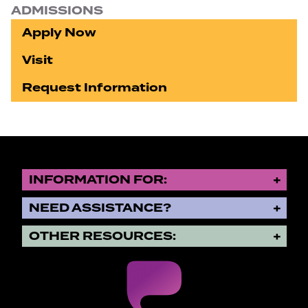
ADMISSIONS
Apply Now
Visit
Request Information
INFORMATION FOR:
NEED ASSISTANCE?
OTHER RESOURCES: