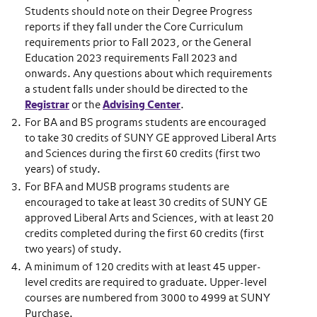
Students should note on their Degree Progress
reports if they fall under the Core Curriculum
requirements prior to Fall 2023, or the General
Education 2023 requirements Fall 2023 and
onwards. Any questions about which requirements
a student falls under should be directed to the
Registrar
or the
Advising Center
.
For BA and BS programs students are encouraged
to take 30 credits of SUNY GE approved Liberal Arts
and Sciences during the first 60 credits (first two
years) of study.
For BFA and MUSB programs students are
encouraged to take at least 30 credits of SUNY GE
approved Liberal Arts and Sciences, with at least 20
credits completed during the first 60 credits (first
two years) of study.
A minimum of 120 credits with at least 45 upper-
level credits are required to graduate. Upper-level
courses are numbered from 3000 to 4999 at SUNY
Purchase.