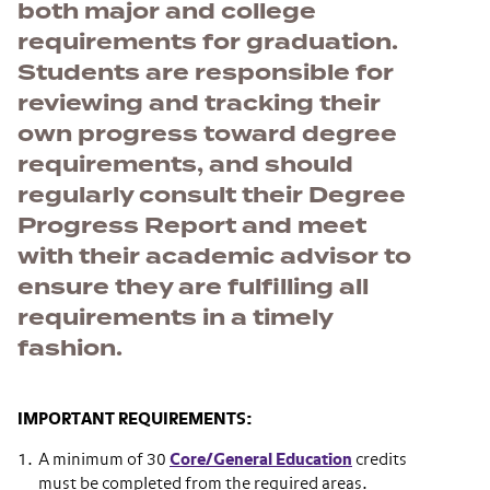
both major and college
requirements for graduation.
Students are responsible for
reviewing and tracking their
own progress toward degree
requirements, and should
regularly consult their Degree
Progress Report and meet
with their academic advisor to
ensure they are fulfilling all
requirements in a timely
fashion.
IMPORTANT REQUIREMENTS:
A minimum of 30
Core/General Education
credits
must be completed from the required areas.