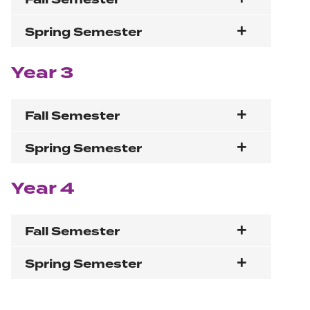
Spring Semester
Year 3
Fall Semester
Spring Semester
Year 4
Fall Semester
Spring Semester
Section navigation