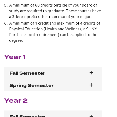
A minimum of 60 credits outside of your board of
study are required to graduate. These courses have
a 3-letter prefix other than that of your major.
A minimum of 1 credit and maximum of 4 credits of
Physical Education (Health and Wellness, a SUNY
Purchase local requirement) can be applied to the
degree.
Year 1
Fall Semester
Spring Semester
Year 2
Fall Semester