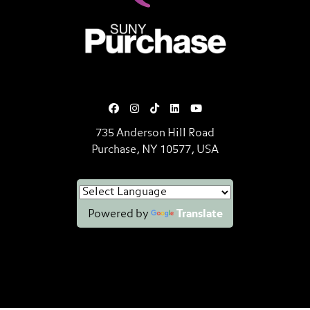
SUNY Purchase State University o
735 Anderson Hill Road
Purchase, NY 10577, USA
Powered by
Translate