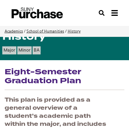
Search
History
Academics
/
School of Humanities
/
History
Major
Minor
BA
Eight-Semester
Graduation Plan
This plan is provided as a
general overview of a
student’s academic path
within the major, and includes