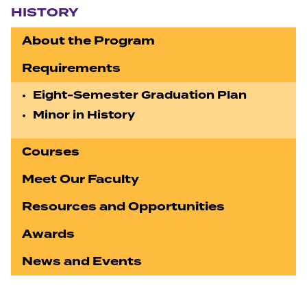
HISTORY
About the Program
Requirements
Eight-Semester Graduation Plan
Minor in History
Courses
Meet Our Faculty
Resources and Opportunities
Awards
News and Events