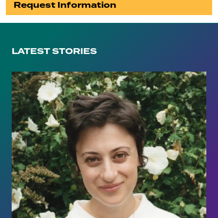
Request Information
LATEST STORIES