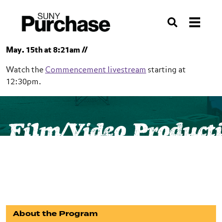
Skip to section navigation
Skip to main content
Skip to search
Search
May. 15th at 8:21am //
Watch the
Commencement livestream
starting at
12:30pm.
SUNY Purchase
School of Film and Media Studies
Film/Video Product
Film/Video Production
Minor
About the Program