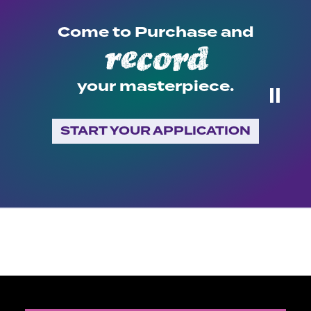
Come to Purchase and
expose
record
your masterpiece.
⏸
START YOUR APPLICATION