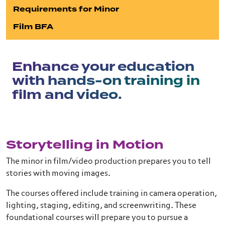
Requirements for Minor
Film BFA
Enhance your education
with hands-on training in
film and video.
Storytelling in Motion
The minor in film/video production prepares you to tell
stories with moving images.
The courses offered include training in camera operation,
lighting, staging, editing, and screenwriting. These
foundational courses will prepare you to pursue a