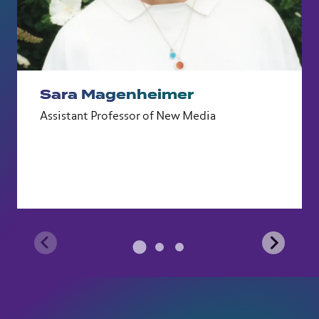
Sara Magenheimer
Assistant Professor of New Media