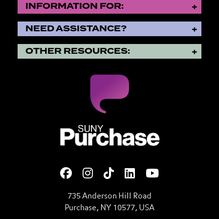
INFORMATION FOR:
NEED ASSISTANCE?
OTHER RESOURCES:
SUNY Purchase State Universi
735 Anderson Hill Road
Purchase, NY 10577, USA