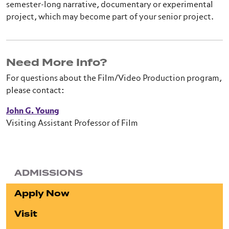
semester-long narrative, documentary or experimental
project, which may become part of your senior project.
Need More Info?
For questions about the Film/Video Production program,
please contact:
John G. Young
Visiting Assistant Professor of Film
ADMISSIONS
Apply Now
Visit