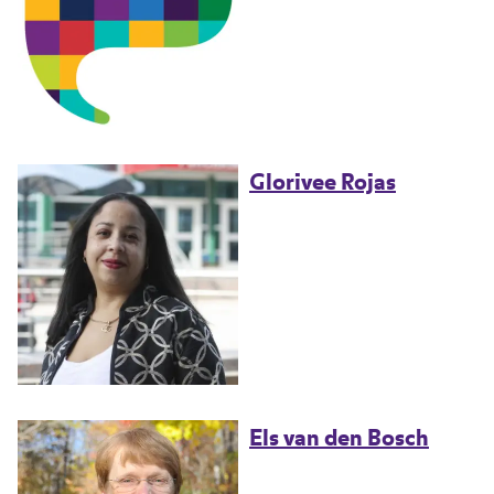
Glorivee Rojas
Els van den Bosch