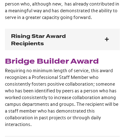
person who, although new, has already contributed in
a meaningful way and has demonstrated the ability to
serve in a greater capacity going forward.
Rising Star Award
Recipients
Bridge Builder Award
Requiring no minimum length of service, this award
recognizes a Professional Staff Member who
consistently fosters positive collaboration; someone
who has been identified by peers as a person who has
worked consistently to increase collaboration among
campus departments and groups. The recipient will be
a staff member who has demonstrated this
collaboration in past projects or through daily
interactions.