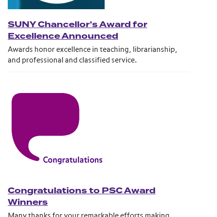
SUNY Chancellor’s Award for
Excellence Announced
Awards honor excellence in teaching, librarianship,
and professional and classified service.
Congratulations to PSC Award
Winners
Many thanks for your remarkable efforts making