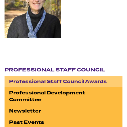
Section navigation
PROFESSIONAL STAFF COUNCIL
Professional Staff Council Awards
Professional Development
Committee
Newsletter
Past Events