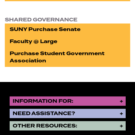
SHARED GOVERNANCE
SUNY Purchase Senate
Faculty @ Large
Purchase Student Government
Association
INFORMATION FOR:
NEED ASSISTANCE?
OTHER RESOURCES: