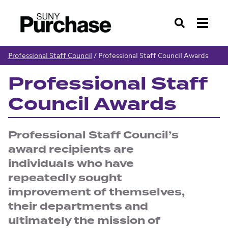
Search
Professional Staff Council
/
Professional Staff Council Awards
Professional Staff
Council Awards
Professional Staff Council’s
award recipients are
individuals who have
repeatedly sought
improvement of themselves,
their departments and
ultimately the mission of