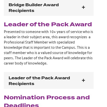
Bridge Builder Award
Recipients
Leader of the Pack Award
Presented to someone with 10+ years of service who is
a leader in their subject area, this award recognizes a
Professional Staff Member with specialized
knowledge that is important to the Campus. This is a
staff member who is a valued source of knowledge for
peers. The Leader of the Pack Award will celebrate this
career body of knowledge.
Leader of the Pack Award
Recipients
Nomination Process and
Deadlines