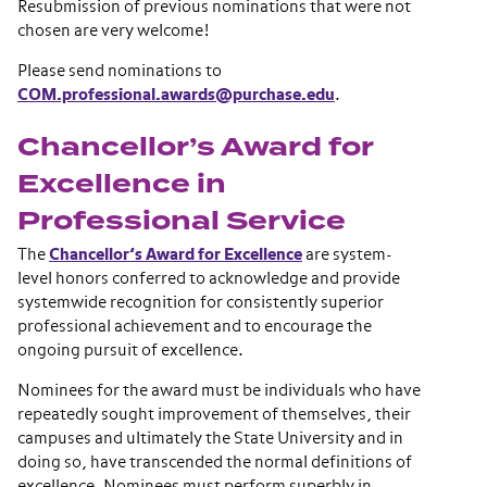
Resubmission of previous nominations that were not
chosen are very welcome!
Please send nominations to
COM.professional.awards@purchase.edu
.
Chancellor’s Award for
Excellence in
Professional Service
The
Chancellor’s Award for Excellence
are system-
level honors conferred to acknowledge and provide
systemwide recognition for consistently superior
professional achievement and to encourage the
ongoing pursuit of excellence.
Nominees for the award must be individuals who have
repeatedly sought improvement of themselves, their
campuses and ultimately the State University and in
doing so, have transcended the normal definitions of
excellence. Nominees must perform superbly in