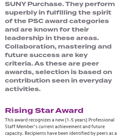
SUNY Purchase. They perform
superbly in fulfilling the spirit
of the PSC award categories
and are known for their
leadership in these areas.
Collaboration, mastering and
future success are key
criteria. As these are peer
awards, selection is based on
contribution seen in everyday
activities.
Rising Star Award
This award recognizes a new (1-5 years) Professional
Staff Member’s current achievement and future
capacity. Recipients have been identified by peers as a