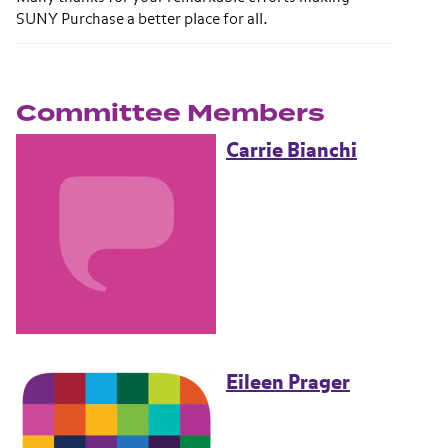
SUNY Purchase a better place for all.
Committee Members
Carrie Bianchi
Eileen Prager