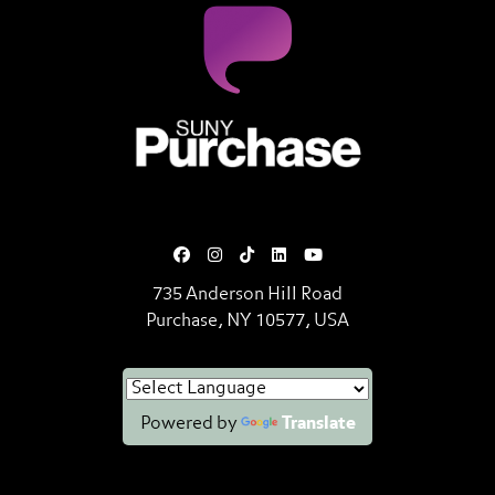
SUNY Purchase State University o
735 Anderson Hill Road
Purchase, NY 10577, USA
Powered by
Translate