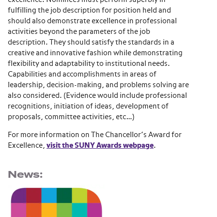
fulfilling the job description for position held and
should also demonstrate excellence in professional
activities beyond the parameters of the job
description. They should satisfy the standards in a
creative and innovative fashion while demonstrating
flexibility and adaptability to institutional needs.
Capabilities and accomplishments in areas of
leadership, decision-making, and problems solving are
also considered. (Evidence would include professional
recognitions, initiation of ideas, development of
proposals, committee activities, etc…)
For more information on The Chancellor’s Award for
Excellence,
visit the SUNY Awards webpage
.
News: