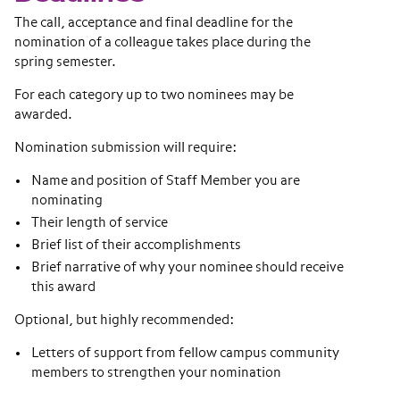
The call, acceptance and final deadline for the
nomination of a colleague takes place during the
spring semester.
For each category up to two nominees may be
awarded.
Nomination submission will require:
Name and position of Staff Member you are
nominating
Their length of service
Brief list of their accomplishments
Brief narrative of why your nominee should receive
this award
Optional, but highly recommended:
Letters of support from fellow campus community
members to strengthen your nomination