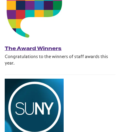
The Award Winners
Congratulations to the winners of staff awards this
year.