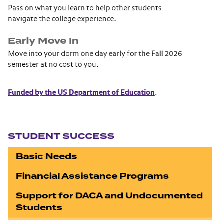
Pass on what you learn to help other students
navigate the college experience.
Early Move In
Move into your dorm one day early for the Fall 2026
semester at no cost to you.
Funded by the US Department of Education
.
Section navigation
STUDENT SUCCESS
Basic Needs
Financial Assistance Programs
Support for DACA and Undocumented
Students