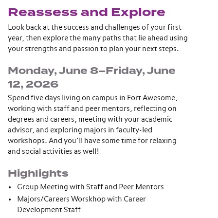
Reassess and Explore
Look back at the success and challenges of your first
year, then explore the many paths that lie ahead using
your strengths and passion to plan your next steps.
Monday, June 8–Friday, June
12, 2026
Spend five days living on campus in Fort Awesome,
working with staff and peer mentors, reflecting on
degrees and careers, meeting with your academic
advisor, and exploring majors in faculty-led
workshops. And you’ll have some time for relaxing
and social activities as well!
Highlights
Group Meeting with Staff and Peer Mentors
Majors/Careers Worskhop with Career
Development Staff