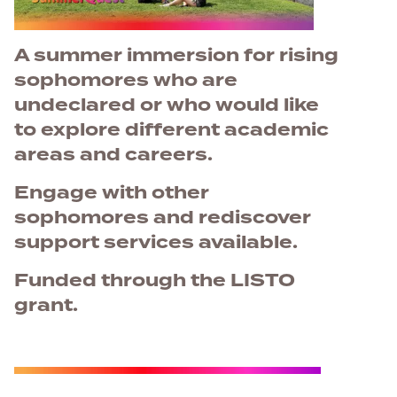
A summer immersion for rising
sophomores who are
undeclared or who would like
to explore different academic
areas and careers.
Engage with other
sophomores and rediscover
support services available.
Funded through the LISTO
grant.