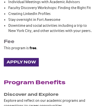
Individual Meetings with Academic Advisors
Faculty Discovery Workshops: Finding the Right Fit
Creating LinkedIn Profiles
Stay overnight in Fort Awesome
Downtime and social activities including a trip to
New York City, and other activities with your peers.
Fee
This program is
free
.
APPLY NOW
Program Benefits
Discover and Explore
Explore and reflect on our academic programs and
connections to career opportunities.