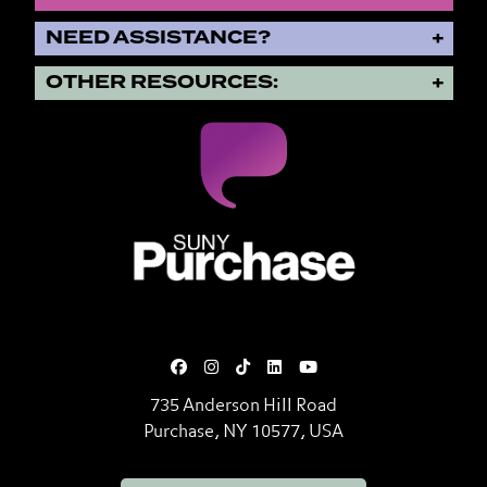
NEED ASSISTANCE?
OTHER RESOURCES:
SUNY Purchase State University o
735 Anderson Hill Road
Purchase, NY 10577, USA