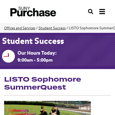
Search
Student Success
/
LISTO Sophomore SummerQ
Offices and Services
/
Student Success
Our Hours Today:
9:00am - 5:00pm
LISTO Sophomore
SummerQuest