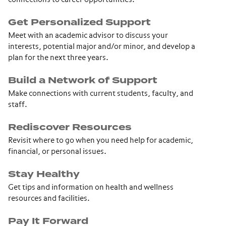
Get Personalized Support
Meet with an academic advisor to discuss your
interests, potential major and/or minor, and develop a
plan for the next three years.
Build a Network of Support
Make connections with current students, faculty, and
staff.
Rediscover Resources
Revisit where to go when you need help for academic,
financial, or personal issues.
Stay Healthy
Get tips and information on health and wellness
resources and facilities.
Pay It Forward