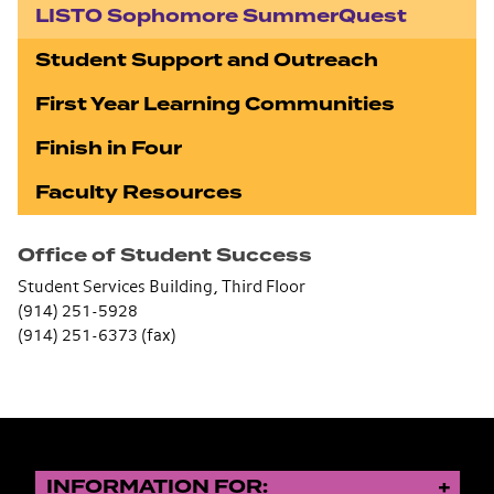
LISTO Sophomore SummerQuest
Student Support and Outreach
First Year Learning Communities
Finish in Four
Faculty Resources
Office of Student Success
Student Services Building, Third Floor
(914) 251-5928
(914) 251-6373 (fax)
INFORMATION FOR: