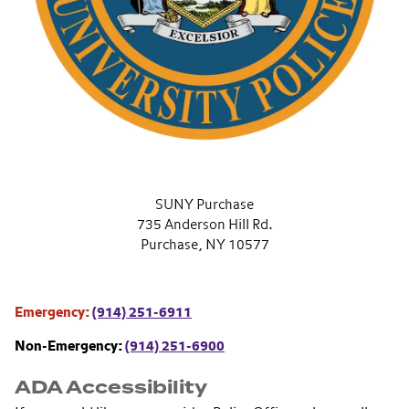
SUNY Purchase
735 Anderson Hill Rd.
Purchase, NY 10577
Emergency:
(914) 251-6911
Non-Emergency:
(914) 251-6900
ADA Accessibility