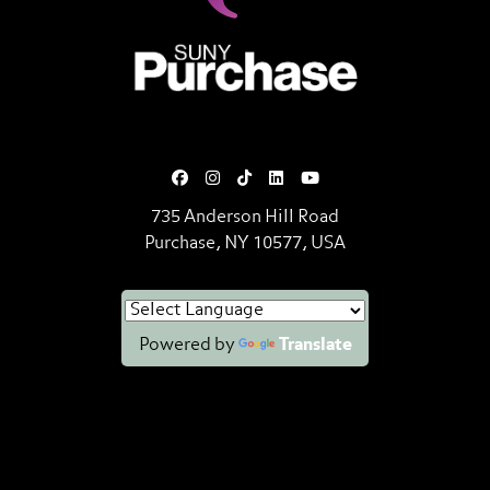
SUNY Purchase State University o
735 Anderson Hill Road
Purchase, NY 10577, USA
Powered by
Translate