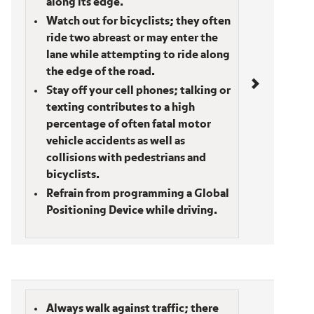
along its edge.
Watch out for bicyclists; they often
ride two abreast or may enter the
lane while attempting to ride along
the edge of the road.
Stay off your cell phones; talking or
texting contributes to a high
percentage of often fatal motor
vehicle accidents as well as
collisions with pedestrians and
bicyclists.
Refrain from programming a Global
Positioning Device while driving.
Pedestrians/Joggers
Always walk against traffic; there