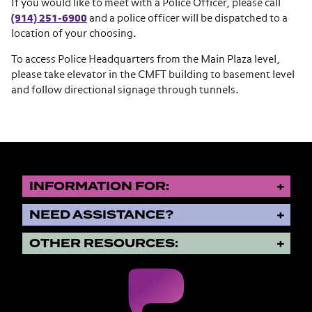
If you would like to meet with a Police Officer, please call
(914) 251-6900
and a police officer will be dispatched to a
location of your choosing.
To access Police Headquarters from the Main Plaza level,
please take elevator in the CMFT building to basement level
and follow directional signage through tunnels.
INFORMATION FOR:
NEED ASSISTANCE?
OTHER RESOURCES: