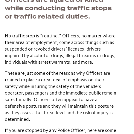
while conducting traffic stops
or traffic related duties.
No traffic stop is “routine.” Officers, no matter where
their area of employment, come across things such as
suspended or revoked drivers’ licenses, drivers
impaired by alcohol or drugs, illegal firearms or drugs,
individuals with arrest warrants, and more.
These are just some of the reasons why Officers are
trained to place a great deal of emphasis on their
safety while insuring the safety of the vehicle’s
operator, passengers and the immediate public remain
safe. Initially, Officers often appear to have a
defensive posture and they will maintain this posture
as they assess the threat level and the risk of injury is
determined.
If you are stopped by any Police Officer, here are some