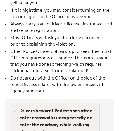
yelling at you.
If it is nighttime, you may consider turning on the
interior lights so the Officer may see you.
Always carry a valid driver’s license, insurance card
and vehicle registration.
Most Officers will ask you for these documents
prior to explaining the violation.
Other Police Officers often stop to see if the initial
Officer requires any assistance. This is not a sign
that you have done something which requires
additional units—so do not be alarmed!
Do not argue with the Officer on the side of the
road. Discuss it later with the law enforcement
agency or in court.
Drivers beware! Pedestrians often
enter crosswalks unexpectedly or
enter the roadway while walking