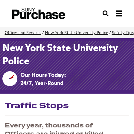
Search
New York State University Police
/
Safety Tips
Offices and Services
/
New York State University
Police
Our Hours Today:
24/7, Year-Round
Traffic Stops
Every year, thousands of
Officers are injured or killed