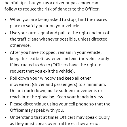
helpful tips that you as a driver or passenger can
follow to reduce the risk of danger to the Officer.
When you are being asked to stop, find the nearest
place to safely position your vehicle.
Use your turn signal and pull to the right and out of
the traffic lane whenever possible, unless directed
otherwise.
After you have stopped, remain in your vehicle,
keep the seatbelt fastened and exit the vehicle only
if instructed to do so (Officers have the right to
request that you exit the vehicle).
Roll down your window and keep all other
movement (driver and passengers) to a minimum.
Do not duck down, make sudden movements or
reach into the glove bx. Keep your hands in view.
Please discontinue using your cell phone so that the
Officer may speak with you.
Understand that at times Officers may speak loudly
as they must speak over traffrice. They are not