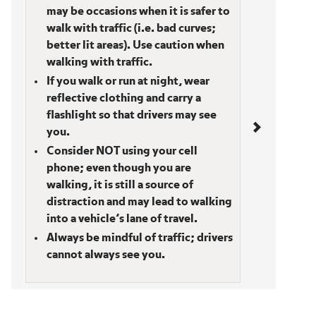
may be occasions when it is safer to
walk with traffic (i.e. bad curves;
better lit areas). Use caution when
walking with traffic.
If you walk or run at night, wear
reflective clothing and carry a
flashlight so that drivers may see
you.
Consider NOT using your cell
phone; even though you are
walking, it is still a source of
distraction and may lead to walking
into a vehicle’s lane of travel.
Always be mindful of traffic; drivers
cannot always see you.