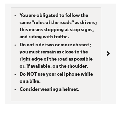
Bicyclists
You are obligated to follow the
same “rules of the roads” as drivers;
this means stopping at stop signs,
and riding with traffic.
Do not ride two or more abreast;
you must remain as close to the
right edge of the road as possible
or, if available, on the shoulder.
Do NOT use your cell phone while
on a bike.
Consider wearing a helmet.
Section navigation