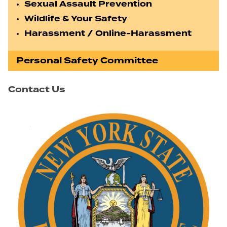
Sexual Assault Prevention
Wildlife & Your Safety
Harassment / Online-Harassment
Personal Safety Committee
Contact Us