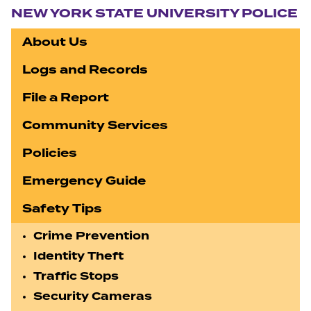
NEW YORK STATE UNIVERSITY POLICE
About Us
Logs and Records
File a Report
Community Services
Policies
Emergency Guide
Safety Tips
Crime Prevention
Identity Theft
Traffic Stops
Security Cameras