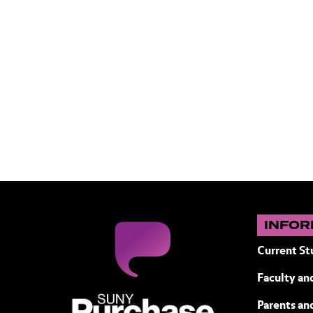
INFOR
Current St
Faculty and
SUNY Purchase State University of N
Parents an