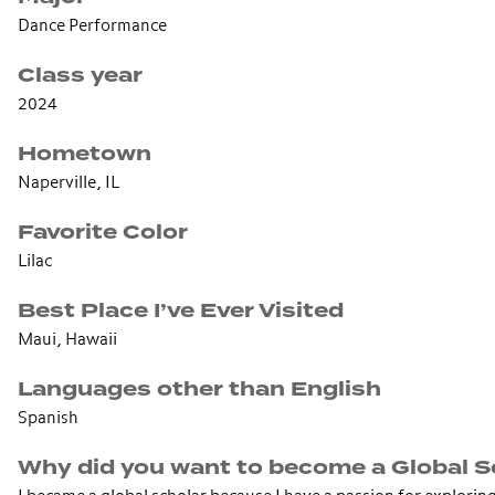
Dance Performance
Class year
2024
Hometown
Naperville, IL
Favorite Color
Lilac
Best Place I’ve Ever Visited
Maui, Hawaii
Languages other than English
Spanish
Why did you want to become a Global S