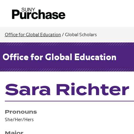
Office for Global Education
/
Global Scholars
Office for Global Education
Sara Richter
Pronouns
She/Her/Hers
Major