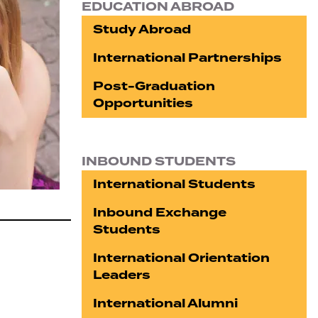
EDUCATION ABROAD
Study Abroad
International Partnerships
Post-Graduation
Opportunities
INBOUND STUDENTS
International Students
Inbound Exchange
Students
International Orientation
Leaders
International Alumni