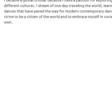
I became a global scholar because I have a passion for explorin
different cultures. I dream of one day traveling the world, lear
dances that have paved the way for modern contemporary danc
strive to be a citizen of the world and to embrace myself in soci
own.