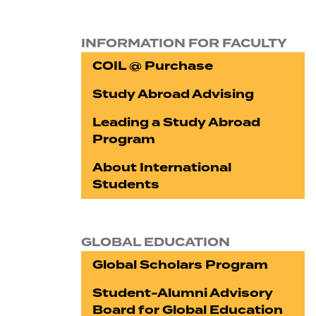
INFORMATION FOR FACULTY
COIL @ Purchase
Study Abroad Advising
Leading a Study Abroad
Program
About International
Students
GLOBAL EDUCATION
Global Scholars Program
Student-Alumni Advisory
Board for Global Education