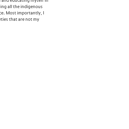
g and educating myself in
ning all the indigenous
e. Most importantly, I
eties that are not my