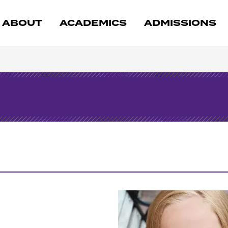
ABOUT
ACADEMICS
ADMISSIONS